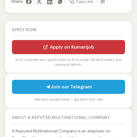
Share:
Copy Link
APPLY NOW
Apply on Kumarijob
You'll complete your application on Kumarijob. We don't collect your
personal details.
Join our Telegram
New jobs posted daily — get them first, free.
ABOUT A REPUTED MULTINATIONAL COMPANY
A Reputed Multinational Company is an employer on