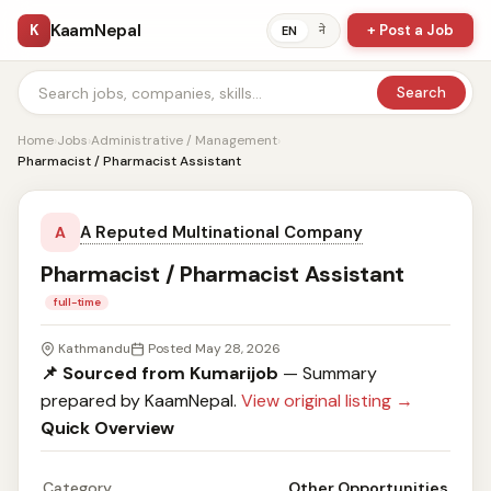
KaamNepal
K
+ Post a Job
ने
EN
Search
Home
›
Jobs
›
Administrative / Management
›
Pharmacist / Pharmacist Assistant
A Reputed Multinational Company
A
Pharmacist / Pharmacist Assistant
full-time
Kathmandu
Posted May 28, 2026
📌 Sourced from Kumarijob
— Summary
prepared by KaamNepal.
View original listing →
Quick Overview
Category
Other Opportunities