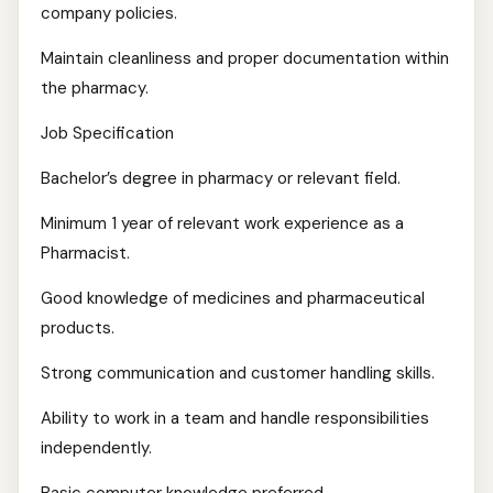
company policies.
Maintain cleanliness and proper documentation within
the pharmacy.
Job Specification
Bachelor’s degree in pharmacy or relevant field.
Minimum 1 year of relevant work experience as a
Pharmacist.
Good knowledge of medicines and pharmaceutical
products.
Strong communication and customer handling skills.
Ability to work in a team and handle responsibilities
independently.