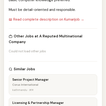
Basic computer knowledge preferred.
Must be detail-oriented and responsible.
📖 Read complete description on Kumarijob →
Other Jobs at A Reputed Multinational
Company
Could not load other jobs
Similar Jobs
Senior Project Manager
Corus International
kathmandu · आज
Licensing & Partnership Manager