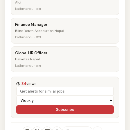
Aloi
kathmandu · आज
Finance Manager
Blind Youth Association Nepal
kathmandu · आज
Global HR Officer
Helvetas Nepal
kathmandu · आज
34
views
Subscribe