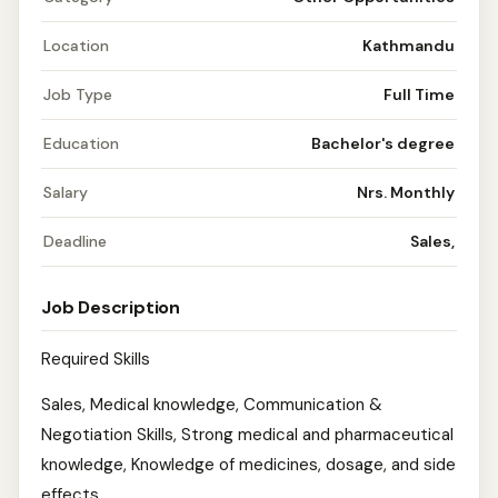
Location
Kathmandu
Job Type
Full Time
Education
Bachelor's degree
Salary
Nrs. Monthly
Deadline
Sales,
Job Description
Required Skills
Sales, Medical knowledge, Communication &
Negotiation Skills, Strong medical and pharmaceutical
knowledge, Knowledge of medicines, dosage, and side
effects