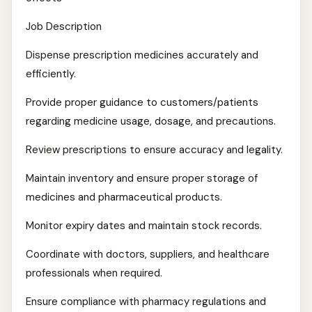
Job Description
Dispense prescription medicines accurately and
efficiently.
Provide proper guidance to customers/patients
regarding medicine usage, dosage, and precautions.
Review prescriptions to ensure accuracy and legality.
Maintain inventory and ensure proper storage of
medicines and pharmaceutical products.
Monitor expiry dates and maintain stock records.
Coordinate with doctors, suppliers, and healthcare
professionals when required.
Ensure compliance with pharmacy regulations and