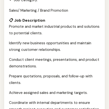
Job Category:
Sales/ Marketing / Brand Promotion
📋 Job Description
Promote and market industrial products and solutions
to potential clients.
Identify new business opportunities and maintain
strong customer relationships.
Conduct client meetings, presentations, and product
demonstrations.
Prepare quotations, proposals, and follow-up with
clients.
Achieve assigned sales and marketing targets.
Coordinate with internal departments to ensure