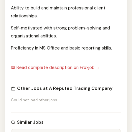
Ability to build and maintain professional client
relationships.
Self-motivated with strong problem-solving and
organizational abilities.
Proficiency in MS Office and basic reporting skills.
📖 Read complete description on Froxjob →
Other Jobs at A Reputed Trading Company
Could not load other jobs
Similar Jobs