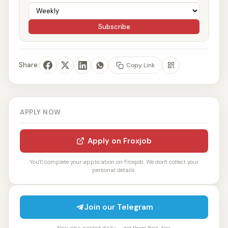
Subscribe
Share:
Copy Link
APPLY NOW
Apply on Froxjob
You'll complete your application on Froxjob. We don't collect your
personal details.
Join our Telegram