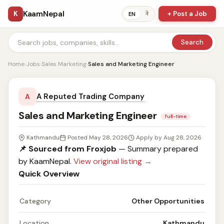
KaamNepal
K
+ Post a Job
ने
EN
Search
Home
›
Jobs
›
Sales Marketing
›
Sales and Marketing Engineer
A Reputed Trading Company
A
Sales and Marketing Engineer
full-time
Kathmandu
Posted May 28, 2026
Apply by Aug 28, 2026
📌 Sourced from Froxjob
— Summary prepared
by KaamNepal.
View original listing →
Quick Overview
Category
Other Opportunities
Location
Kathmandu