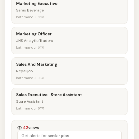
Marketing Executive
Saras Beverage
kathmandu · आज
Marketing Officer
JHS Analytic Traders
kathmandu · आज
Sales And Marketing
Nepalijob
kathmandu · आज
Sales Executive | Store Assistant
Store Assistant
kathmandu · आज
42
views