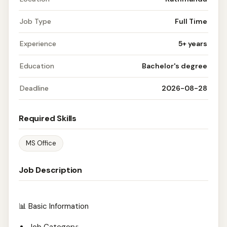
Job Type
Full Time
Experience
5+ years
Education
Bachelor's degree
Deadline
2026-08-28
Required Skills
MS Office
Job Description
📊 Basic Information