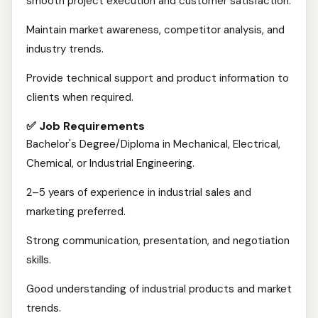
smooth project execution and customer satisfaction.
Maintain market awareness, competitor analysis, and
industry trends.
Provide technical support and product information to
clients when required.
✅ Job Requirements
Bachelor's Degree/Diploma in Mechanical, Electrical,
Chemical, or Industrial Engineering.
2–5 years of experience in industrial sales and
marketing preferred.
Strong communication, presentation, and negotiation
skills.
Good understanding of industrial products and market
trends.