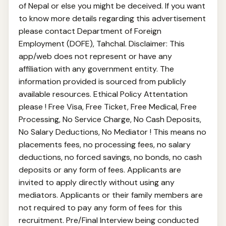
of Nepal or else you might be deceived. If you want
to know more details regarding this advertisement
please contact Department of Foreign
Employment (DOFE), Tahchal. Disclaimer: This
app/web does not represent or have any
affiliation with any government entity. The
information provided is sourced from publicly
available resources. Ethical Policy Attentation
please ! Free Visa, Free Ticket, Free Medical, Free
Processing, No Service Charge, No Cash Deposits,
No Salary Deductions, No Mediator ! This means no
placements fees, no processing fees, no salary
deductions, no forced savings, no bonds, no cash
deposits or any form of fees. Applicants are
invited to apply directly without using any
mediators. Applicants or their family members are
not required to pay any form of fees for this
recruitment. Pre/Final Interview being conducted