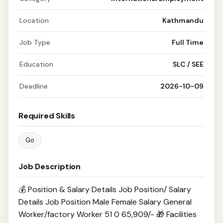
Location
Kathmandu
Job Type
Full Time
Education
SLC / SEE
Deadline
2026-10-09
Required Skills
Go
Job Description
💰 Position & Salary Details Job Position/ Salary
Details Job Position Male Female Salary General
Worker/factory Worker 51 0 65,909/- 🎁 Facilities