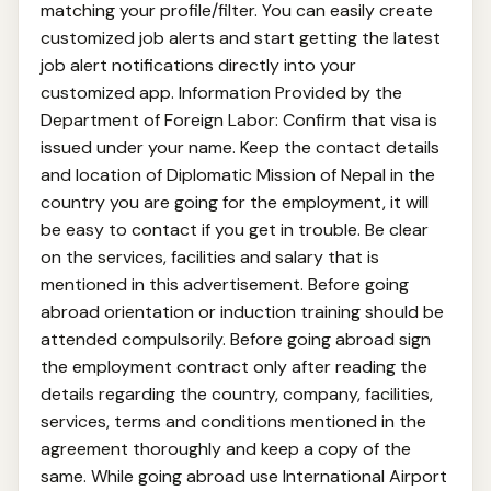
matching your profile/filter. You can easily create
customized job alerts and start getting the latest
job alert notifications directly into your
customized app. Information Provided by the
Department of Foreign Labor: Confirm that visa is
issued under your name. Keep the contact details
and location of Diplomatic Mission of Nepal in the
country you are going for the employment, it will
be easy to contact if you get in trouble. Be clear
on the services, facilities and salary that is
mentioned in this advertisement. Before going
abroad orientation or induction training should be
attended compulsorily. Before going abroad sign
the employment contract only after reading the
details regarding the country, company, facilities,
services, terms and conditions mentioned in the
agreement thoroughly and keep a copy of the
same. While going abroad use International Airport