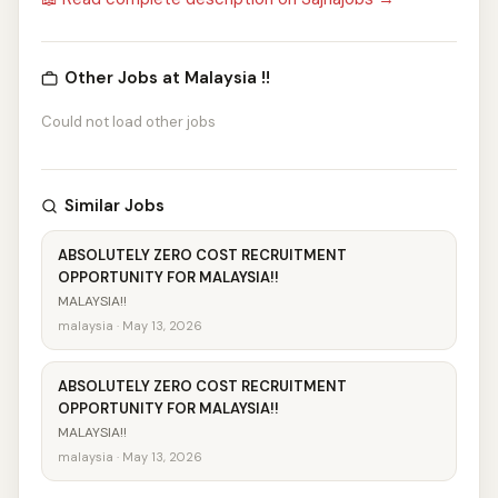
Other Jobs at Malaysia !!
Could not load other jobs
Similar Jobs
ABSOLUTELY ZERO COST RECRUITMENT
OPPORTUNITY FOR MALAYSIA!!
MALAYSIA!!
malaysia · May 13, 2026
ABSOLUTELY ZERO COST RECRUITMENT
OPPORTUNITY FOR MALAYSIA!!
MALAYSIA!!
malaysia · May 13, 2026