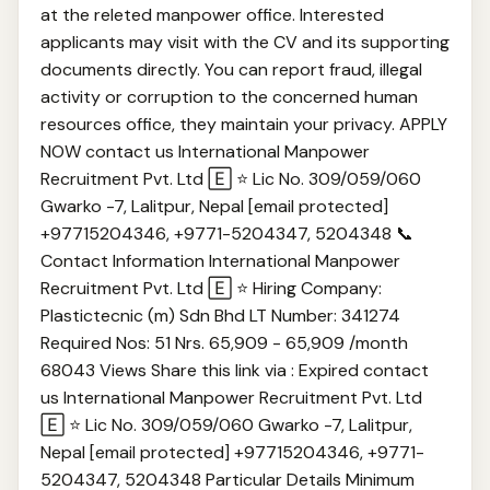
at the releted manpower office. Interested
applicants may visit with the CV and its supporting
documents directly. You can report fraud, illegal
activity or corruption to the concerned human
resources office, they maintain your privacy. APPLY
NOW contact us International Manpower
Recruitment Pvt. Ltd 🄴 ⭐ Lic No. 309/059/060
Gwarko -7, Lalitpur, Nepal [email protected]
+97715204346, +977‎1-5204347, 5204348 📞
Contact Information International Manpower
Recruitment Pvt. Ltd 🄴 ⭐ Hiring Company:
Plastictecnic (m) Sdn Bhd LT Number: 341274
Required Nos: 51 Nrs. 65,909 - 65,909 /month
68043 Views Share this link via : Expired contact
us International Manpower Recruitment Pvt. Ltd
🄴 ⭐ Lic No. 309/059/060 Gwarko -7, Lalitpur,
Nepal [email protected] +97715204346, +977‎1-
5204347, 5204348 Particular Details Minimum