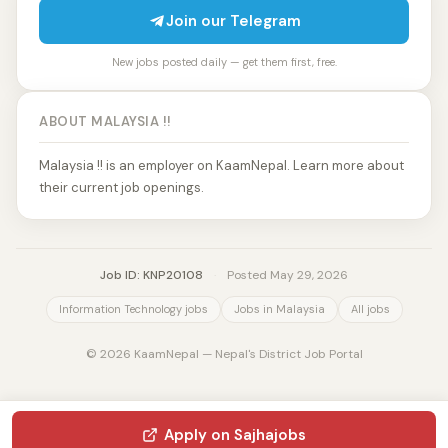
Join our Telegram
New jobs posted daily — get them first, free.
ABOUT MALAYSIA !!
Malaysia !! is an employer on KaamNepal. Learn more about
their current job openings.
Job ID: KNP20108
·
Posted May 29, 2026
Information Technology jobs
Jobs in Malaysia
All jobs
© 2026 KaamNepal — Nepal's District Job Portal
Apply on Sajhajobs