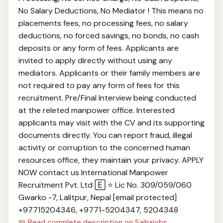
No Salary Deductions, No Mediator ! This means no
placements fees, no processing fees, no salary
deductions, no forced savings, no bonds, no cash
deposits or any form of fees. Applicants are
invited to apply directly without using any
mediators. Applicants or their family members are
not required to pay any form of fees for this
recruitment. Pre/Final Interview being conducted
at the releted manpower office. Interested
applicants may visit with the CV and its supporting
documents directly. You can report fraud, illegal
activity or corruption to the concerned human
resources office, they maintain your privacy. APPLY
NOW contact us International Manpower
Recruitment Pvt. Ltd 🄴 ⭐ Lic No. 309/059/060
Gwarko -7, Lalitpur, Nepal [email protected]
+97715204346, +977‎1-5204347, 5204348
📖 Read complete description on Sajhajobs →