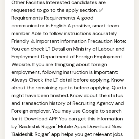
Other Facilities Interested candidates are
requested to go to the apply section. ✅
Requirements Requirements A good
communicator in English A positive, smart team
member Able to follow instructions accurately
Friendly ⚠️ Important Information Precaution Note:
You can check LT Detail on MInistry of Labour and
Employment Department of Foreign Employment
Website. If you are thingking about foreign
employment, following instruction is important:
Always Check the LT detail before applying. Know
about the remaining quota before applying. Quota
might have been finished. Know about the status
and transaction history of Recruiting Agency and
Foreign employer. You may use Google to search
for it. Download APP You can get this information
by 'Baideshik Rojgar' Mobile Apps Download Now.
'Baideshik Rojgar' app helps you get relevant jobs