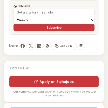
38
views
Subscribe
Share:
Copy Link
APPLY NOW
Apply on Sajhajobs
You'll complete your application on Sajhajobs. We don't collect your
personal details.