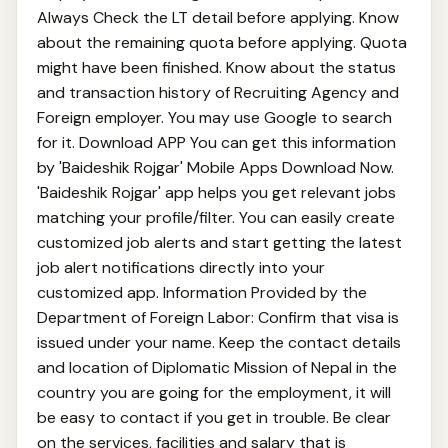
Always Check the LT detail before applying. Know
about the remaining quota before applying. Quota
might have been finished. Know about the status
and transaction history of Recruiting Agency and
Foreign employer. You may use Google to search
for it. Download APP You can get this information
by 'Baideshik Rojgar' Mobile Apps Download Now.
'Baideshik Rojgar' app helps you get relevant jobs
matching your profile/filter. You can easily create
customized job alerts and start getting the latest
job alert notifications directly into your
customized app. Information Provided by the
Department of Foreign Labor: Confirm that visa is
issued under your name. Keep the contact details
and location of Diplomatic Mission of Nepal in the
country you are going for the employment, it will
be easy to contact if you get in trouble. Be clear
on the services, facilities and salary that is