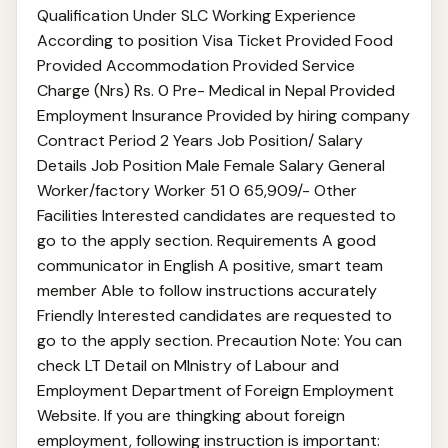
Qualification Under SLC Working Experience
According to position Visa Ticket Provided Food
Provided Accommodation Provided Service
Charge (Nrs) Rs. 0 Pre- Medical in Nepal Provided
Employment Insurance Provided by hiring company
Contract Period 2 Years Job Position/ Salary
Details Job Position Male Female Salary General
Worker/factory Worker 51 0 65,909/- Other
Facilities Interested candidates are requested to
go to the apply section. Requirements A good
communicator in English A positive, smart team
member Able to follow instructions accurately
Friendly Interested candidates are requested to
go to the apply section. Precaution Note: You can
check LT Detail on MInistry of Labour and
Employment Department of Foreign Employment
Website. If you are thingking about foreign
employment, following instruction is important: