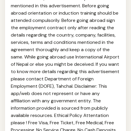
mentioned in this advertisement. Before going
abroad orientation or induction training should be
attended compulsorily. Before going abroad sign
the employment contract only after reading the
details regarding the country, company, facilities,
services, terms and conditions mentioned in the
agreement thoroughly and keep a copy of the
same. While going abroad use International Airport
of Nepal or else you might be deceived. If you want
to know more details regarding this advertisement
please contact Department of Foreign
Employment (DOFE), Tahchal. Disclaimer: This
app/web does not represent or have any
affiliation with any government entity. The
information provided is sourced from publicly
available resources. Ethical Policy Attentation
please ! Free Visa, Free Ticket, Free Medical, Free
Processing, No Service Charge, No Cash Deposits,