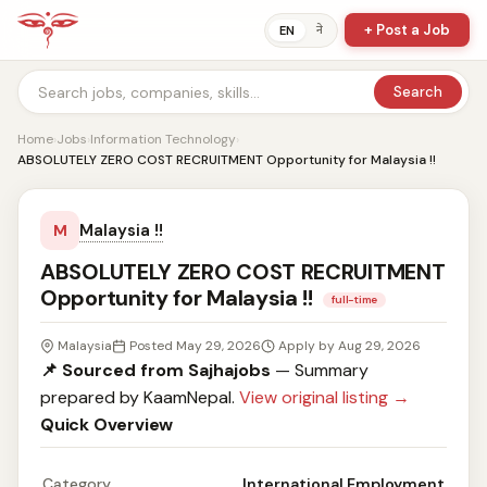
+ Post a Job
ने
EN
Search
Home
›
Jobs
›
Information Technology
›
ABSOLUTELY ZERO COST RECRUITMENT Opportunity for Malaysia !!
Malaysia !!
M
ABSOLUTELY ZERO COST RECRUITMENT
Opportunity for Malaysia !!
full-time
Malaysia
Posted May 29, 2026
Apply by Aug 29, 2026
📌 Sourced from Sajhajobs
— Summary
prepared by KaamNepal.
View original listing →
Quick Overview
Category
International Employment