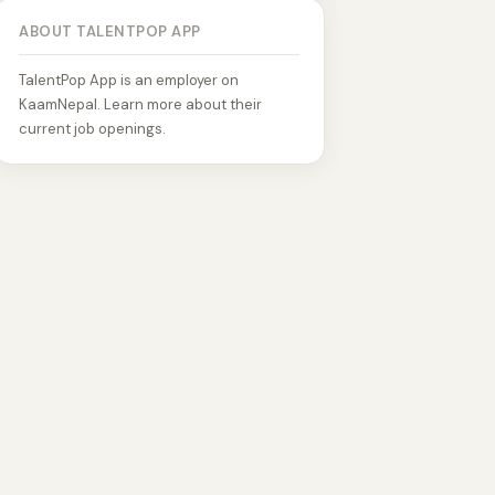
ABOUT TALENTPOP APP
TalentPop App is an employer on
KaamNepal. Learn more about their
current job openings.