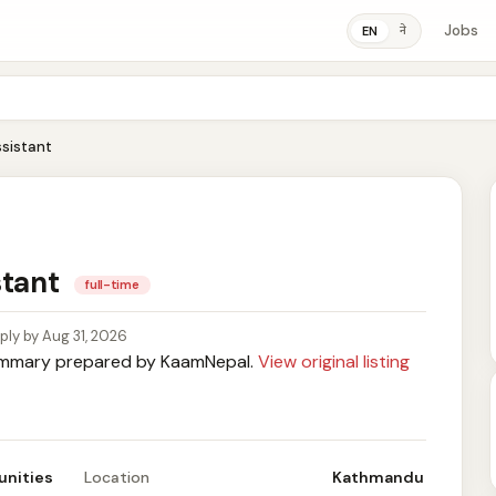
Jobs
ने
EN
ssistant
stant
full-time
ply by Aug 31, 2026
mary prepared by KaamNepal.
View original listing
unities
Location
Kathmandu