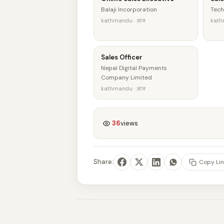
Balaji Incorporation
Tech
kathmandu · आज
kath
Sales Officer
Nepal Digital Payments
Company Limited
kathmandu · आज
36
views
Share:
Copy Lin