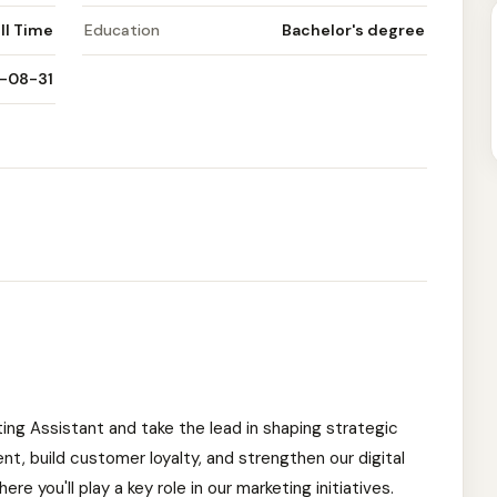
ll Time
Education
Bachelor's degree
-08-31
ing Assistant and take the lead in shaping strategic
, build customer loyalty, and strengthen our digital
re you'll play a key role in our marketing initiatives.