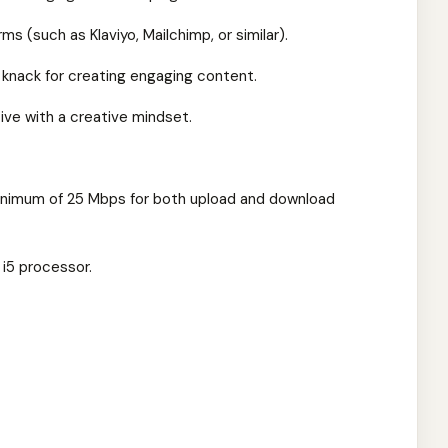
rms (such as Klaviyo, Mailchimp, or similar).
 a knack for creating engaging content.
tive with a creative mindset.
minimum of 25 Mbps for both upload and download
 i5 processor.