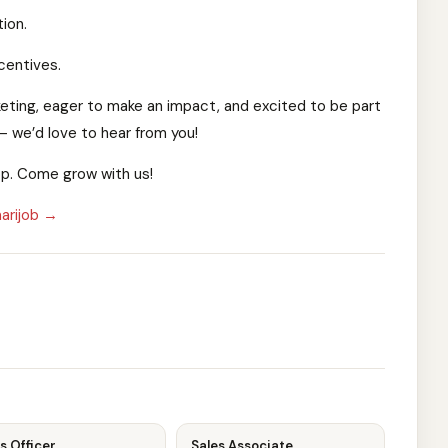
ion.
centives.
rketing, eager to make an impact, and excited to be part
— we’d love to hear from you!
App. Come grow with us!
arijob →
s Officer
Sales Associate