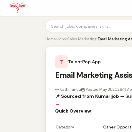
Home
›
Jobs
›
Sales Marketing
›
Email Marketing A
T
TalentPop App
Email Marketing Assi
Kathmandu
Posted May 31, 2026
Ap
📌 Sourced from Kumarijob
— Sum
→
Quick Overview
Category
Other Opport