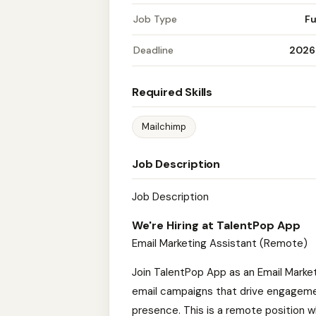
Job Type
Fu
Deadline
2026
Required Skills
Mailchimp
Job Description
Job Description
We're Hiring at TalentPop App
Email Marketing Assistant (Remote)
Join TalentPop App as an Email Market
email campaigns that drive engagement
presence. This is a remote position whe