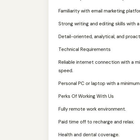
Familiarity with email marketing platfo
Strong writing and editing skills with
Detail-oriented, analytical, and proac
Technical Requirements
Reliable internet connection with a 
speed.
Personal PC or laptop with a minimum
Perks Of Working With Us
Fully remote work environment.
Paid time off to recharge and relax.
Health and dental coverage.