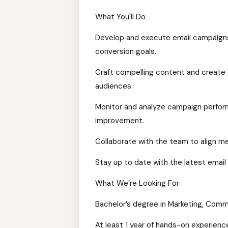
What You'll Do
Develop and execute email campaigns
conversion goals.
Craft compelling content and create v
audiences.
Monitor and analyze campaign performa
improvement.
Collaborate with the team to align m
Stay up to date with the latest email 
What We’re Looking For
Bachelor’s degree in Marketing, Commun
At least 1 year of hands-on experien