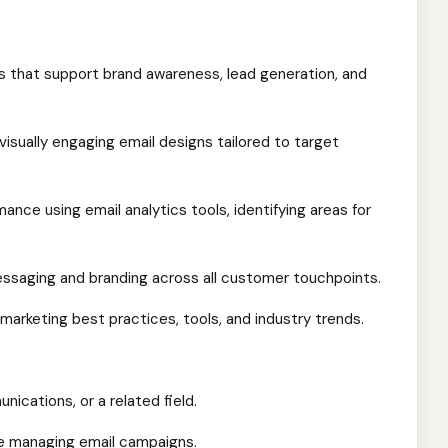
 that support brand awareness, lead generation, and
isually engaging email designs tailored to target
nce using email analytics tools, identifying areas for
essaging and branding across all customer touchpoints.
marketing best practices, tools, and industry trends.
ications, or a related field.
ce managing email campaigns.