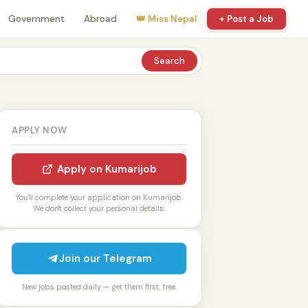
Government
Abroad
👑 Miss Nepal
+ Post a Job
Search
APPLY NOW
Apply on Kumarijob
You'll complete your application on Kumarijob.
We don't collect your personal details.
Join our Telegram
New jobs posted daily — get them first, free.