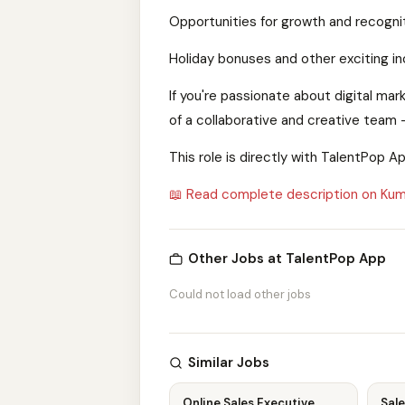
Opportunities for growth and recognit
Holiday bonuses and other exciting in
If you're passionate about digital ma
of a collaborative and creative team 
This role is directly with TalentPop 
📖 Read complete description on Kum
Other Jobs at TalentPop App
Could not load other jobs
Similar Jobs
Online Sales Executive
Sale