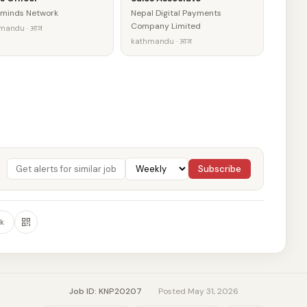
minds Network
Nepal Digital Payments
Company Limited
mandu · आज
kathmandu · आज
Subscribe
k
Job ID: KNP20207
·
Posted May 31, 2026