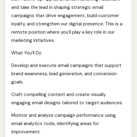
and take the lead in shaping strategic email
campaigns that drive engagement, build customer
loyalty, and strengthen our digital presence. This is a
remote position where you'll play a key role in our
marketing initiatives.
What You'll Do
Develop and execute email campaigns that support
brand awareness, lead generation, and conversion
goals.
Craft compelling content and create visually
engaging email designs tailored to target audiences.
Monitor and analyze campaign performance using
email analytics tools, identifying areas for
improvement.