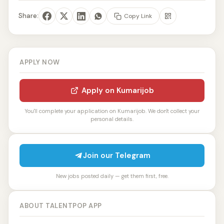
Share:
Copy Link
APPLY NOW
Apply on Kumarijob
You'll complete your application on Kumarijob. We don't collect your
personal details.
Join our Telegram
New jobs posted daily — get them first, free.
ABOUT TALENTPOP APP