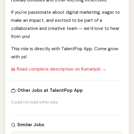
Holiday bonuses and other exciting incentives.
If you're passionate about digital marketing, eager to
make an impact, and excited to be part of a
collaborative and creative team — we’d love to hear
from you!
This role is directly with TalentPop App. Come grow
with us!
📖 Read complete description on Kumarijob →
Other Jobs at TalentPop App
Could not load other jobs
Similar Jobs