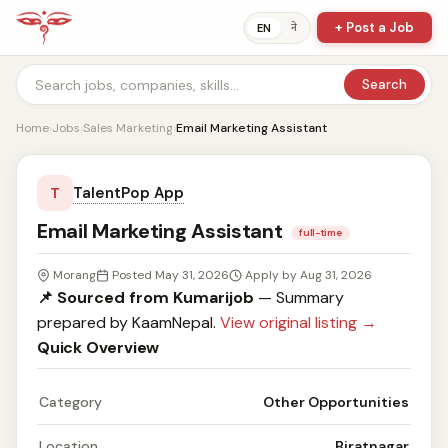
+ Post a Job
ने
EN
Search
Home
›
Jobs
›
Sales Marketing
›
Email Marketing Assistant
TalentPop App
T
Email Marketing Assistant
full-time
Morang
Posted May 31, 2026
Apply by Aug 31, 2026
📌 Sourced from Kumarijob
— Summary
prepared by KaamNepal.
View original listing →
Quick Overview
Category
Other Opportunities
Location
Biratnagar