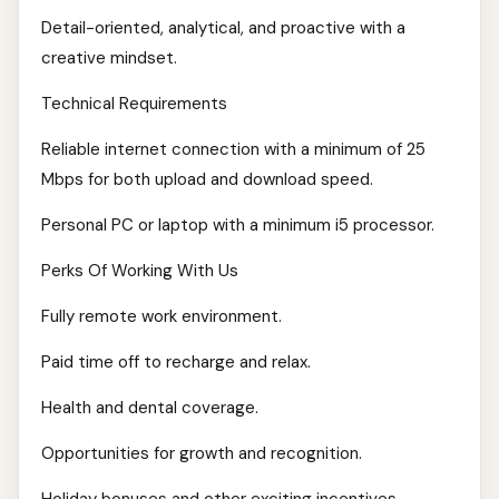
Detail-oriented, analytical, and proactive with a
creative mindset.
Technical Requirements
Reliable internet connection with a minimum of 25
Mbps for both upload and download speed.
Personal PC or laptop with a minimum i5 processor.
Perks Of Working With Us
Fully remote work environment.
Paid time off to recharge and relax.
Health and dental coverage.
Opportunities for growth and recognition.