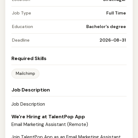
Job Type
Full Time
Education
Bachelor's degree
Deadline
2026-08-31
Required Skills
Mailchimp
Job Description
Job Description
We're Hiring at TalentPop App
Email Marketing Assistant (Remote)
Join TalentPop App as an Email Marketing Assistant