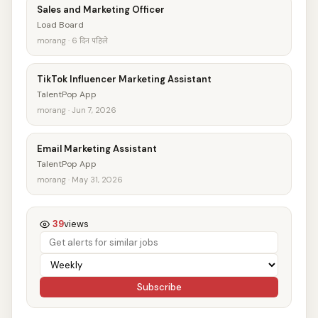
Sales and Marketing Officer
Load Board
morang · 6 दिन पहिले
TikTok Influencer Marketing Assistant
TalentPop App
morang · Jun 7, 2026
Email Marketing Assistant
TalentPop App
morang · May 31, 2026
39
views
Subscribe