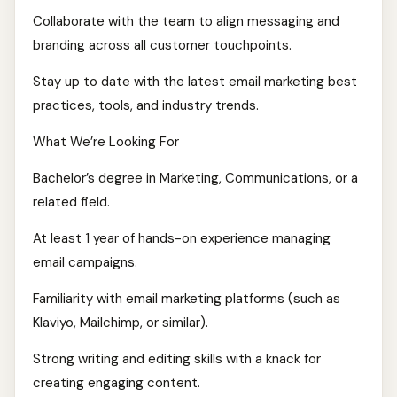
Collaborate with the team to align messaging and
branding across all customer touchpoints.
Stay up to date with the latest email marketing best
practices, tools, and industry trends.
What We’re Looking For
Bachelor’s degree in Marketing, Communications, or a
related field.
At least 1 year of hands-on experience managing
email campaigns.
Familiarity with email marketing platforms (such as
Klaviyo, Mailchimp, or similar).
Strong writing and editing skills with a knack for
creating engaging content.