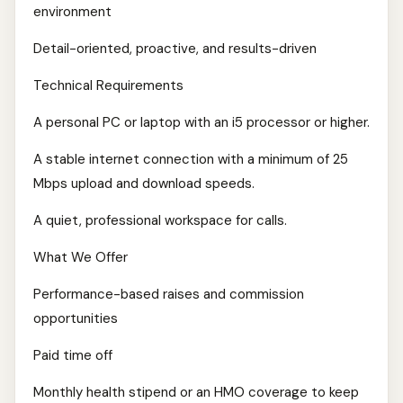
environment
Detail-oriented, proactive, and results-driven
Technical Requirements
A personal PC or laptop with an i5 processor or higher.
A stable internet connection with a minimum of 25
Mbps upload and download speeds.
A quiet, professional workspace for calls.
What We Offer
Performance-based raises and commission
opportunities
Paid time off
Monthly health stipend or an HMO coverage to keep