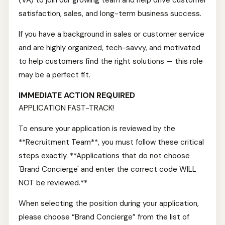
(VA) to join our growing team and help drive customer
satisfaction, sales, and long-term business success.
If you have a background in sales or customer service
and are highly organized, tech-savvy, and motivated
to help customers find the right solutions — this role
may be a perfect fit.
IMMEDIATE ACTION REQUIRED
APPLICATION FAST-TRACK!
To ensure your application is reviewed by the
**Recruitment Team**, you must follow these critical
steps exactly. **Applications that do not choose
'Brand Concierge' and enter the correct code WILL
NOT be reviewed.**
When selecting the position during your application,
please choose “Brand Concierge” from the list of