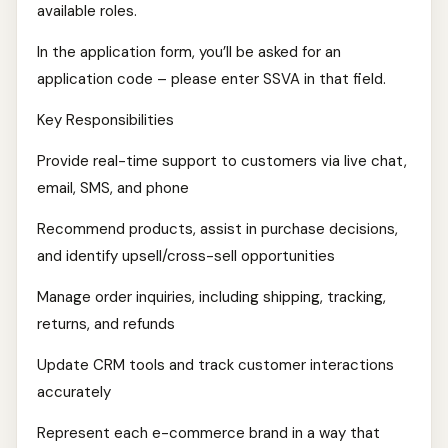
available roles.
In the application form, you’ll be asked for an
application code – please enter SSVA in that field.
Key Responsibilities
Provide real-time support to customers via live chat,
email, SMS, and phone
Recommend products, assist in purchase decisions,
and identify upsell/cross-sell opportunities
Manage order inquiries, including shipping, tracking,
returns, and refunds
Update CRM tools and track customer interactions
accurately
Represent each e-commerce brand in a way that