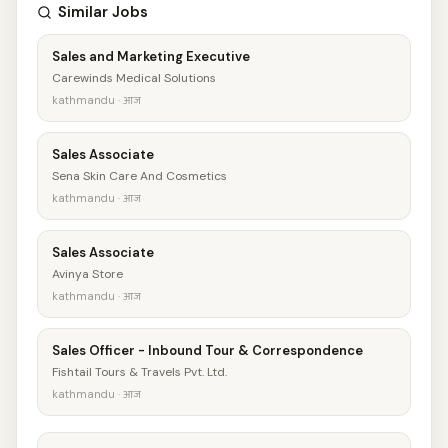
Similar Jobs
Sales and Marketing Executive
Carewinds Medical Solutions
kathmandu · आज
Sales Associate
Sena Skin Care And Cosmetics
kathmandu · आज
Sales Associate
Avinya Store
kathmandu · आज
Sales Officer - Inbound Tour & Correspondence
Fishtail Tours & Travels Pvt. Ltd.
kathmandu · आज