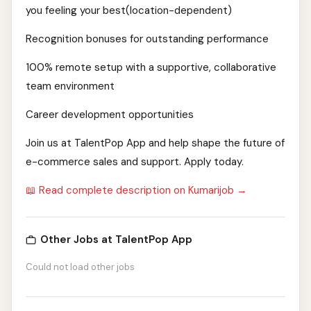
you feeling your best(location-dependent)
Recognition bonuses for outstanding performance
100% remote setup with a supportive, collaborative
team environment
Career development opportunities
Join us at TalentPop App and help shape the future of
e-commerce sales and support. Apply today.
📖 Read complete description on Kumarijob →
Other Jobs at TalentPop App
Could not load other jobs