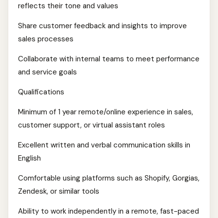
reflects their tone and values
Share customer feedback and insights to improve
sales processes
Collaborate with internal teams to meet performance
and service goals
Qualifications
Minimum of 1 year remote/online experience in sales,
customer support, or virtual assistant roles
Excellent written and verbal communication skills in
English
Comfortable using platforms such as Shopify, Gorgias,
Zendesk, or similar tools
Ability to work independently in a remote, fast-paced