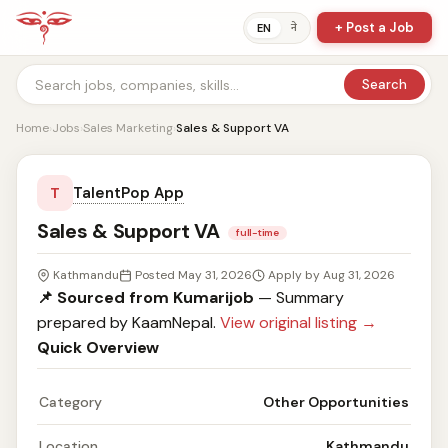
+ Post a Job
ने
EN
Search
Home
›
Jobs
›
Sales Marketing
›
Sales & Support VA
TalentPop App
T
Sales & Support VA
full-time
Kathmandu
Posted May 31, 2026
Apply by Aug 31, 2026
📌 Sourced from Kumarijob
— Summary
prepared by KaamNepal.
View original listing →
Quick Overview
Category
Other Opportunities
Location
Kathmandu