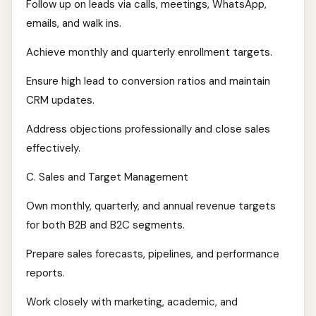
Follow up on leads via calls, meetings, WhatsApp,
emails, and walk ins.
Achieve monthly and quarterly enrollment targets.
Ensure high lead to conversion ratios and maintain
CRM updates.
Address objections professionally and close sales
effectively.
C. Sales and Target Management
Own monthly, quarterly, and annual revenue targets
for both B2B and B2C segments.
Prepare sales forecasts, pipelines, and performance
reports.
Work closely with marketing, academic, and