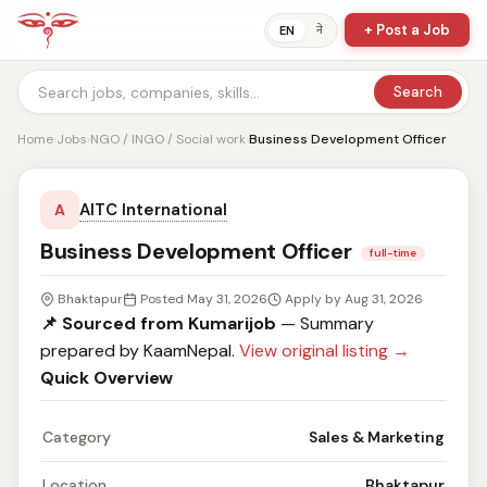
+ Post a Job
ने
EN
Search
Home
›
Jobs
›
NGO / INGO / Social work
›
Business Development Officer
AITC International
A
Business Development Officer
full-time
Bhaktapur
Posted May 31, 2026
Apply by Aug 31, 2026
📌 Sourced from Kumarijob
— Summary
prepared by KaamNepal.
View original listing →
Quick Overview
Category
Sales & Marketing
Location
Bhaktapur