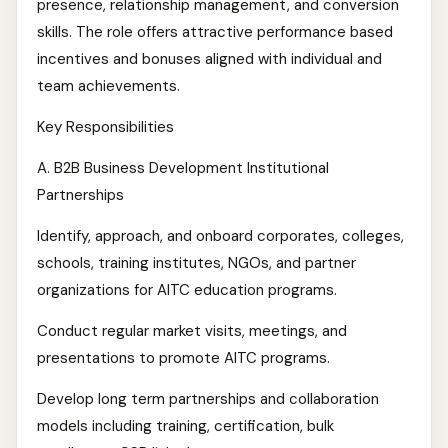
presence, relationship management, and conversion
skills. The role offers attractive performance based
incentives and bonuses aligned with individual and
team achievements.
Key Responsibilities
A. B2B Business Development Institutional
Partnerships
Identify, approach, and onboard corporates, colleges,
schools, training institutes, NGOs, and partner
organizations for AITC education programs.
Conduct regular market visits, meetings, and
presentations to promote AITC programs.
Develop long term partnerships and collaboration
models including training, certification, bulk