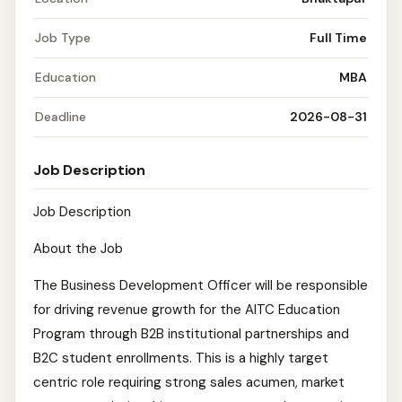
Job Type
Full Time
Education
MBA
Deadline
2026-08-31
Job Description
Job Description
About the Job
The Business Development Officer will be responsible
for driving revenue growth for the AITC Education
Program through B2B institutional partnerships and
B2C student enrollments. This is a highly target
centric role requiring strong sales acumen, market