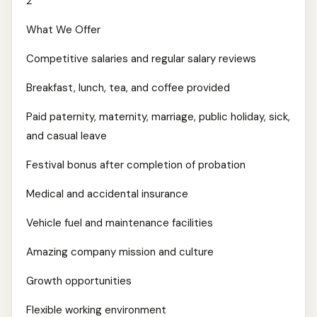
2
What We Offer
Competitive salaries and regular salary reviews
Breakfast, lunch, tea, and coffee provided
Paid paternity, maternity, marriage, public holiday, sick,
and casual leave
Festival bonus after completion of probation
Medical and accidental insurance
Vehicle fuel and maintenance facilities
Amazing company mission and culture
Growth opportunities
Flexible working environment