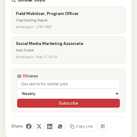
Similar Jobs
Field Mobilizer, Program Officer
Captivating Nepal
bhaktapur · 2 दिन पहिले
Social Media Marketing Associate
Ads Evoke
bhaktapur · May 17, 2026
35
views
Subscribe
Share:
Copy Link