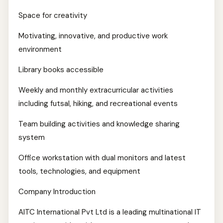
Space for creativity
Motivating, innovative, and productive work
environment
Library books accessible
Weekly and monthly extracurricular activities
including futsal, hiking, and recreational events
Team building activities and knowledge sharing
system
Office workstation with dual monitors and latest
tools, technologies, and equipment
Company Introduction
AITC International Pvt Ltd is a leading multinational IT