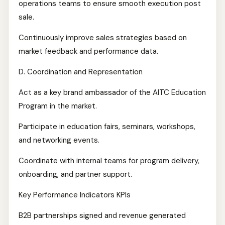
operations teams to ensure smooth execution post
sale.
Continuously improve sales strategies based on
market feedback and performance data.
D. Coordination and Representation
Act as a key brand ambassador of the AITC Education
Program in the market.
Participate in education fairs, seminars, workshops,
and networking events.
Coordinate with internal teams for program delivery,
onboarding, and partner support.
Key Performance Indicators KPIs
B2B partnerships signed and revenue generated