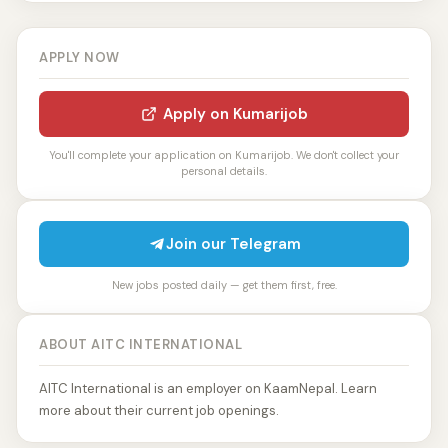
APPLY NOW
Apply on Kumarijob
You'll complete your application on Kumarijob. We don't collect your
personal details.
Join our Telegram
New jobs posted daily — get them first, free.
ABOUT AITC INTERNATIONAL
AITC International is an employer on KaamNepal. Learn
more about their current job openings.