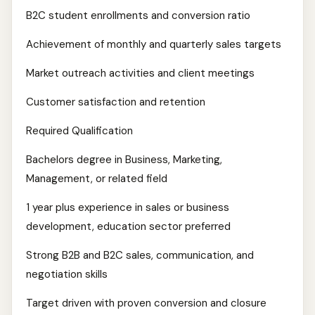
B2C student enrollments and conversion ratio
Achievement of monthly and quarterly sales targets
Market outreach activities and client meetings
Customer satisfaction and retention
Required Qualification
Bachelors degree in Business, Marketing,
Management, or related field
1 year plus experience in sales or business
development, education sector preferred
Strong B2B and B2C sales, communication, and
negotiation skills
Target driven with proven conversion and closure