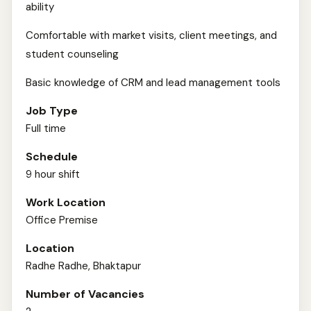
ability
Comfortable with market visits, client meetings, and
student counseling
Basic knowledge of CRM and lead management tools
Job Type
Full time
Schedule
9 hour shift
Work Location
Office Premise
Location
Radhe Radhe, Bhaktapur
Number of Vacancies