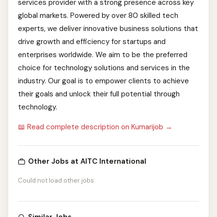
services provider with a strong presence across key
global markets. Powered by over 80 skilled tech
experts, we deliver innovative business solutions that
drive growth and efficiency for startups and
enterprises worldwide. We aim to be the preferred
choice for technology solutions and services in the
industry. Our goal is to empower clients to achieve
their goals and unlock their full potential through
technology.
📖 Read complete description on Kumarijob →
Other Jobs at AITC International
Could not load other jobs