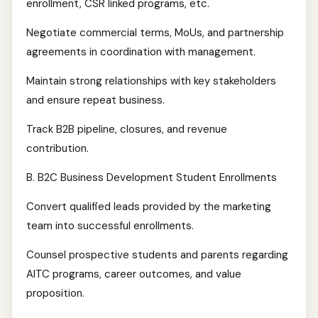
enrollment, CSR linked programs, etc.
Negotiate commercial terms, MoUs, and partnership
agreements in coordination with management.
Maintain strong relationships with key stakeholders
and ensure repeat business.
Track B2B pipeline, closures, and revenue
contribution.
B. B2C Business Development Student Enrollments
Convert qualified leads provided by the marketing
team into successful enrollments.
Counsel prospective students and parents regarding
AITC programs, career outcomes, and value
proposition.