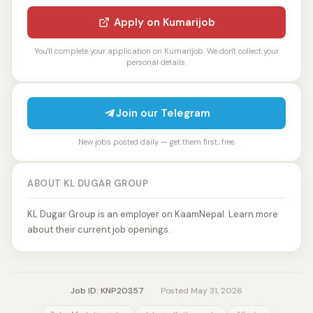
Apply on Kumarijob
You'll complete your application on Kumarijob. We don't collect your
personal details.
Join our Telegram
New jobs posted daily — get them first, free.
ABOUT KL DUGAR GROUP
KL Dugar Group is an employer on KaamNepal. Learn more
about their current job openings.
Job ID: KNP20357
·
Posted May 31, 2026