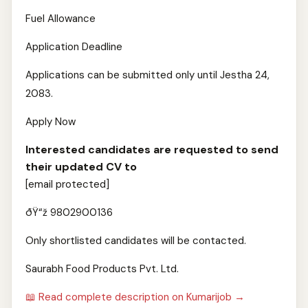
Fuel Allowance
Application Deadline
Applications can be submitted only until Jestha 24,
2083.
Apply Now
Interested candidates are requested to send
their updated CV to
[email protected]
ðŸ“ž 9802900136
Only shortlisted candidates will be contacted.
Saurabh Food Products Pvt. Ltd.
📖 Read complete description on Kumarijob →