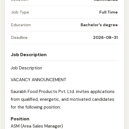
Job Type
Full Time
Education
Bachelor's degree
Deadline
2026-08-31
Job Description
Job Description
VACANCY ANNOUNCEMENT
Saurabh Food Products Pvt. Ltd. invites applications
from qualified, energetic, and motivated candidates
for the following position:
Position
ASM (Area Sales Manager)