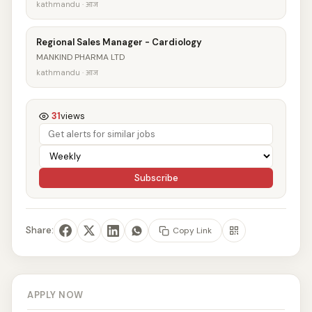
kathmandu · आज
Regional Sales Manager - Cardiology
MANKIND PHARMA LTD
kathmandu · आज
31
views
Subscribe
Share:
Copy Link
APPLY NOW