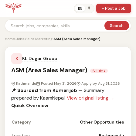
+ Post a Job
ने
EN
Search
Home
›
Jobs
›
Sales Marketing
›
ASM (Area Sales Manager)
KL Dugar Group
K
ASM (Area Sales Manager)
full-time
Kathmandu
Posted May 31, 2026
Apply by Aug 31, 2026
📌 Sourced from Kumarijob
— Summary
prepared by KaamNepal.
View original listing →
Quick Overview
Category
Other Opportunities
Location
Kathmandu