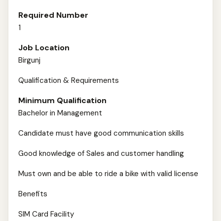
Required Number
1
Job Location
Birgunj
Qualification & Requirements
Minimum Qualification
Bachelor in Management
Candidate must have good communication skills
Good knowledge of Sales and customer handling
Must own and be able to ride a bike with valid license
Benefits
SIM Card Facility