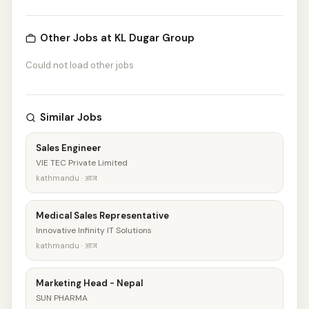
Other Jobs at KL Dugar Group
Could not load other jobs
Similar Jobs
Sales Engineer
VIE TEC Private Limited
kathmandu · आज
Medical Sales Representative
Innovative Infinity IT Solutions
kathmandu · आज
Marketing Head - Nepal
SUN PHARMA