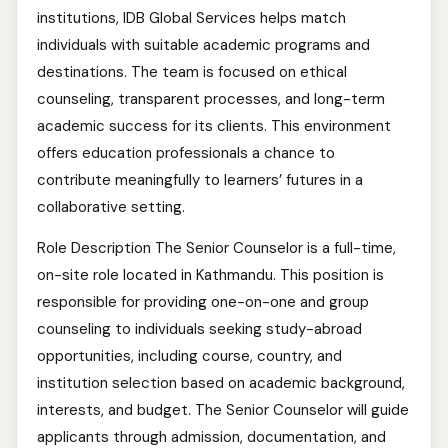
institutions, IDB Global Services helps match
individuals with suitable academic programs and
destinations. The team is focused on ethical
counseling, transparent processes, and long-term
academic success for its clients. This environment
offers education professionals a chance to
contribute meaningfully to learners’ futures in a
collaborative setting.
Role Description The Senior Counselor is a full-time,
on-site role located in Kathmandu. This position is
responsible for providing one-on-one and group
counseling to individuals seeking study-abroad
opportunities, including course, country, and
institution selection based on academic background,
interests, and budget. The Senior Counselor will guide
applicants through admission, documentation, and