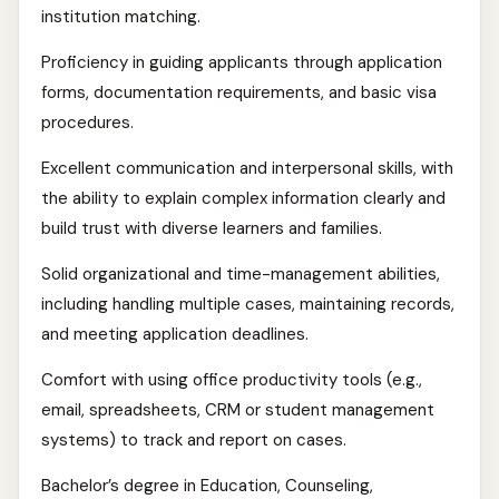
institution matching.
Proficiency in guiding applicants through application
forms, documentation requirements, and basic visa
procedures.
Excellent communication and interpersonal skills, with
the ability to explain complex information clearly and
build trust with diverse learners and families.
Solid organizational and time-management abilities,
including handling multiple cases, maintaining records,
and meeting application deadlines.
Comfort with using office productivity tools (e.g.,
email, spreadsheets, CRM or student management
systems) to track and report on cases.
Bachelor’s degree in Education, Counseling,