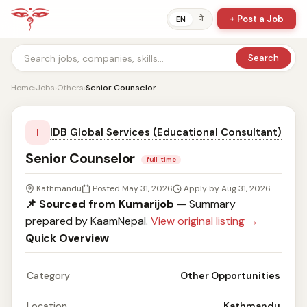
+ Post a Job
ने
EN
Search
Home
›
Jobs
›
Others
›
Senior Counselor
IDB Global Services (Educational Consultant)
I
Senior Counselor
full-time
Kathmandu
Posted May 31, 2026
Apply by Aug 31, 2026
📌 Sourced from Kumarijob
— Summary
prepared by KaamNepal.
View original listing →
Quick Overview
Category
Other Opportunities
Location
Kathmandu