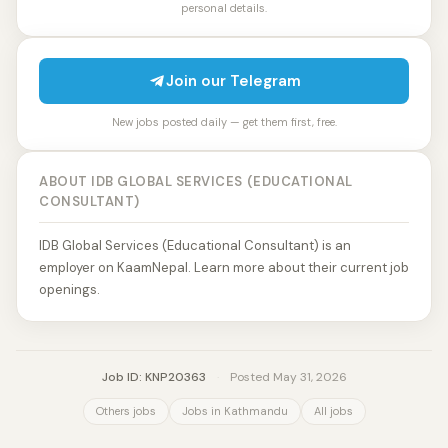
personal details.
Join our Telegram
New jobs posted daily — get them first, free.
ABOUT IDB GLOBAL SERVICES (EDUCATIONAL
CONSULTANT)
IDB Global Services (Educational Consultant) is an
employer on KaamNepal. Learn more about their current job
openings.
Job ID: KNP20363
·
Posted May 31, 2026
Others jobs
Jobs in Kathmandu
All jobs