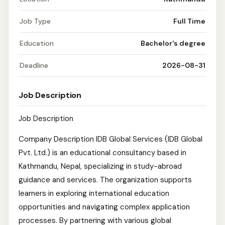
Job Type
Full Time
Education
Bachelor's degree
Deadline
2026-08-31
Job Description
Job Description
Company Description IDB Global Services (IDB Global
Pvt. Ltd.) is an educational consultancy based in
Kathmandu, Nepal, specializing in study-abroad
guidance and services. The organization supports
learners in exploring international education
opportunities and navigating complex application
processes. By partnering with various global