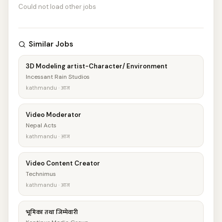
Could not load other jobs
Similar Jobs
3D Modeling artist-Character/ Environment
Incessant Rain Studios
kathmandu · आज
Video Moderator
Nepal Acts
kathmandu · आज
Video Content Creator
Technimus
kathmandu · आज
भूमिका तथा जिम्मेवारी