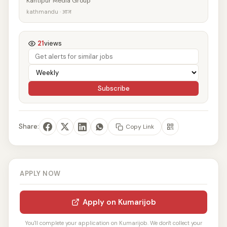
Kantipur Media Group
kathmandu · आज
21
views
Subscribe
Share:
Copy Link
APPLY NOW
Apply on Kumarijob
You'll complete your application on Kumarijob. We don't collect your