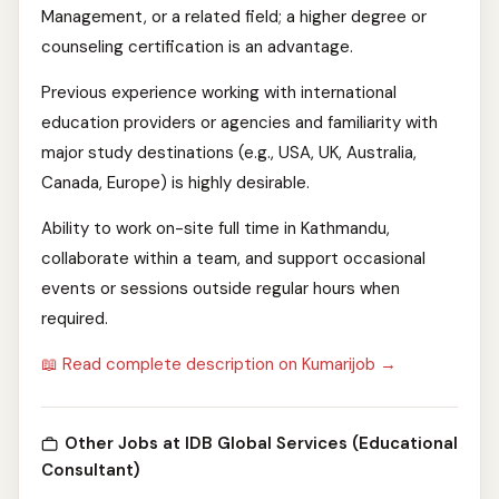
Management, or a related field; a higher degree or
counseling certification is an advantage.
Previous experience working with international
education providers or agencies and familiarity with
major study destinations (e.g., USA, UK, Australia,
Canada, Europe) is highly desirable.
Ability to work on-site full time in Kathmandu,
collaborate within a team, and support occasional
events or sessions outside regular hours when
required.
📖 Read complete description on Kumarijob →
Other Jobs at IDB Global Services (Educational
Consultant)