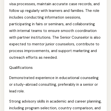
visa processes, maintain accurate case records, and
follow up regularly with learners and families. The role
includes conducting information sessions,
participating in fairs or seminars, and collaborating
with internal teams to ensure smooth coordination
with partner institutions. The Senior Counselor is also
expected to mentor junior counselors, contribute to
process improvements, and support marketing and
outreach efforts as needed.
Qualifications
Demonstrated experience in educational counseling
or study-abroad consulting, preferably in a senior or
lead role.
Strong advisory skills in academic and career planning,
including program selection, country comparison, and