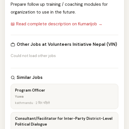
Prepare follow up training / coaching modules for
organization to use in the future.
📖 Read complete description on Kumarijob →
Other Jobs at Volunteers Initiative Nepal (VIN)
Could not load other jobs
Similar Jobs
Program Officer
Yuwa
kathmandu · 2 दिन पहिले
Consultant/Facilitator for Inter-Party District-Level
Political Dialogue