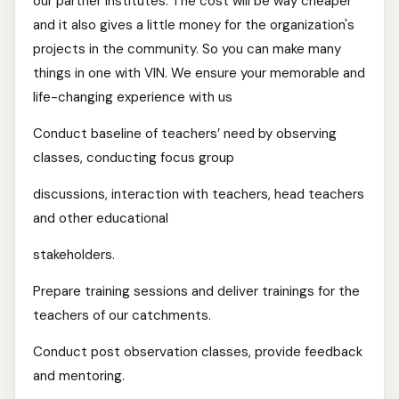
our partner institutes. The cost will be way cheaper
and it also gives a little money for the organization's
projects in the community. So you can make many
things in one with VIN. We ensure your memorable and
life-changing experience with us
Conduct baseline of teachers’ need by observing
classes, conducting focus group
discussions, interaction with teachers, head teachers
and other educational
stakeholders.
Prepare training sessions and deliver trainings for the
teachers of our catchments.
Conduct post observation classes, provide feedback
and mentoring.