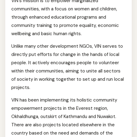
VIN's mission is to empower marginalized
communities, with a focus on women and children,
through enhanced educational programs and
community training to promote equality, economic
wellbeing and basic human rights.
Unlike many other development NGOs, VIN serves to
directly put efforts for change in the hands of local
people. It actively encourages people to volunteer
within their communities, aiming to unite all sectors
of society in working together to set up and run local
projects.
VIN has been implementing its holistic community
empowerment projects in the Everest region,
Okhaldhunga, outskirt of Kathmandu and Nuwakot.
There are also projects located elsewhere in the
country based on the need and demands of the