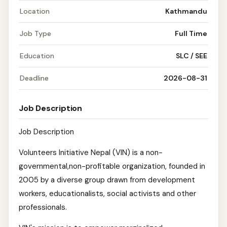
Location
Kathmandu
Job Type
Full Time
Education
SLC / SEE
Deadline
2026-08-31
Job Description
Job Description
Volunteers Initiative Nepal (VIN) is a non-
governmental,non-profitable organization, founded in
2005 by a diverse group drawn from development
workers, educationalists, social activists and other
professionals.