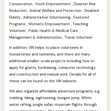
Conservation , Youth Empowerment , Disaster Risk
Reduction , Animal Welfare and Protection , Disabled
Elderly , Administrative Volunteering , Featured
Programs , Women's Empowerment , Teaching
Volunteer , Public Health & Medical Care ,
Management & Administration , Travel Volunteer
In addition, VIN helps to place volunteers in
monasteries and nunneries, and there are many
additional smaller-scale projects including how to
apply for grants, fundraising, computer technology
and construction and manual work. Details for all of
these can be found on the VIN website.
We also organize affordable adventure programs, e.g.
trekking, hiking, sightseeing, bungee jump, White
water rafting, jungle safari, mountain flights through