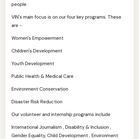
people.
VIN's main focus is on our four key programs. These
are -
Women's Empowerment
Children's Development
Youth Development
Public Health & Medical Care
Environment Conservation
Disaster Risk Reduction
Our volunteer and internship programs include
International Journalism , Disability & Inclusion ,
Gender Equality, Child Development , Environment