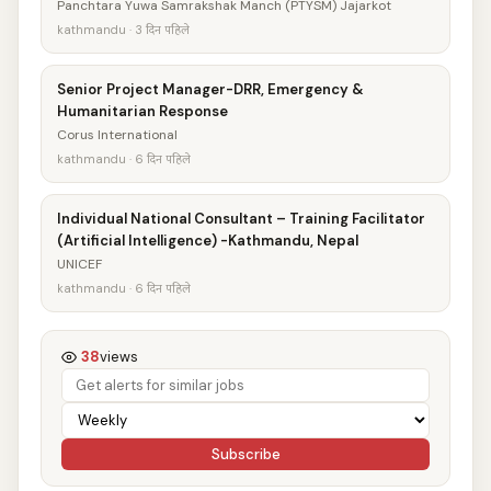
Panchtara Yuwa Samrakshak Manch (PTYSM) Jajarkot
kathmandu · 3 दिन पहिले
Senior Project Manager-DRR, Emergency &
Humanitarian Response
Corus International
kathmandu · 6 दिन पहिले
Individual National Consultant – Training Facilitator
(Artificial Intelligence) -Kathmandu, Nepal
UNICEF
kathmandu · 6 दिन पहिले
38
views
Subscribe