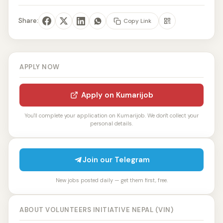
Share:
Copy Link
APPLY NOW
Apply on Kumarijob
You'll complete your application on Kumarijob. We don't collect your
personal details.
Join our Telegram
New jobs posted daily — get them first, free.
ABOUT VOLUNTEERS INITIATIVE NEPAL (VIN)