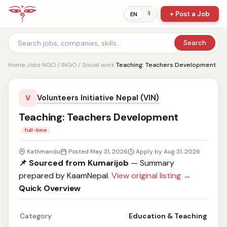
+ Post a Job
ने
EN
Search
Home
›
Jobs
›
NGO / INGO / Social work
›
Teaching: Teachers Development
Volunteers Initiative Nepal (VIN)
V
Teaching: Teachers Development
full-time
Kathmandu
Posted May 31, 2026
Apply by Aug 31, 2026
📌 Sourced from Kumarijob
— Summary
prepared by KaamNepal.
View original listing →
Quick Overview
Category
Education & Teaching