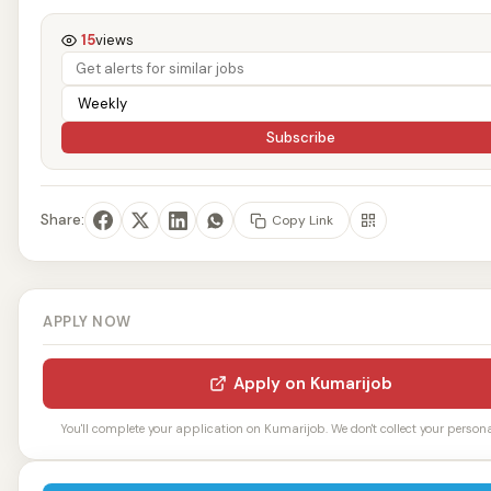
15
views
Subscribe
Share:
Copy Link
APPLY NOW
Apply on Kumarijob
You'll complete your application on Kumarijob. We don't collect your personal