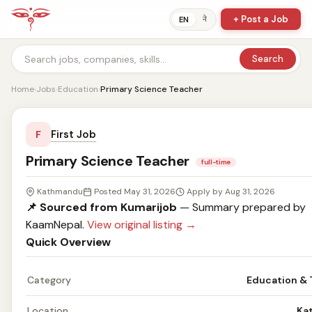
+ Post a Job
ने
EN
Search
Home
›
Jobs
›
Education
›
Primary Science Teacher
First Job
F
Primary Science Teacher
full-time
Kathmandu
Posted May 31, 2026
Apply by Aug 31, 2026
📌 Sourced from Kumarijob
— Summary prepared by
KaamNepal.
View original listing →
Quick Overview
Category
Education & 
Location
Ka