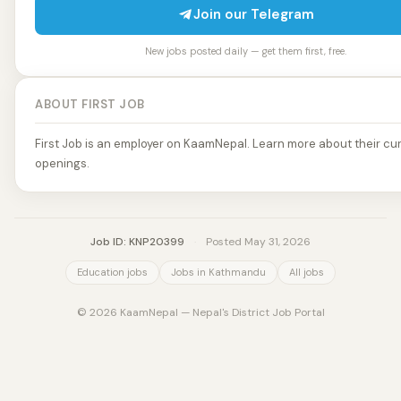
Join our Telegram
New jobs posted daily — get them first, free.
ABOUT FIRST JOB
First Job is an employer on KaamNepal. Learn more about their cur
openings.
Job ID: KNP20399
·
Posted May 31, 2026
Education jobs
Jobs in Kathmandu
All jobs
© 2026 KaamNepal — Nepal's District Job Portal