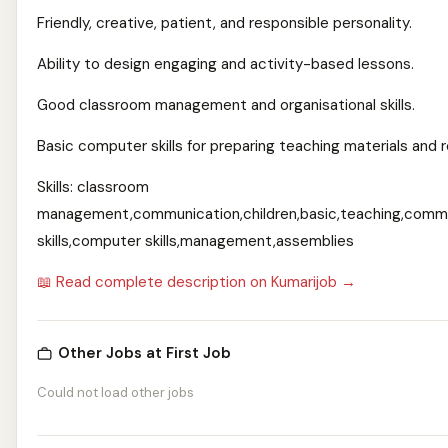
Friendly, creative, patient, and responsible personality.
Ability to design engaging and activity-based lessons.
Good classroom management and organisational skills.
Basic computer skills for preparing teaching materials and 
Skills: classroom
management,communication,children,basic,teaching,comm
skills,computer skills,management,assemblies
📖 Read complete description on Kumarijob →
Other Jobs at First Job
Could not load other jobs