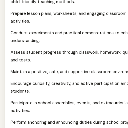
child-friendly teaching methods.
Prepare lesson plans, worksheets, and engaging classroom
activities.
Conduct experiments and practical demonstrations to en
understanding.
Assess student progress through classwork, homework, qu
and tests.
Maintain a positive, safe, and supportive classroom enviro
Encourage curiosity, creativity, and active participation a
students.
Participate in school assemblies, events, and extracurricula
activities.
Perform anchoring and announcing duties during school p