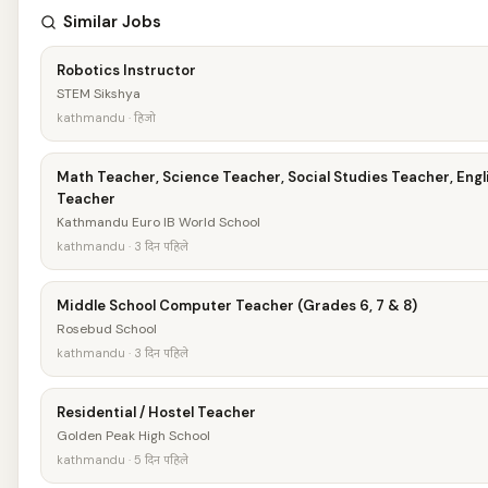
Similar Jobs
Robotics Instructor
STEM Sikshya
kathmandu · हिजो
Math Teacher, Science Teacher, Social Studies Teacher, Engl
Teacher
Kathmandu Euro IB World School
kathmandu · 3 दिन पहिले
Middle School Computer Teacher (Grades 6, 7 & 8)
Rosebud School
kathmandu · 3 दिन पहिले
Residential / Hostel Teacher
Golden Peak High School
kathmandu · 5 दिन पहिले