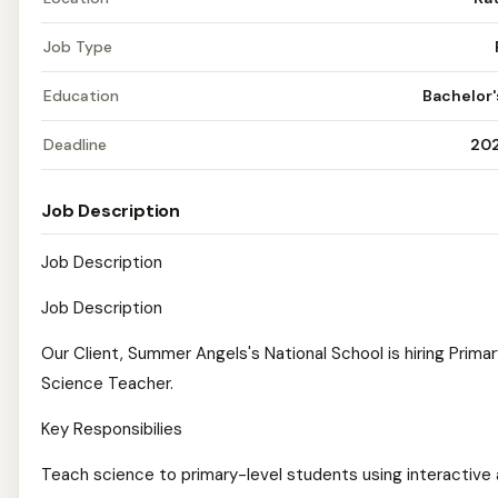
Job Type
Education
Bachelor
Deadline
20
Job Description
Job Description
Job Description
Our Client, Summer Angels's National School is hiring Prima
Science Teacher.
Key Responsibilies
Teach science to primary-level students using interactive