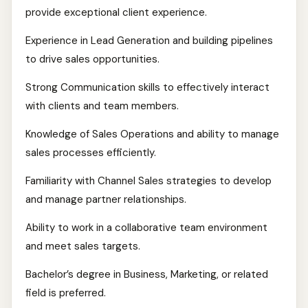
provide exceptional client experience.
Experience in Lead Generation and building pipelines
to drive sales opportunities.
Strong Communication skills to effectively interact
with clients and team members.
Knowledge of Sales Operations and ability to manage
sales processes efficiently.
Familiarity with Channel Sales strategies to develop
and manage partner relationships.
Ability to work in a collaborative team environment
and meet sales targets.
Bachelor’s degree in Business, Marketing, or related
field is preferred.