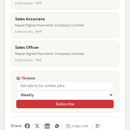
kathmandu · हिजो
Sales Associate
Nepal Digital Payments Company Limited
kathmandu · हिजो
Sales Officer
Nepal Digital Payments Company Limited
kathmandu · हिजो
15
views
Subscribe
Share:
Copy Link