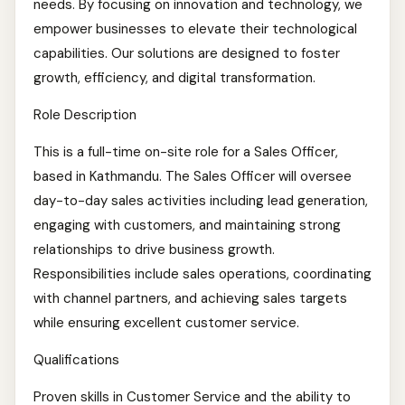
needs. By focusing on innovation and technology, we
empower businesses to elevate their technological
capabilities. Our solutions are designed to foster
growth, efficiency, and digital transformation.
Role Description
This is a full-time on-site role for a Sales Officer,
based in Kathmandu. The Sales Officer will oversee
day-to-day sales activities including lead generation,
engaging with customers, and maintaining strong
relationships to drive business growth.
Responsibilities include sales operations, coordinating
with channel partners, and achieving sales targets
while ensuring excellent customer service.
Qualifications
Proven skills in Customer Service and the ability to