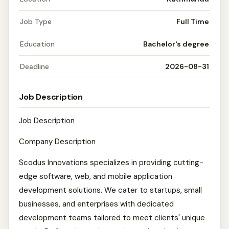
Job Type
Full Time
Education
Bachelor's degree
Deadline
2026-08-31
Job Description
Job Description
Company Description
Scodus Innovations specializes in providing cutting-
edge software, web, and mobile application
development solutions. We cater to startups, small
businesses, and enterprises with dedicated
development teams tailored to meet clients' unique