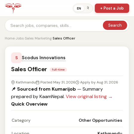
+ Post a Job
ने
EN
Search
Home
›
Jobs
›
Sales Marketing
›
Sales Officer
Scodus Innovations
S
Sales Officer
full-time
Kathmandu
Posted May 31, 2026
Apply by Aug 31, 2026
📌 Sourced from Kumarijob
— Summary
prepared by KaamNepal.
View original listing →
Quick Overview
Category
Other Opportunities
Location
Kathmandu