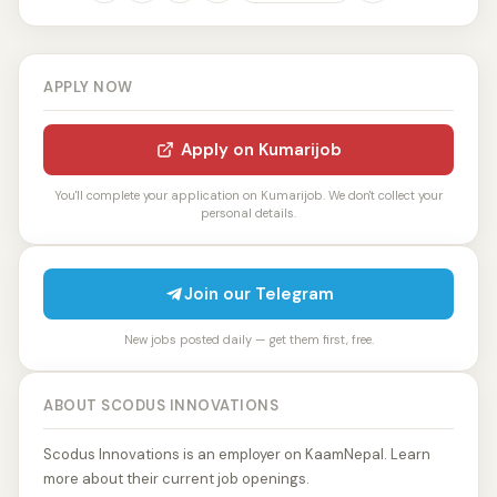
APPLY NOW
Apply on Kumarijob
You'll complete your application on Kumarijob. We don't collect your
personal details.
Join our Telegram
New jobs posted daily — get them first, free.
ABOUT SCODUS INNOVATIONS
Scodus Innovations is an employer on KaamNepal. Learn
more about their current job openings.