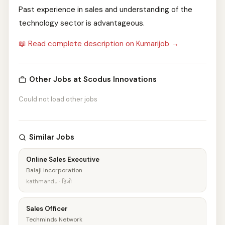
Past experience in sales and understanding of the
technology sector is advantageous.
📖 Read complete description on Kumarijob →
Other Jobs at Scodus Innovations
Could not load other jobs
Similar Jobs
Online Sales Executive
Balaji Incorporation
kathmandu · हिजो
Sales Officer
Techminds Network