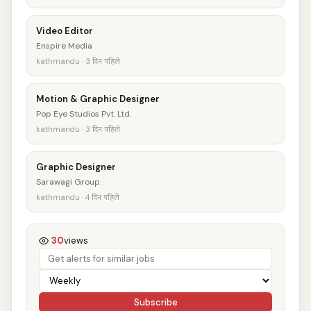
Video Editor
Enspire Media
kathmandu · 3 दिन पहिले
Motion & Graphic Designer
Pop Eye Studios Pvt. Ltd.
kathmandu · 3 दिन पहिले
Graphic Designer
Sarawagi Group.
kathmandu · 4 दिन पहिले
30
views
Subscribe