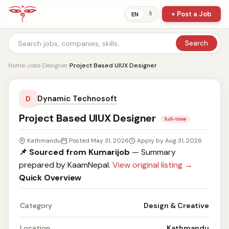
+ Post a Job
ने
EN
Search
Home
›
Jobs
›
Designer
›
Project Based UIUX Designer
Dynamic Technosoft
D
Project Based UIUX Designer
full-time
Kathmandu
Posted May 31, 2026
Apply by Aug 31, 2026
📌 Sourced from Kumarijob
— Summary
prepared by KaamNepal.
View original listing →
Quick Overview
Category
Design & Creative
Location
Kathmandu