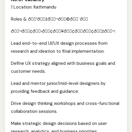
1 Location: Kathmandu
Roles & ð￾￾‘ð￾￾žð￾￾¬ð￾￾©ð￾￾¨ð￾￾
ð￾￾¬ð￾￾¢ð￾￾›ð￾￾¢ð￾￾¥ð￾￾¢ð￾￾­ð￾￾¢ð￾￾žð￾￾¬:
Lead end-to-end UI/UX design processes from
research and ideation to final implementation.
Define UX strategy aligned with business goals and
customer needs.
Lead and mentor junior/mid-level designers by
providing feedback and guidance.
Drive design thinking workshops and cross-functional
collaboration sessions.
Make strategic design decisions based on user
research, analytics, and business priorities.