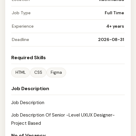
Job Type
Full Time
Experience
4+ years
Deadline
2026-08-31
Required Skills
HTML
CSS
Figma
Job Description
Job Description
Job Description Of Senior -Level UXUX Designer-
Project Based
No.of Vacancy