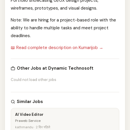
Portfolio showcasing UI/UX design projects,
wireframes, prototypes, and visual designs.
Note: We are hiring for a project-based role with the
ability to handle multiple tasks and meet project
deadlines.
📖 Read complete description on Kumarijob →
Other Jobs at Dynamic Technosoft
Could not load other jobs
Similar Jobs
AI Video Editor
Praweb Service
kathmandu · 2 दिन पहिले