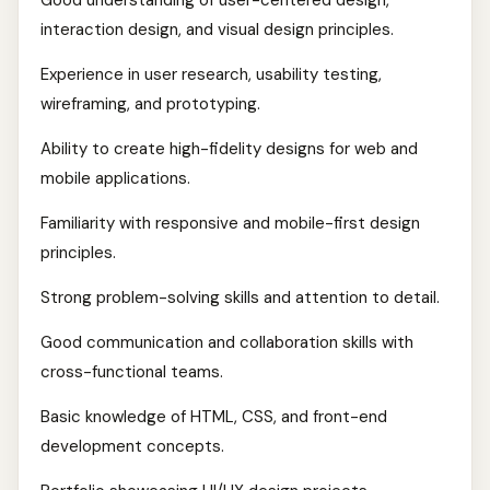
Good understanding of user-centered design,
interaction design, and visual design principles.
Experience in user research, usability testing,
wireframing, and prototyping.
Ability to create high-fidelity designs for web and
mobile applications.
Familiarity with responsive and mobile-first design
principles.
Strong problem-solving skills and attention to detail.
Good communication and collaboration skills with
cross-functional teams.
Basic knowledge of HTML, CSS, and front-end
development concepts.