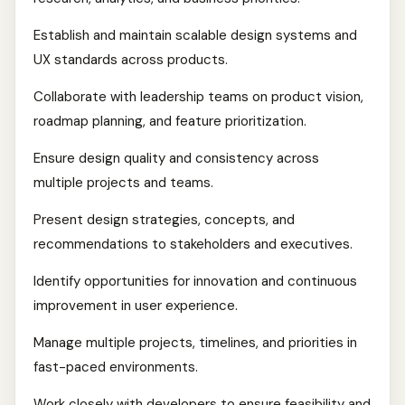
Establish and maintain scalable design systems and
UX standards across products.
Collaborate with leadership teams on product vision,
roadmap planning, and feature prioritization.
Ensure design quality and consistency across
multiple projects and teams.
Present design strategies, concepts, and
recommendations to stakeholders and executives.
Identify opportunities for innovation and continuous
improvement in user experience.
Manage multiple projects, timelines, and priorities in
fast-paced environments.
Work closely with developers to ensure feasibility and