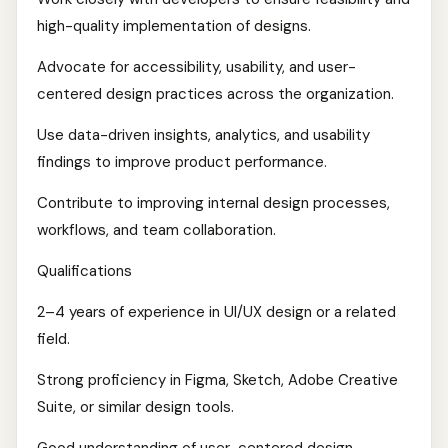
high-quality implementation of designs.
Advocate for accessibility, usability, and user-
centered design practices across the organization.
Use data-driven insights, analytics, and usability
findings to improve product performance.
Contribute to improving internal design processes,
workflows, and team collaboration.
Qualifications
2–4 years of experience in UI/UX design or a related
field.
Strong proficiency in Figma, Sketch, Adobe Creative
Suite, or similar design tools.