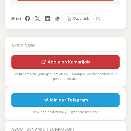
Share:
Copy Link
APPLY NOW
Apply on Kumarijob
You'll complete your application on Kumarijob. We don't collect your
personal details.
Join our Telegram
New jobs posted daily — get them first, free.
ABOUT DYNAMIC TECHNOSOFT