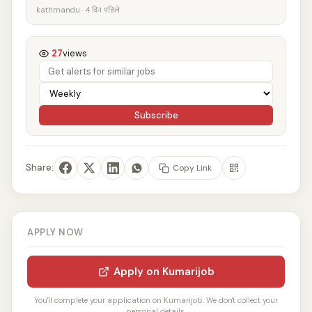
kathmandu · 4 दिन पहिले
27
views
Subscribe
Share:
Copy Link
APPLY NOW
Apply on Kumarijob
You'll complete your application on Kumarijob. We don't collect your
personal details.