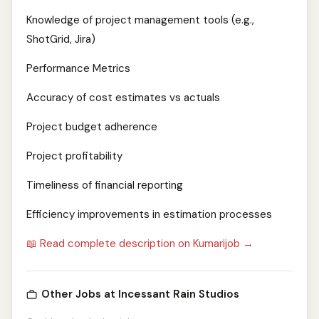
Knowledge of project management tools (e.g.,
ShotGrid, Jira)
Performance Metrics
Accuracy of cost estimates vs actuals
Project budget adherence
Project profitability
Timeliness of financial reporting
Efficiency improvements in estimation processes
📖 Read complete description on Kumarijob →
Other Jobs at Incessant Rain Studios