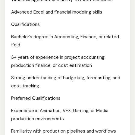
Advanced Excel and financial modeling skills
Qualifications
Bachelor’s degree in Accounting, Finance, or related
field
3+ years of experience in project accounting,
production finance, or cost estimation
Strong understanding of budgeting, forecasting, and
cost tracking
Preferred Qualifications
Experience in Animation, VFX, Gaming, or Media
production environments
Familiarity with production pipelines and workflows