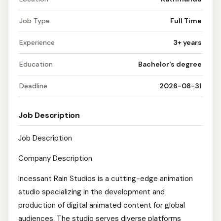
Job Type
Full Time
Experience
3+ years
Education
Bachelor's degree
Deadline
2026-08-31
Job Description
Job Description
Company Description
Incessant Rain Studios is a cutting-edge animation
studio specializing in the development and
production of digital animated content for global
audiences. The studio serves diverse platforms