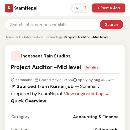
KaamNepal
K
+ Post a Job
ने
EN
Search
Home
›
Jobs
›
Information Technology
›
Project Auditor -Mid level
Incessant Rain Studios
I
Project Auditor -Mid level
full-time
Kathmandu
Posted May 31, 2026
Apply by Aug 31, 2026
📌 Sourced from Kumarijob
— Summary
prepared by KaamNepal.
View original listing →
Quick Overview
Category
Accounting & Finance
Location
Kathmandu