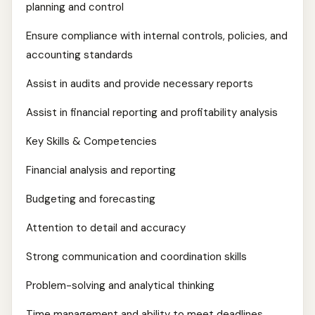
planning and control
Ensure compliance with internal controls, policies, and
accounting standards
Assist in audits and provide necessary reports
Assist in financial reporting and profitability analysis
Key Skills & Competencies
Financial analysis and reporting
Budgeting and forecasting
Attention to detail and accuracy
Strong communication and coordination skills
Problem-solving and analytical thinking
Time management and ability to meet deadlines