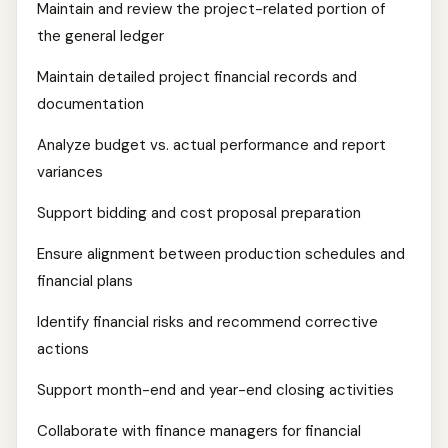
Maintain and review the project-related portion of
the general ledger
Maintain detailed project financial records and
documentation
Analyze budget vs. actual performance and report
variances
Support bidding and cost proposal preparation
Ensure alignment between production schedules and
financial plans
Identify financial risks and recommend corrective
actions
Support month-end and year-end closing activities
Collaborate with finance managers for financial