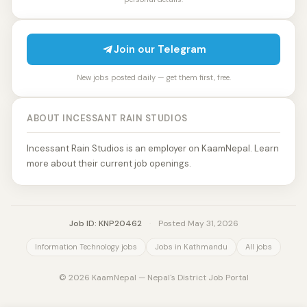
Join our Telegram
New jobs posted daily — get them first, free.
ABOUT INCESSANT RAIN STUDIOS
Incessant Rain Studios is an employer on KaamNepal. Learn
more about their current job openings.
Job ID: KNP20462
·
Posted May 31, 2026
Information Technology jobs
Jobs in Kathmandu
All jobs
© 2026 KaamNepal — Nepal's District Job Portal