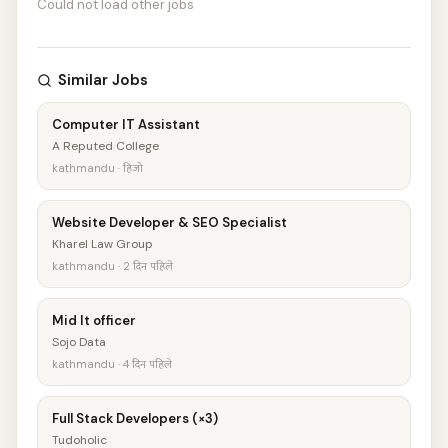
Could not load other jobs
Similar Jobs
Computer IT Assistant
A Reputed College
kathmandu · हिजो
Website Developer & SEO Specialist
Kharel Law Group
kathmandu · 2 दिन पहिले
Mid It officer
Sojo Data
kathmandu · 4 दिन पहिले
Full Stack Developers (×3)
Tudoholic