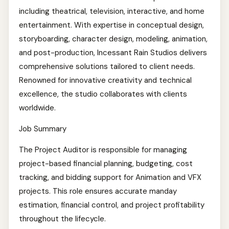
including theatrical, television, interactive, and home
entertainment. With expertise in conceptual design,
storyboarding, character design, modeling, animation,
and post-production, Incessant Rain Studios delivers
comprehensive solutions tailored to client needs.
Renowned for innovative creativity and technical
excellence, the studio collaborates with clients
worldwide.
Job Summary
The Project Auditor is responsible for managing
project-based financial planning, budgeting, cost
tracking, and bidding support for Animation and VFX
projects. This role ensures accurate manday
estimation, financial control, and project profitability
throughout the lifecycle.