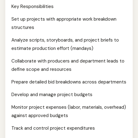
Key Responsibilities
Set up projects with appropriate work breakdown
structures
Analyze scripts, storyboards, and project briefs to
estimate production effort (mandays)
Collaborate with producers and department leads to
define scope and resources
Prepare detailed bid breakdowns across departments
Develop and manage project budgets
Monitor project expenses (labor, materials, overhead)
against approved budgets
Track and control project expenditures