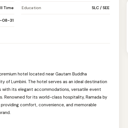
ll Time
Education
SLC / SEE
-08-31
premium hotel located near Gautam Buddha
ity of Lumbini. The hotel serves as an ideal destination
rs with its elegant accommodations, versatile event
s. Renowned for its world-class hospitality, Ramada by
 providing comfort, convenience, and memorable
rand.