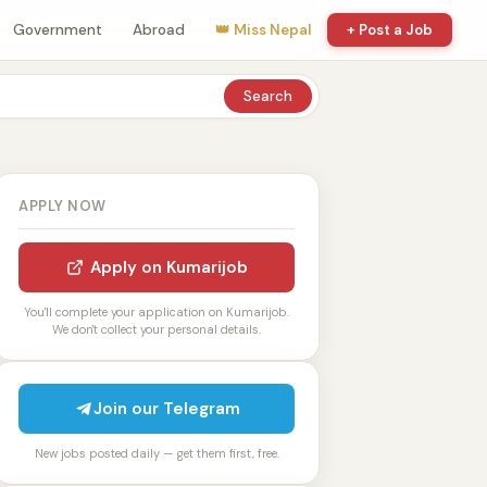
Government
Abroad
👑 Miss Nepal
+ Post a Job
Search
APPLY NOW
Apply on Kumarijob
You'll complete your application on Kumarijob.
We don't collect your personal details.
Join our Telegram
New jobs posted daily — get them first, free.