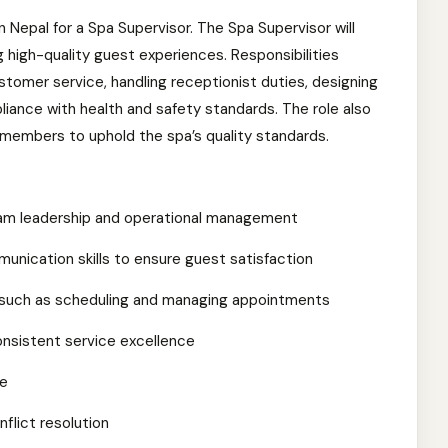
in Nepal for a Spa Supervisor. The Spa Supervisor will
g high-quality guest experiences. Responsibilities
ustomer service, handling receptionist duties, designing
iance with health and safety standards. The role also
 members to uphold the spa’s quality standards.
 team leadership and operational management
nication skills to ensure guest satisfaction
, such as scheduling and managing appointments
consistent service excellence
ce
flict resolution