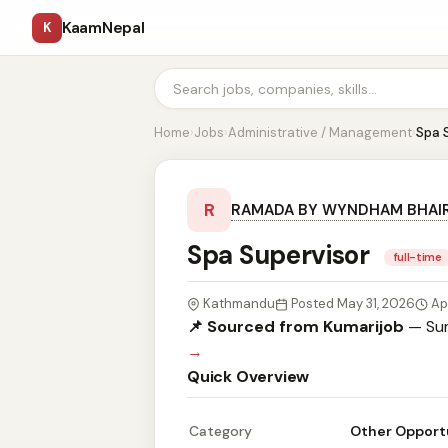
KaamNepal
K
Home
›
Jobs
›
Administrative / Management
›
Spa 
R
RAMADA BY WYNDHAM BHAI
Spa Supervisor
full-time
Kathmandu
Posted May 31, 2026
Ap
📌 Sourced from Kumarijob
— Sum
→
Quick Overview
Category
Other Opport