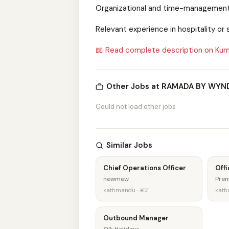
Organizational and time-management 
Relevant experience in hospitality o
📖 Read complete description on Kum
Other Jobs at RAMADA BY WY
Could not load other jobs
Similar Jobs
Chief Operations Officer
Offi
newmew
Prem
kathmandu · आज
kath
Outbound Manager