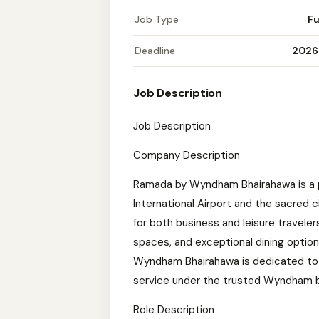
Job Type
Fu
Deadline
2026
Job Description
Job Description
Company Description
Ramada by Wyndham Bhairahawa is a 
International Airport and the sacred c
for both business and leisure travele
spaces, and exceptional dining option
Wyndham Bhairahawa is dedicated to
service under the trusted Wyndham b
Role Description