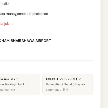
skills
r spa management is preferred
arijob →
NDHAM BHAIRAHAWA AIRPORT
ce Assistant
EXECUTIVE DIRECTOR
ier Holidays Pvt. Ltd.
University of Nepal (UNepal)
mandu · आज
kathmandu · हिजो