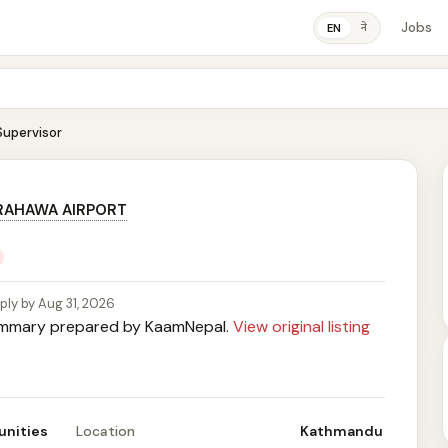
Jobs
ने
EN
Supervisor
RAHAWA AIRPORT
ply by Aug 31, 2026
mary prepared by KaamNepal.
View original listing
unities
Location
Kathmandu