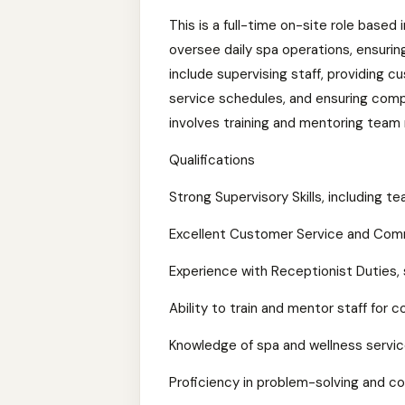
This is a full-time on-site role based 
oversee daily spa operations, ensurin
include supervising staff, providing c
service schedules, and ensuring compl
involves training and mentoring team
Qualifications
Strong Supervisory Skills, including
Excellent Customer Service and Commu
Experience with Receptionist Duties
Ability to train and mentor staff for 
Knowledge of spa and wellness servi
Proficiency in problem-solving and con