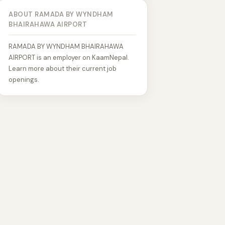
ABOUT RAMADA BY WYNDHAM
BHAIRAHAWA AIRPORT
RAMADA BY WYNDHAM BHAIRAHAWA
AIRPORT is an employer on KaamNepal.
Learn more about their current job
openings.