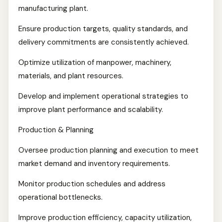
manufacturing plant.
Ensure production targets, quality standards, and
delivery commitments are consistently achieved.
Optimize utilization of manpower, machinery,
materials, and plant resources.
Develop and implement operational strategies to
improve plant performance and scalability.
Production & Planning
Oversee production planning and execution to meet
market demand and inventory requirements.
Monitor production schedules and address
operational bottlenecks.
Improve production efficiency, capacity utilization,