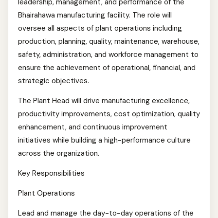
leadership, management, and performance of the
Bhairahawa manufacturing facility. The role will
oversee all aspects of plant operations including
production, planning, quality, maintenance, warehouse,
safety, administration, and workforce management to
ensure the achievement of operational, financial, and
strategic objectives.
The Plant Head will drive manufacturing excellence,
productivity improvements, cost optimization, quality
enhancement, and continuous improvement
initiatives while building a high-performance culture
across the organization.
Key Responsibilities
Plant Operations
Lead and manage the day-to-day operations of the