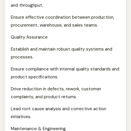
and throughput.
Ensure effective coordination between production,
procurement, warehouse, and sales teams.
Quality Assurance
Establish and maintain robust quality systems and
processes.
Ensure compliance with internal quality standards and
product specifications.
Drive reduction in defects, rework, customer
complaints, and product returns.
Lead root cause analysis and corrective action
initiatives.
Maintenance & Engineering