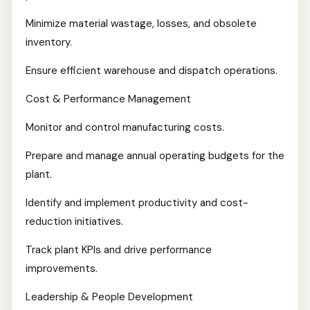
Minimize material wastage, losses, and obsolete
inventory.
Ensure efficient warehouse and dispatch operations.
Cost & Performance Management
Monitor and control manufacturing costs.
Prepare and manage annual operating budgets for the
plant.
Identify and implement productivity and cost-
reduction initiatives.
Track plant KPIs and drive performance
improvements.
Leadership & People Development