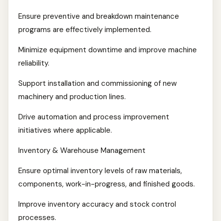
Ensure preventive and breakdown maintenance
programs are effectively implemented.
Minimize equipment downtime and improve machine
reliability.
Support installation and commissioning of new
machinery and production lines.
Drive automation and process improvement
initiatives where applicable.
Inventory & Warehouse Management
Ensure optimal inventory levels of raw materials,
components, work-in-progress, and finished goods.
Improve inventory accuracy and stock control
processes.