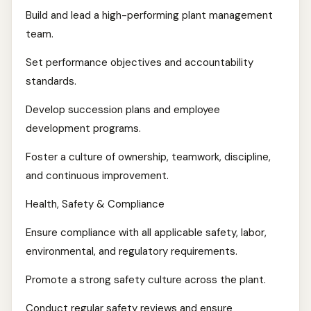
Build and lead a high-performing plant management
team.
Set performance objectives and accountability
standards.
Develop succession plans and employee
development programs.
Foster a culture of ownership, teamwork, discipline,
and continuous improvement.
Health, Safety & Compliance
Ensure compliance with all applicable safety, labor,
environmental, and regulatory requirements.
Promote a strong safety culture across the plant.
Conduct regular safety reviews and ensure