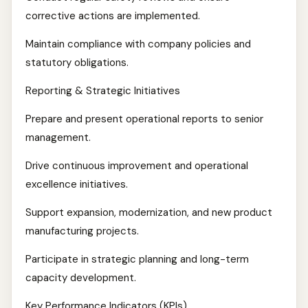
corrective actions are implemented.
Maintain compliance with company policies and
statutory obligations.
Reporting & Strategic Initiatives
Prepare and present operational reports to senior
management.
Drive continuous improvement and operational
excellence initiatives.
Support expansion, modernization, and new product
manufacturing projects.
Participate in strategic planning and long-term
capacity development.
Key Performance Indicators (KPIs)