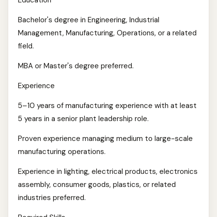
Education
Bachelor's degree in Engineering, Industrial
Management, Manufacturing, Operations, or a related
field.
MBA or Master's degree preferred.
Experience
5–10 years of manufacturing experience with at least
5 years in a senior plant leadership role.
Proven experience managing medium to large-scale
manufacturing operations.
Experience in lighting, electrical products, electronics
assembly, consumer goods, plastics, or related
industries preferred.