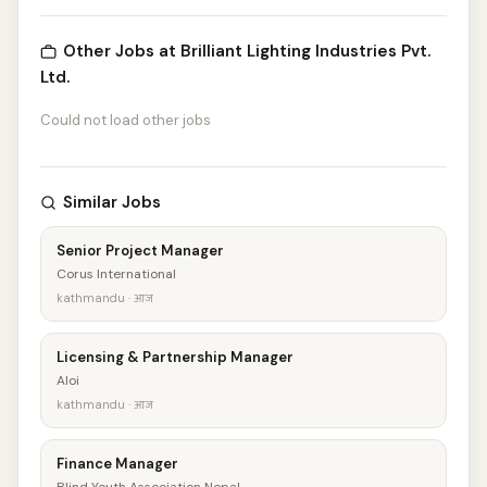
Other Jobs at Brilliant Lighting Industries Pvt.
Ltd.
Could not load other jobs
Similar Jobs
Senior Project Manager
Corus International
kathmandu · आज
Licensing & Partnership Manager
Aloi
kathmandu · आज
Finance Manager