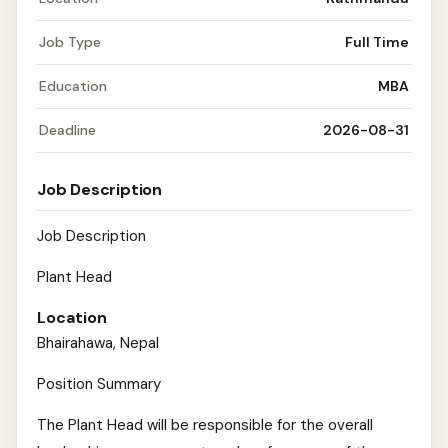
Job Type
Full Time
Education
MBA
Deadline
2026-08-31
Job Description
Job Description
Plant Head
Location
Bhairahawa, Nepal
Position Summary
The Plant Head will be responsible for the overall