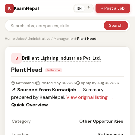
KaamNepal
K
+ Post a Job
ने
EN
Search
Home
›
Jobs
›
Administrative / Management
›
Plant Head
Brilliant Lighting Industries Pvt. Ltd.
B
Plant Head
full-time
Kathmandu
Posted May 31, 2026
Apply by Aug 31, 2026
📌 Sourced from Kumarijob
— Summary
prepared by KaamNepal.
View original listing →
Quick Overview
Category
Other Opportunities
Location
Kathmandu