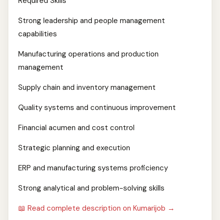
Required Skills
Strong leadership and people management
capabilities
Manufacturing operations and production
management
Supply chain and inventory management
Quality systems and continuous improvement
Financial acumen and cost control
Strategic planning and execution
ERP and manufacturing systems proficiency
Strong analytical and problem-solving skills
📖 Read complete description on Kumarijob →