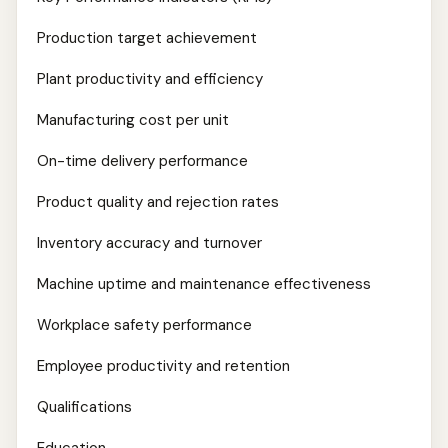
Production target achievement
Plant productivity and efficiency
Manufacturing cost per unit
On-time delivery performance
Product quality and rejection rates
Inventory accuracy and turnover
Machine uptime and maintenance effectiveness
Workplace safety performance
Employee productivity and retention
Qualifications