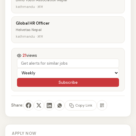
Blind Youth Association Nepal
kathmandu · आज
Global HR Officer
Helvetas Nepal
kathmandu · आज
21
views
Subscribe
Share:
Copy Link
APPLY NOW