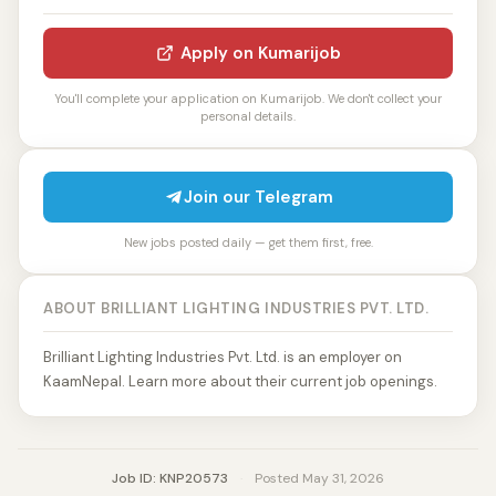
Apply on Kumarijob
You'll complete your application on Kumarijob. We don't collect your
personal details.
Join our Telegram
New jobs posted daily — get them first, free.
ABOUT BRILLIANT LIGHTING INDUSTRIES PVT. LTD.
Brilliant Lighting Industries Pvt. Ltd. is an employer on
KaamNepal. Learn more about their current job openings.
Job ID: KNP20573
·
Posted May 31, 2026