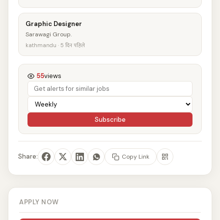
Graphic Designer
Sarawagi Group.
kathmandu · 5 दिन पहिले
55
views
Subscribe
Share:
Copy Link
APPLY NOW