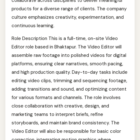
collaborate across disciplines to deliver meaningful
products for a diverse range of clients. The company
culture emphasizes creativity, experimentation, and
continuous learning.
Role Description This is a full-time, on-site Video
Editor role based in Bhaktapur. The Video Editor will
assemble raw footage into polished videos for digital
platforms, ensuring clear narratives, smooth pacing,
and high production quality. Day-to-day tasks include
editing video clips, trimming and sequencing footage,
adding transitions and sound, and optimizing content
for various formats and channels. The role involves
close collaboration with creative, design, and
marketing teams to interpret briefs, refine
storyboards, and maintain brand consistency. The
Video Editor will also be responsible for basic color
correction, integrating motion graphics where