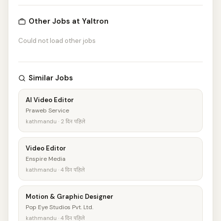
Other Jobs at Yaltron
Could not load other jobs
Similar Jobs
AI Video Editor
Praweb Service
kathmandu · 2 दिन पहिले
Video Editor
Enspire Media
kathmandu · 4 दिन पहिले
Motion & Graphic Designer
Pop Eye Studios Pvt. Ltd.
kathmandu · 4 दिन पहिले