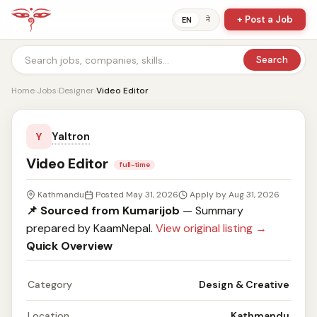
+ Post a Job
ने
EN
Search
Home
›
Jobs
›
Designer
›
Video Editor
Yaltron
Y
Video Editor
full-time
Kathmandu
Posted May 31, 2026
Apply by Aug 31, 2026
📌 Sourced from Kumarijob
— Summary
prepared by KaamNepal.
View original listing →
Quick Overview
Category
Design & Creative
Location
Kathmandu