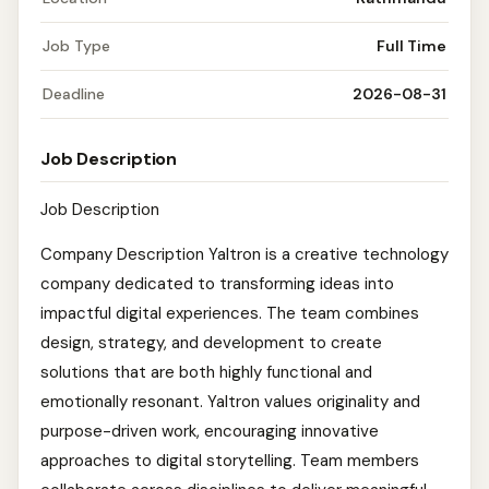
Job Type
Full Time
Deadline
2026-08-31
Job Description
Job Description
Company Description Yaltron is a creative technology
company dedicated to transforming ideas into
impactful digital experiences. The team combines
design, strategy, and development to create
solutions that are both highly functional and
emotionally resonant. Yaltron values originality and
purpose-driven work, encouraging innovative
approaches to digital storytelling. Team members