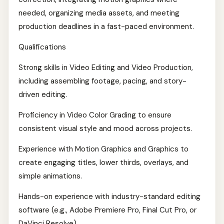
needed, organizing media assets, and meeting
production deadlines in a fast-paced environment.
Qualifications
Strong skills in Video Editing and Video Production,
including assembling footage, pacing, and story-
driven editing.
Proficiency in Video Color Grading to ensure
consistent visual style and mood across projects.
Experience with Motion Graphics and Graphics to
create engaging titles, lower thirds, overlays, and
simple animations.
Hands-on experience with industry-standard editing
software (e.g., Adobe Premiere Pro, Final Cut Pro, or
DaVinci Resolve).