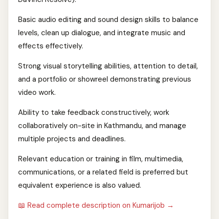
Basic audio editing and sound design skills to balance
levels, clean up dialogue, and integrate music and
effects effectively.
Strong visual storytelling abilities, attention to detail,
and a portfolio or showreel demonstrating previous
video work.
Ability to take feedback constructively, work
collaboratively on-site in Kathmandu, and manage
multiple projects and deadlines.
Relevant education or training in film, multimedia,
communications, or a related field is preferred but
equivalent experience is also valued.
📖 Read complete description on Kumarijob →