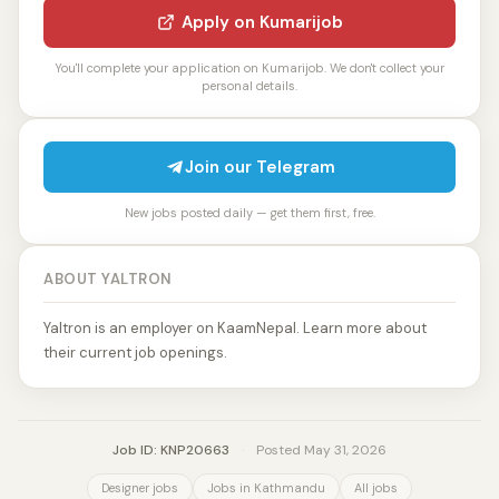
Apply on Kumarijob
You'll complete your application on Kumarijob. We don't collect your
personal details.
Join our Telegram
New jobs posted daily — get them first, free.
ABOUT YALTRON
Yaltron is an employer on KaamNepal. Learn more about
their current job openings.
Job ID: KNP20663
·
Posted May 31, 2026
Designer jobs
Jobs in Kathmandu
All jobs