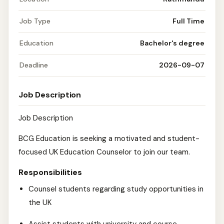
Job Type
Full Time
Education
Bachelor's degree
Deadline
2026-09-07
Job Description
Job Description
BCG Education is seeking a motivated and student-
focused UK Education Counselor to join our team.
Responsibilities
Counsel students regarding study opportunities in
the UK