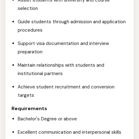
Assist students with university and course
selection
Guide students through admission and application
procedures
Support visa documentation and interview
preparation
Maintain relationships with students and
institutional partners
Achieve student recruitment and conversion
targets
Requirements
Bachelor's Degree or above
Excellent communication and interpersonal skills