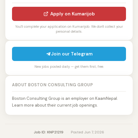
Apply on Kumarijob
You'll complete your application on Kumarijob. We don't collect your
personal details.
Join our Telegram
New jobs posted daily — get them first, free.
ABOUT BOSTON CONSULTING GROUP
Boston Consulting Group is an employer on KaamNepal.
Learn more about their current job openings.
Job ID: KNP21219
·
Posted Jun 7, 2026