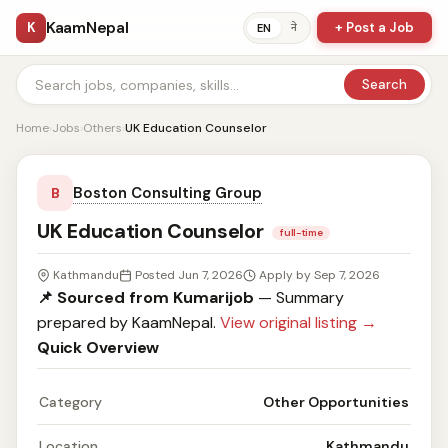
KaamNepal
K
+ Post a Job
ने
EN
Search
Home
›
Jobs
›
Others
›
UK Education Counselor
Boston Consulting Group
B
UK Education Counselor
full-time
Kathmandu
Posted Jun 7, 2026
Apply by Sep 7, 2026
📌 Sourced from Kumarijob
— Summary
prepared by KaamNepal.
View original listing →
Quick Overview
Category
Other Opportunities
Location
Kathmandu