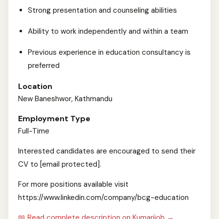
Strong presentation and counseling abilities
Ability to work independently and within a team
Previous experience in education consultancy is
preferred
Location
New Baneshwor, Kathmandu
Employment Type
Full-Time
Interested candidates are encouraged to send their
CV to [email protected].
For more positions available visit
https://www.linkedin.com/company/bcg-education
📖 Read complete description on Kumarijob →