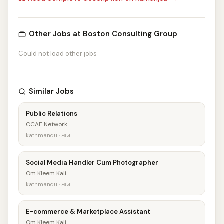
Other Jobs at Boston Consulting Group
Could not load other jobs
Similar Jobs
Public Relations
CCAE Network
kathmandu · आज
Social Media Handler Cum Photographer
Om Kleem Kali
kathmandu · आज
E-commerce & Marketplace Assistant
Om Kleem Kali