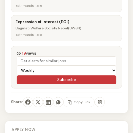
kathmandu · आज
Expression of Interest (EOI)
Bagmati Welfare Society Nepal(BWSN)
kathmandu · आज
19
views
Subscribe
Share:
Copy Link
APPLY NOW