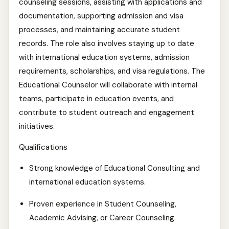
counseling sessions, assisting with applications and
documentation, supporting admission and visa
processes, and maintaining accurate student
records. The role also involves staying up to date
with international education systems, admission
requirements, scholarships, and visa regulations. The
Educational Counselor will collaborate with internal
teams, participate in education events, and
contribute to student outreach and engagement
initiatives.
Qualifications
Strong knowledge of Educational Consulting and
international education systems.
Proven experience in Student Counseling,
Academic Advising, or Career Counseling.