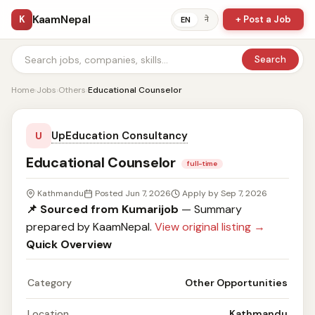
KaamNepal
K
+ Post a Job
ने
EN
Search
Home
›
Jobs
›
Others
›
Educational Counselor
UpEducation Consultancy
U
Educational Counselor
full-time
Kathmandu
Posted Jun 7, 2026
Apply by Sep 7, 2026
📌 Sourced from Kumarijob
— Summary
prepared by KaamNepal.
View original listing →
Quick Overview
Category
Other Opportunities
Location
Kathmandu