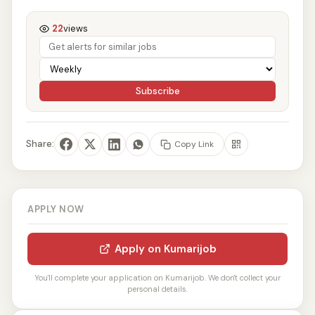
22
views
Subscribe
Share:
Copy Link
APPLY NOW
Apply on Kumarijob
You'll complete your application on Kumarijob. We don't collect your
personal details.