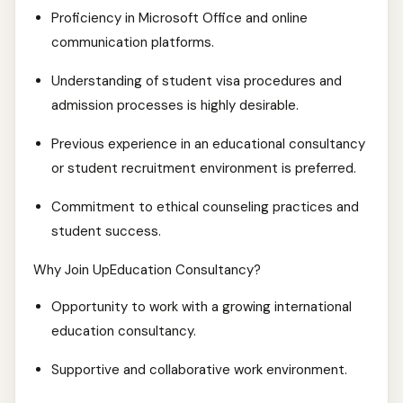
Proficiency in Microsoft Office and online
communication platforms.
Understanding of student visa procedures and
admission processes is highly desirable.
Previous experience in an educational consultancy
or student recruitment environment is preferred.
Commitment to ethical counseling practices and
student success.
Why Join UpEducation Consultancy?
Opportunity to work with a growing international
education consultancy.
Supportive and collaborative work environment.