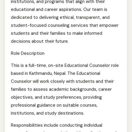
institutions, and programs that align with their
educational and career aspirations. Our team is
dedicated to delivering ethical, transparent, and
student-focused counseling services that empower
students and their families to make informed
decisions about their future.
Role Description
This is a full-time, on-site Educational Counselor role
based in Kathmandu, Nepal. The Educational
Counselor will work closely with students and their
families to assess academic backgrounds, career
objectives, and study preferences, providing
professional guidance on suitable courses,
institutions, and study destinations.
Responsibilities include conducting individual