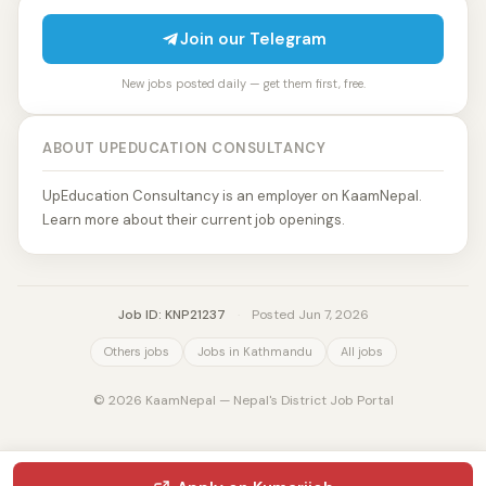
Join our Telegram
New jobs posted daily — get them first, free.
ABOUT UPEDUCATION CONSULTANCY
UpEducation Consultancy is an employer on KaamNepal.
Learn more about their current job openings.
Job ID: KNP21237
·
Posted Jun 7, 2026
Others jobs
Jobs in Kathmandu
All jobs
© 2026 KaamNepal — Nepal's District Job Portal