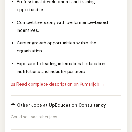
Professional development and training
opportunities.
Competitive salary with performance-based
incentives.
Career growth opportunities within the
organization.
Exposure to leading international education
institutions and industry partners.
📖 Read complete description on Kumarijob →
Other Jobs at UpEducation Consultancy
Could not load other jobs