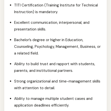
TITI Certification (Training Institute for Technical
Instruction) is mandatory.
Excellent communication, interpersonal, and
presentation skills.
Bachelor’s degree or higher in Education,
Counseling, Psychology, Management, Business, or
a related field.
Ability to build trust and rapport with students,
parents, and institutional partners.
Strong organizational and time-management skills
with attention to detail.
Ability to manage multiple student cases and
application deadlines efficiently.