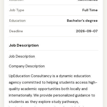
Job Type
Full Time
Education
Bachelor's degree
Deadline
2026-09-07
Job Description
Job Description
Company Description
UpEducation Consultancy is a dynamic education
agency committed to helping students access high-
quality academic opportunities both locally and
internationally. We provide personalized guidance to
students as they explore study pathways,