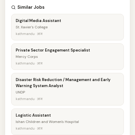
Similar Jobs
Digital Media Assistant
St. Xavier's College
kathmandu · आज
Private Sector Engagement Specialist
Mercy Corps
kathmandu · आज
Disaster Risk Reduction / Management and Early
Warning System Analyst
UNDP
kathmandu · आज
Logistic Assistant
Ishan Children and Women's Hospital
kathmandu · आज