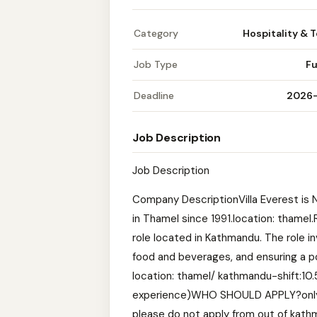
Category
Hospitality & 
Job Type
Fu
Deadline
2026
Job Description
Job Description
Company DescriptionVilla Everest is 
in Thamel since 1991.location: thame
role located in Kathmandu. The role i
food and beverages, and ensuring a pos
location: thamel/ kathmandu-shift:
experience)WHO SHOULD APPLY?only ap
please do not apply from out of kathm