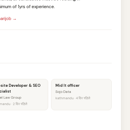
imum of 1yrs of experience.
arijob →
site Developer & SEO
Mid It officer
ialist
Sojo Data
el Law Group
kathmandu · 4 दिन पहिले
andu · 2 दिन पहिले