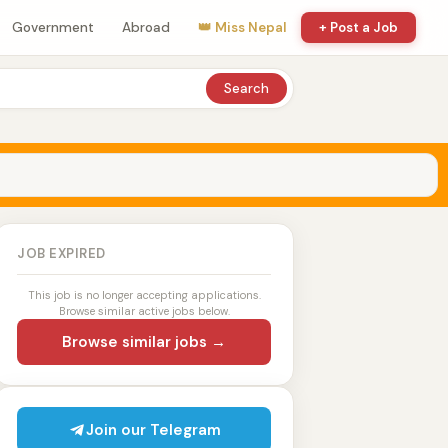
Government
Abroad
👑 Miss Nepal
+ Post a Job
Search
JOB EXPIRED
This job is no longer accepting applications.
Browse similar active jobs below.
Browse similar jobs →
Join our Telegram