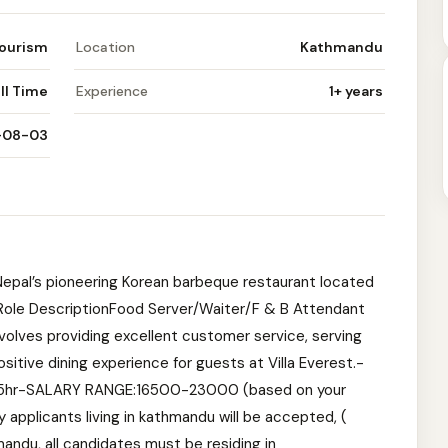
Tourism
Location
Kathmandu
ll Time
Experience
1+ years
-08-03
Nepal’s pioneering Korean barbeque restaurant located
l.Role DescriptionFood Server/Waiter/F & B Attendant
nvolves providing excellent customer service, serving
itive dining experience for guests at Villa Everest.-
10.5hr-SALARY RANGE:16500-23000 (based on your
plicants living in kathmandu will be accepted, (
andu, all candidates must be residing in