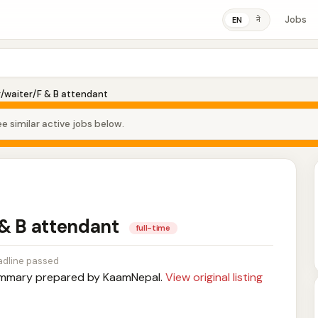
Jobs
ने
EN
r/waiter/F & B attendant
e similar active jobs below.
 & B attendant
full-time
dline passed
mary prepared by KaamNepal.
View original listing