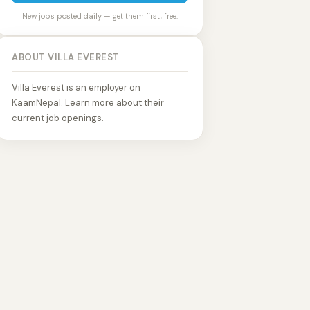
New jobs posted daily — get them first, free.
ABOUT VILLA EVEREST
Villa Everest is an employer on
KaamNepal. Learn more about their
current job openings.