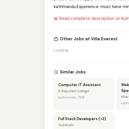
kathmandu.Experience: must have min
📖 Read complete description on Kum
Other Jobs at Villa Everest
Loading...
Similar Jobs
Computer IT Assistant
Web
Spec
A Reputed College
Khar
kathmandu · हिजो
kathm
Full Stack Developers (×3)
Tudoholic