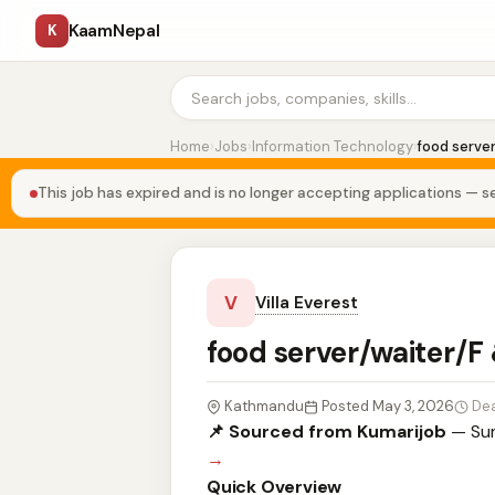
KaamNepal
K
Home
›
Jobs
›
Information Technology
›
food serve
This job has expired and is no longer accepting applications — se
V
Villa Everest
food server/waiter/F
Kathmandu
Posted May 3, 2026
Dea
📌 Sourced from Kumarijob
— Sum
→
Quick Overview