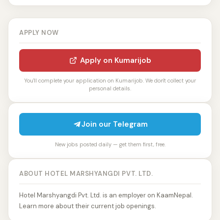
APPLY NOW
Apply on Kumarijob
You'll complete your application on Kumarijob. We don't collect your
personal details.
Join our Telegram
New jobs posted daily — get them first, free.
ABOUT HOTEL MARSHYANGDI PVT. LTD.
Hotel Marshyangdi Pvt. Ltd. is an employer on KaamNepal.
Learn more about their current job openings.