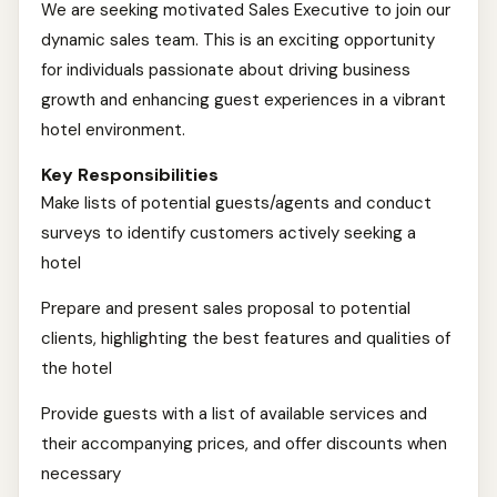
We are seeking motivated Sales Executive to join our
dynamic sales team. This is an exciting opportunity
for individuals passionate about driving business
growth and enhancing guest experiences in a vibrant
hotel environment.
Key Responsibilities
Make lists of potential guests/agents and conduct
surveys to identify customers actively seeking a
hotel
Prepare and present sales proposal to potential
clients, highlighting the best features and qualities of
the hotel
Provide guests with a list of available services and
their accompanying prices, and offer discounts when
necessary