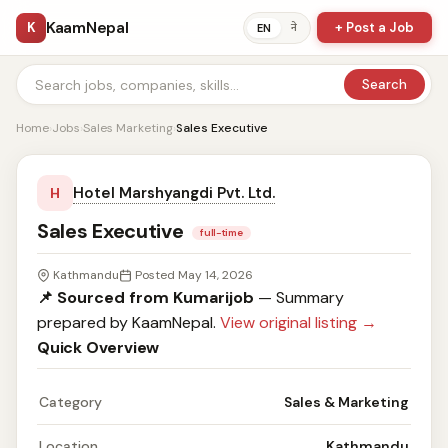
KaamNepal
K
+ Post a Job
ने
EN
Search
Home
›
Jobs
›
Sales Marketing
›
Sales Executive
Hotel Marshyangdi Pvt. Ltd.
H
Sales Executive
full-time
Kathmandu
Posted May 14, 2026
📌 Sourced from Kumarijob
— Summary
prepared by KaamNepal.
View original listing →
Quick Overview
Category
Sales & Marketing
Location
Kathmandu