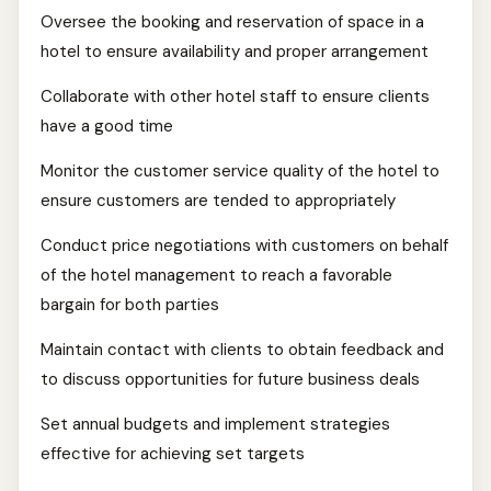
Oversee the booking and reservation of space in a
hotel to ensure availability and proper arrangement
Collaborate with other hotel staff to ensure clients
have a good time
Monitor the customer service quality of the hotel to
ensure customers are tended to appropriately
Conduct price negotiations with customers on behalf
of the hotel management to reach a favorable
bargain for both parties
Maintain contact with clients to obtain feedback and
to discuss opportunities for future business deals
Set annual budgets and implement strategies
effective for achieving set targets