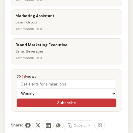
Marketing Assistant
Laxmi Group
kathmandu · आज
Brand Marketing Executive
Saras Beverages
kathmandu · आज
18
views
Subscribe
Share:
Copy Link