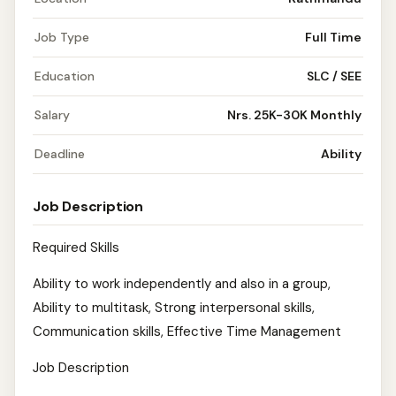
Job Type
Full Time
Education
SLC / SEE
Salary
Nrs. 25K-30K Monthly
Deadline
Ability
Job Description
Required Skills
Ability to work independently and also in a group,
Ability to multitask, Strong interpersonal skills,
Communication skills, Effective Time Management
Job Description