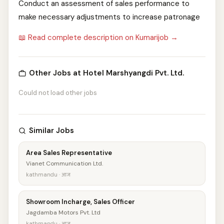
Conduct an assessment of sales performance to
make necessary adjustments to increase patronage
📖 Read complete description on Kumarijob →
Other Jobs at Hotel Marshyangdi Pvt. Ltd.
Could not load other jobs
Similar Jobs
Area Sales Representative
Vianet Communication Ltd.
kathmandu · आज
Showroom Incharge, Sales Officer
Jagdamba Motors Pvt. Ltd
kathmandu · आज