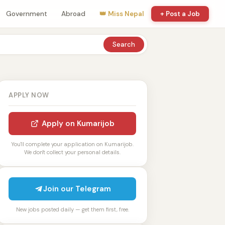
Government
Abroad
👑 Miss Nepal
+ Post a Job
Search
APPLY NOW
Apply on Kumarijob
You'll complete your application on Kumarijob.
We don't collect your personal details.
Join our Telegram
New jobs posted daily — get them first, free.