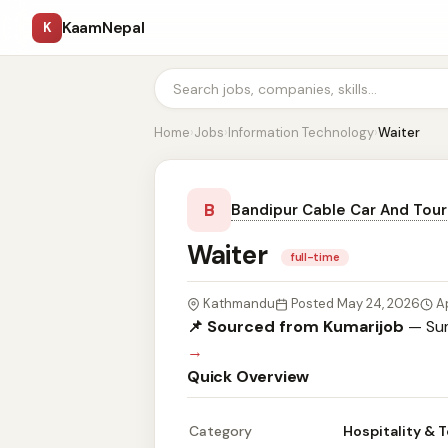
KaamNepal
K
Home
›
Jobs
›
Information Technology
›
Waiter
B
Bandipur Cable Car And Tour
Waiter
full-time
Kathmandu
Posted May 24, 2026
A
📌 Sourced from Kumarijob
— Sum
→
Quick Overview
Category
Hospitality & 