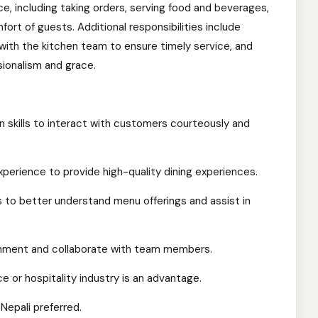
e, including taking orders, serving food and beverages,
ort of guests. Additional responsibilities include
 with the kitchen team to ensure timely service, and
ionalism and grace.
skills to interact with customers courteously and
erience to provide high-quality dining experiences.
 to better understand menu offerings and assist in
ronment and collaborate with team members.
e or hospitality industry is an advantage.
Nepali preferred.