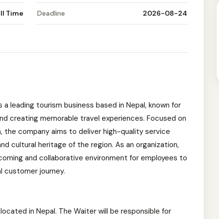
ll Time
Deadline
2026-08-24
s a leading tourism business based in Nepal, known for
and creating memorable travel experiences. Focused on
, the company aims to deliver high-quality service
d cultural heritage of the region. As an organization,
lcoming and collaborative environment for employees to
l customer journey.
e located in Nepal. The Waiter will be responsible for