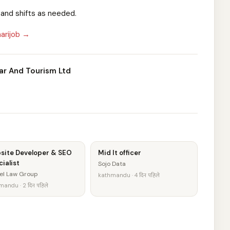
, and shifts as needed.
arijob →
ar And Tourism Ltd
site Developer & SEO
Mid It officer
ialist
Sojo Data
el Law Group
kathmandu · 4 दिन पहिले
andu · 2 दिन पहिले