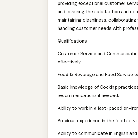
providing exceptional customer servic
and ensuring the satisfaction and comf
maintaining cleanliness, collaborating
handling customer needs with profess
Qualifications
Customer Service and Communication 
effectively.
Food & Beverage and Food Service exp
Basic knowledge of Cooking practices
recommendations if needed.
Ability to work in a fast-paced envi
Previous experience in the food servic
Ability to communicate in English and 