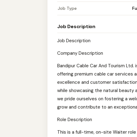
Job Type
Fu
Job Description
Job Description
Company Description
Bandipur Cable Car And Tourism Ltd. i
offering premium cable car services 
excellence and customer satisfaction
while showcasing the natural beauty an
we pride ourselves on fostering a we
grow and contribute to an exceptiona
Role Description
This is a full-time, on-site Waiter rol