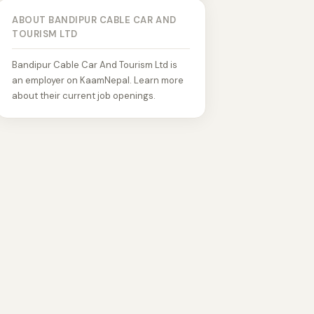
ABOUT BANDIPUR CABLE CAR AND
TOURISM LTD
Bandipur Cable Car And Tourism Ltd is
an employer on KaamNepal. Learn more
about their current job openings.