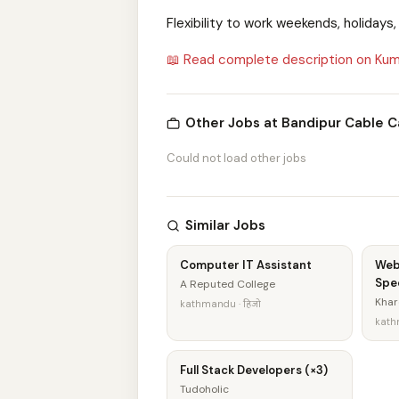
Flexibility to work weekends, holidays
📖 Read complete description on Kum
Other Jobs at Bandipur Cable C
Could not load other jobs
Similar Jobs
Computer IT Assistant
Web
Spec
A Reputed College
Khar
kathmandu · हिजो
kathm
Full Stack Developers (×3)
Tudoholic