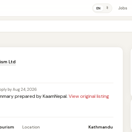
Jobs
ने
EN
ism Ltd
pply by Aug 24, 2026
mary prepared by KaamNepal.
View original listing
Tourism
Location
Kathmandu