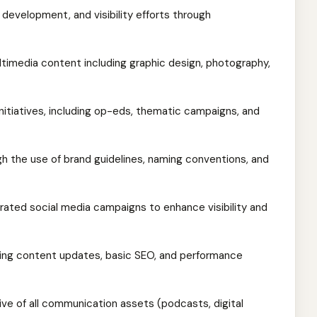
 development, and visibility efforts through
timedia content including graphic design, photography,
initiatives, including op-eds, thematic campaigns, and
h the use of brand guidelines, naming conventions, and
grated social media campaigns to enhance visibility and
ng content updates, basic SEO, and performance
hive of all communication assets (podcasts, digital