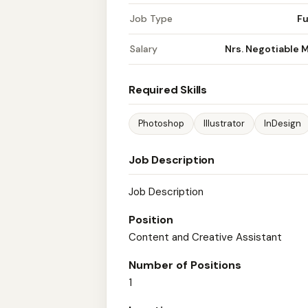
Job Type
Fu
Salary
Nrs. Negotiable 
Required Skills
Photoshop
Illustrator
InDesign
Job Description
Job Description
Position
Content and Creative Assistant
Number of Positions
1