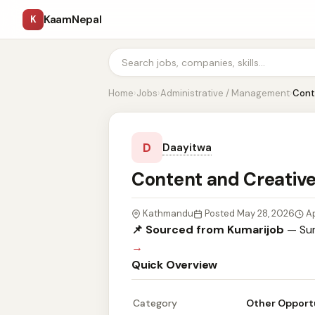
KaamNepal
K
Home
›
Jobs
›
Administrative / Management
›
Cont
D
Daayitwa
Content and Creative
Kathmandu
Posted May 28, 2026
Ap
📌 Sourced from Kumarijob
— Sum
→
Quick Overview
Category
Other Opport