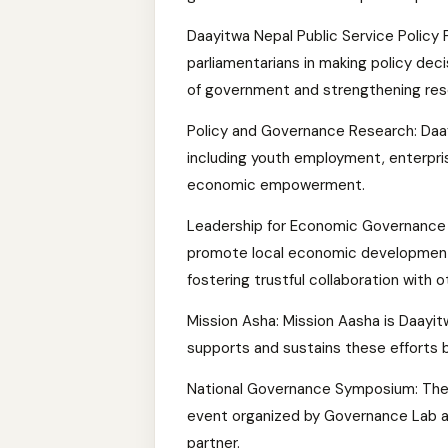
Daayitwa Nepal Public Service Policy
parliamentarians in making policy deci
of government and strengthening re
Policy and Governance Research: Daa
including youth employment, enterpri
economic empowerment.
Leadership for Economic Governance 
promote local economic development b
fostering trustful collaboration with
Mission Asha: Mission Aasha is Daayit
supports and sustains these efforts b
National Governance Symposium: The
event organized by Governance Lab at
partner.