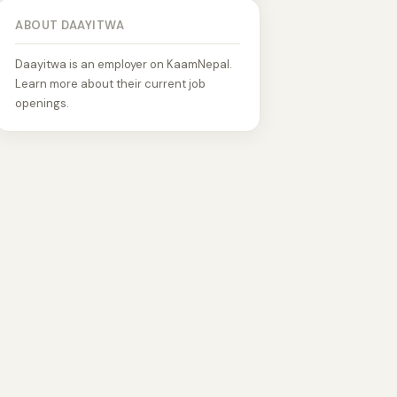
ABOUT DAAYITWA
Daayitwa is an employer on KaamNepal.
Learn more about their current job
openings.