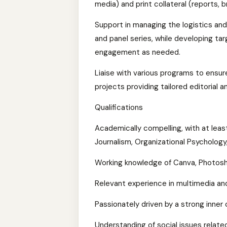
media) and print collateral (reports,
Support in managing the logistics and
and panel series, while developing tar
engagement as needed.
Liaise with various programs to ensur
projects providing tailored editorial 
Qualifications
Academically compelling, with at leas
Journalism, Organizational Psychology,
Working knowledge of Canva, Photoshop
Relevant experience in multimedia and
Passionately driven by a strong inne
Understanding of social issues relate