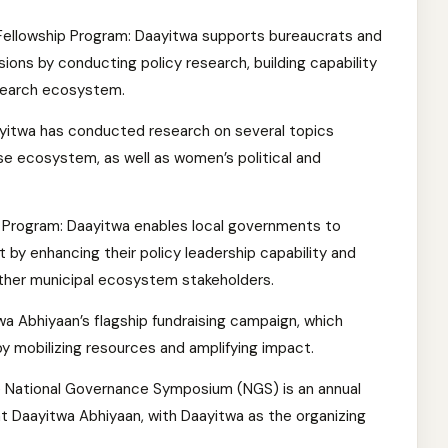
 Fellowship Program: Daayitwa supports bureaucrats and
sions by conducting policy research, building capability
search ecosystem.
yitwa has conducted research on several topics
se ecosystem, as well as women’s political and
Program: Daayitwa enables local governments to
y enhancing their policy leadership capability and
 other municipal ecosystem stakeholders.
wa Abhiyaan’s flagship fundraising campaign, which
y mobilizing resources and amplifying impact.
 National Governance Symposium (NGS) is an annual
 Daayitwa Abhiyaan, with Daayitwa as the organizing