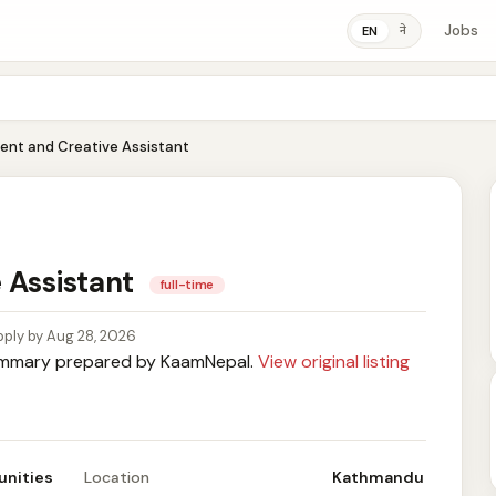
Jobs
ने
EN
ent and Creative Assistant
 Assistant
full-time
ply by Aug 28, 2026
mary prepared by KaamNepal.
View original listing
unities
Location
Kathmandu