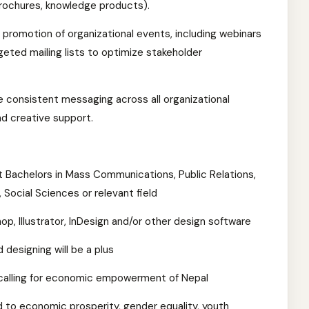
 brochures, knowledge products).
 promotion of organizational events, including webinars
geted mailing lists to optimize stakeholder
e consistent messaging across all organizational
and creative support.
t Bachelors in Mass Communications, Public Relations,
 Social Sciences or relevant field
, Illustrator, InDesign and/or other design software
 designing will be a plus
r calling for economic empowerment of Nepal
d to economic prosperity, gender equality, youth