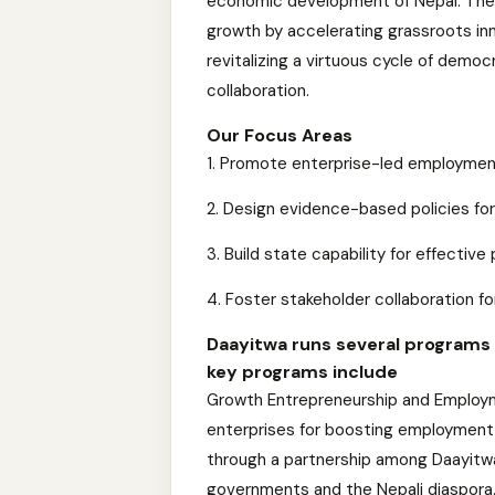
economic development of Nepal. The
growth by accelerating grassroots in
revitalizing a virtuous cycle of de
collaboration.
Our Focus Areas
1. Promote enterprise-led employmen
2. Design evidence-based policies fo
3. Build state capability for effectiv
4. Foster stakeholder collaboration f
Daayitwa runs several programs a
key programs include
Growth Entrepreneurship and Employm
enterprises for boosting employment 
through a partnership among Daayitwa
governments and the Nepali diaspora