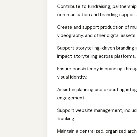
Contribute to fundraising, partnership
communication and branding support.
Create and support production of mul
videography, and other digital assets.
Support storytelling-driven branding 
impact storytelling across platforms.
Ensure consistency in branding throug
visual identity.
Assist in planning and executing inte
engagement.
Support website management, includi
tracking.
Maintain a centralized, organized arc