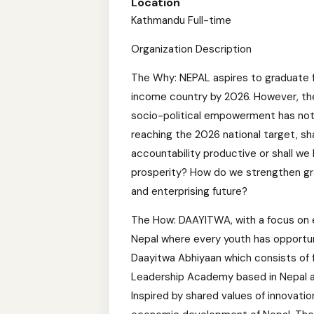
Location
Kathmandu Full-time
Organization Description
The Why: NEPAL aspires to graduate f
income country by 2026. However, t
socio-political empowerment has not 
reaching the 2026 national target, sh
accountability productive or shall we 
prosperity? How do we strengthen gr
and enterprising future?
The How: DAAYITWA, with a focus on
Nepal where every youth has opportuni
Daayitwa Abhiyaan which consists of 
Leadership Academy based in Nepal an
Inspired by shared values of innovatio