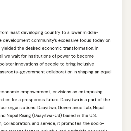
rom least developing country to a lower middle-
he development community’s excessive focus today on
yielded the desired economic transformation. In
all we wait for institutions of power to become
bolster innovations of people to bring inclusive
assroots-government collaboration in shaping an equal
 economic empowerment, envisions an enterprising
ties for a prosperous future. Daayitwa is a part of the
four organizations: Daayitwa, Governance Lab, Nepal
d Nepal Rising (Daayitwa-US) based in the U.S.
n, collaboration, and service, it promotes the socio-