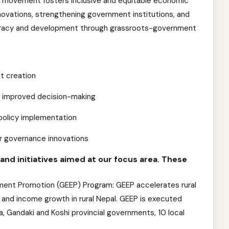
 movement fosters inclusive and equitable economic
novations, strengthening government institutions, and
mocracy and development through grassroots-government
t creation
r improved decision-making
e policy implementation
or governance innovations
nd initiatives aimed at our focus area. These
ent Promotion (GEEP) Program: GEEP accelerates rural
and income growth in rural Nepal. GEEP is executed
, Gandaki and Koshi provincial governments, 10 local
.