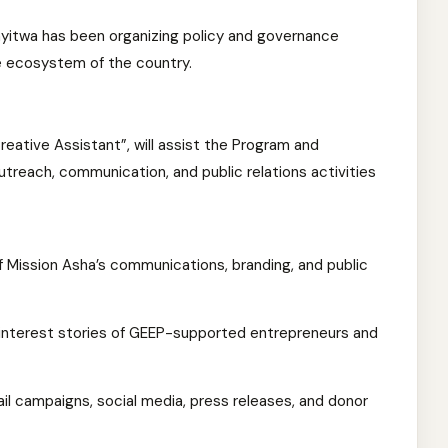
yitwa has been organizing policy and governance
 ecosystem of the country.
eative Assistant”, will assist the Program and
reach, communication, and public relations activities
f Mission Asha’s communications, branding, and public
interest stories of GEEP-supported entrepreneurs and
il campaigns, social media, press releases, and donor