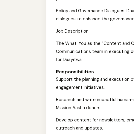
Policy and Governance Dialogues: Daa
dialogues to enhance the governance
Job Description
The What: You as the “Content and Cr
Communications team in executing out
for Daayitwa.
Responsibilities
Support the planning and execution o
engagement initiatives.
Research and write impactful human-
Mission Aasha donors.
Develop content for newsletters, ema
outreach and updates.