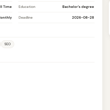
ll Time
Education
Bachelor's degree
Monthly
Deadline
2026-08-28
SEO