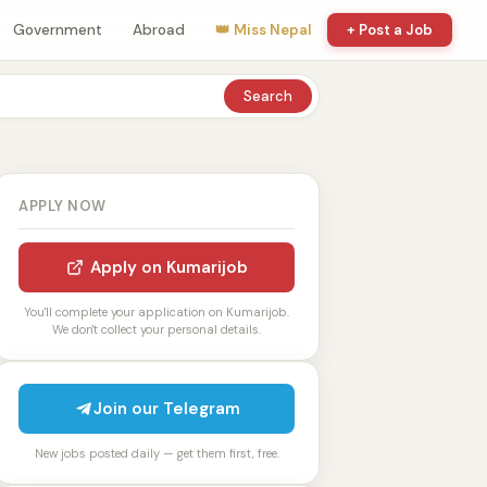
Government
Abroad
👑 Miss Nepal
+ Post a Job
Search
APPLY NOW
Apply on Kumarijob
You'll complete your application on Kumarijob.
We don't collect your personal details.
Join our Telegram
New jobs posted daily — get them first, free.