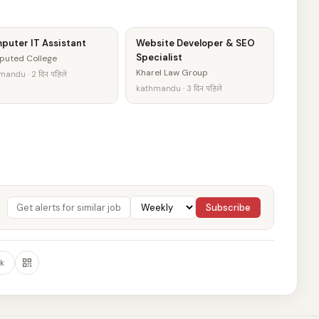
puter IT Assistant
Website Developer & SEO
Specialist
puted College
Kharel Law Group
andu · 2 दिन पहिले
kathmandu · 3 दिन पहिले
Subscribe
k