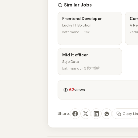
Similar Jobs
Frontend Developer
Com
Lucky IT Solution
A Re
kathmandu · आज
kathm
Mid It officer
Sojo Data
kathmandu · 5 दिन पहिले
62
views
Share:
Copy Lin