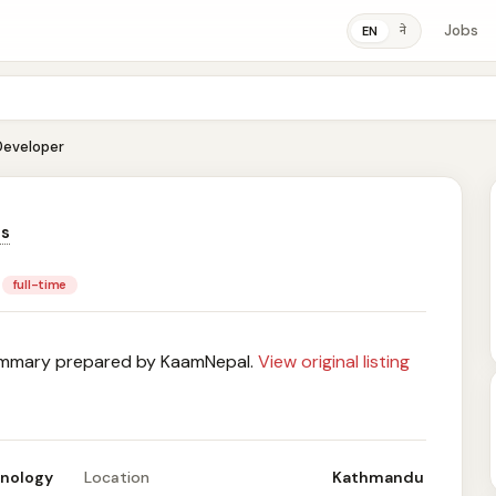
Jobs
ने
EN
 Developer
ns
full-time
mary prepared by KaamNepal.
View original listing
hnology
Location
Kathmandu