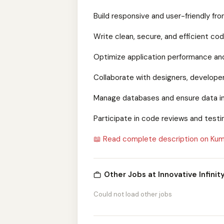
Build responsive and user-friendly fro
Write clean, secure, and efficient cod
Optimize application performance and
Collaborate with designers, developers
Manage databases and ensure data in
Participate in code reviews and test
📖 Read complete description on Kum
Other Jobs at Innovative Infinity
Could not load other jobs