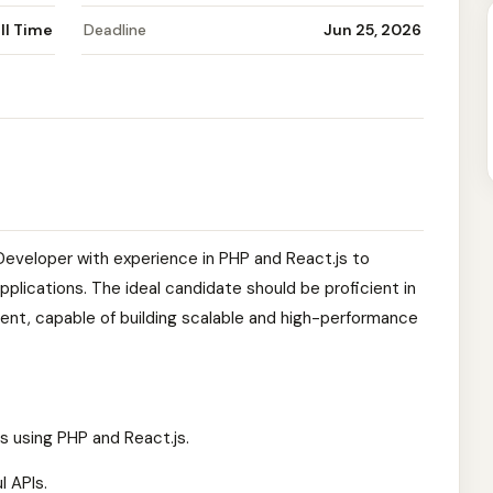
ll Time
Deadline
Jun 25, 2026
k Developer with experience in PHP and React.js to
plications. The ideal candidate should be proficient in
nt, capable of building scalable and high-performance
s using PHP and React.js.
l APIs.