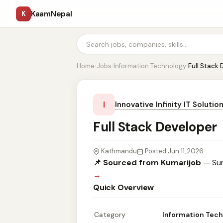
KaamNepal
K
Home
›
Jobs
›
Information Technology
›
Full Stack
I
Innovative Infinity IT Solutio
Full Stack Developer
Kathmandu
Posted Jun 11, 2026
📌 Sourced from Kumarijob
— Sum
→
Quick Overview
Category
Information Tec