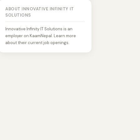
ABOUT INNOVATIVE INFINITY IT
SOLUTIONS
Innovative Infinity IT Solutions is an
employer on KaamNepal. Learn more
about their current job openings.