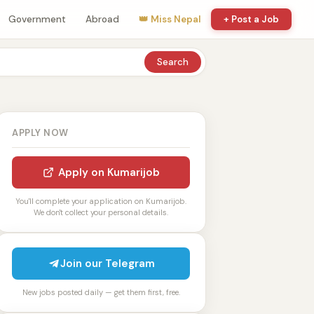
Government
Abroad
👑 Miss Nepal
+ Post a Job
Search
APPLY NOW
Apply on Kumarijob
You'll complete your application on Kumarijob.
We don't collect your personal details.
Join our Telegram
New jobs posted daily — get them first, free.