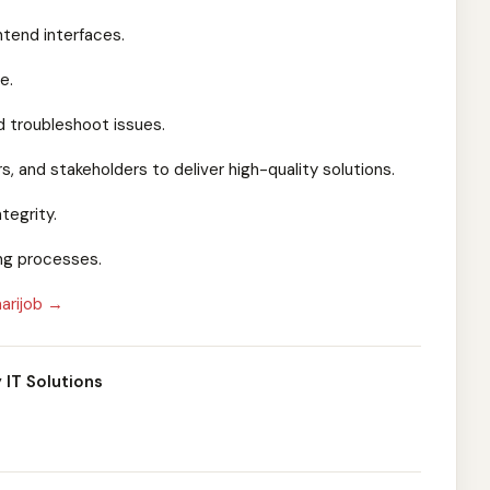
ntend interfaces.
e.
 troubleshoot issues.
, and stakeholders to deliver high-quality solutions.
tegrity.
ing processes.
arijob →
 IT Solutions