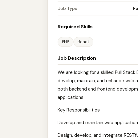
Job Type
Fu
Required Skills
PHP
React
Job Description
We are looking for a skilled Full Stac
develop, maintain, and enhance web ap
both backend and frontend developme
applications.
Key Responsibilities
Develop and maintain web application
Design, develop, and integrate RESTfu