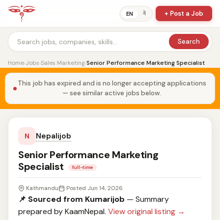
+ Post a Job
ने
EN
Search
Home
›
Jobs
›
Sales Marketing
›
Senior Performance Marketing Specialist
This job has expired and is no longer accepting applications
— see similar active jobs below.
Nepalijob
N
Senior Performance Marketing
Specialist
full-time
Kathmandu
Posted Jun 14, 2026
📌 Sourced from Kumarijob
— Summary
prepared by KaamNepal.
View original listing →