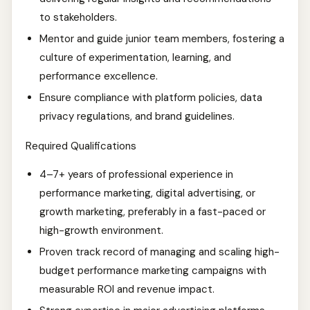
to stakeholders.
Mentor and guide junior team members, fostering a
culture of experimentation, learning, and
performance excellence.
Ensure compliance with platform policies, data
privacy regulations, and brand guidelines.
Required Qualifications
4–7+ years of professional experience in
performance marketing, digital advertising, or
growth marketing, preferably in a fast-paced or
high-growth environment.
Proven track record of managing and scaling high-
budget performance marketing campaigns with
measurable ROI and revenue impact.