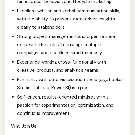
funnels, user behavior, and lifecycle marketing.
Excellent written and verbal communication skills,
with the ability to present data-driven insights
clearly to stakeholders.
Strong project management and organizational
skills, with the ability to manage multiple
campaigns and deadlines simultaneously.
Experience working cross-functionally with
creative, product, and analytics teams.
Familiarity with data visualization tools (e.g., Looker
Studio, Tableau, Power BI) is a plus.
Self-driven, results-oriented mindset with a
passion for experimentation, optimization, and
continuous improvement.
Why Join Us