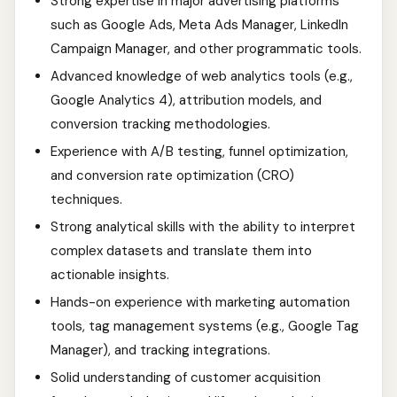
Strong expertise in major advertising platforms
such as Google Ads, Meta Ads Manager, LinkedIn
Campaign Manager, and other programmatic tools.
Advanced knowledge of web analytics tools (e.g.,
Google Analytics 4), attribution models, and
conversion tracking methodologies.
Experience with A/B testing, funnel optimization,
and conversion rate optimization (CRO)
techniques.
Strong analytical skills with the ability to interpret
complex datasets and translate them into
actionable insights.
Hands-on experience with marketing automation
tools, tag management systems (e.g., Google Tag
Manager), and tracking integrations.
Solid understanding of customer acquisition