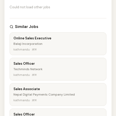
Could not load other jobs
Similar Jobs
Online Sales Executive
Balaji Incorporation
kathmandu · आज
Sales Officer
Techminds Network
kathmandu · आज
Sales Associate
Nepal Digital Payments Company Limited
kathmandu · आज
Sales Officer