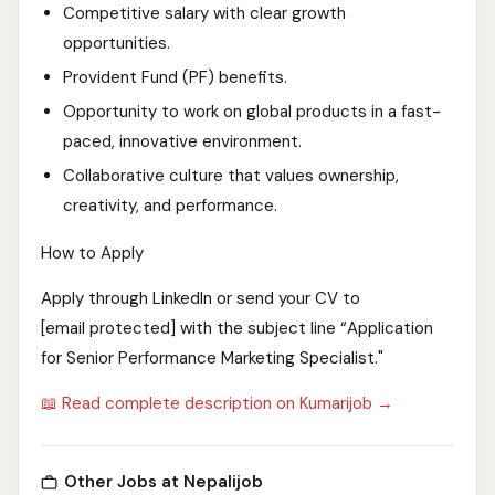
Competitive salary with clear growth
opportunities.
Provident Fund (PF) benefits.
Opportunity to work on global products in a fast-
paced, innovative environment.
Collaborative culture that values ownership,
creativity, and performance.
How to Apply
Apply through LinkedIn or send your CV to
[email protected] with the subject line “Application
for Senior Performance Marketing Specialist."
📖 Read complete description on Kumarijob →
Other Jobs at Nepalijob