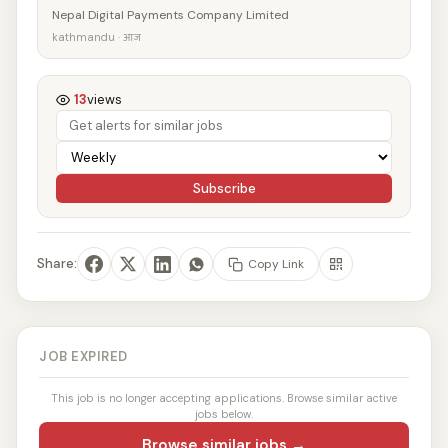
Nepal Digital Payments Company Limited
kathmandu · आज
13
views
Subscribe
Share:
Copy Link
JOB EXPIRED
This job is no longer accepting applications. Browse similar active
jobs below.
Browse similar jobs →