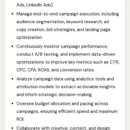
Ads, LinkedIn Ads).
Manage end-to-end campaign execution, including
audience segmentation, keyword research, ad
copy creation, bid strategies, and landing page
optimization.
Continuously monitor campaign performance,
conduct A/B testing, and implement data-driven
optimizations to improve key metrics such as CTR,
CPC, CPA, ROAS, and conversion rates.
Analyze campaign data using analytics tools and
attribution models to extract actionable insights
and inform strategic decision-making.
Oversee budget allocation and pacing across
campaigns, ensuring efficient spend and maximum
ROI.
Collaborate with creative, content, and design