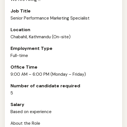
Job Title
Senior Performance Marketing Specialist
Location
Chabahil, Kathmandu (On-site)
Employment Type
Full-time
Office Time
9:00 AM – 6:00 PM (Monday – Friday)
Number of candidate required
5
Salary
Based on experience
About the Role