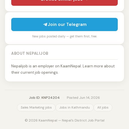
Join our Telegram
New jobs posted daily — get them first, free.
ABOUT NEPALIJOB
Nepalijob is an employer on KaamNepal. Learn more about
their current job openings.
Job ID: KNP24204
·
Posted Jun 14, 2026
Sales Marketing jobs
Jobs in Kathmandu
All jobs
© 2026 KaamNepal — Nepal's District Job Portal