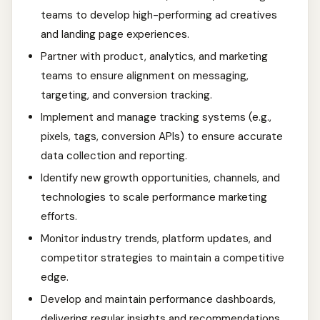
teams to develop high-performing ad creatives
and landing page experiences.
Partner with product, analytics, and marketing
teams to ensure alignment on messaging,
targeting, and conversion tracking.
Implement and manage tracking systems (e.g.,
pixels, tags, conversion APIs) to ensure accurate
data collection and reporting.
Identify new growth opportunities, channels, and
technologies to scale performance marketing
efforts.
Monitor industry trends, platform updates, and
competitor strategies to maintain a competitive
edge.
Develop and maintain performance dashboards,
delivering regular insights and recommendations