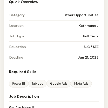
Quick Overview
Category
Other Opportunities
Location
Kathmandu
Job Type
Full Time
Education
SLC / SEE
Deadline
Jun 21, 2026
Required Skills
Power BI
Tableau
Google Ads
Meta Ads
Job Description
We Are Hiring !!!