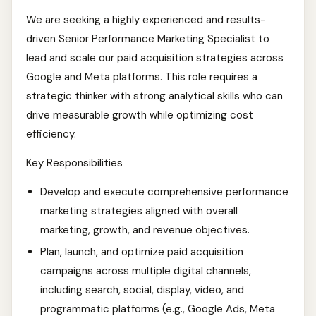
We are seeking a highly experienced and results-
driven Senior Performance Marketing Specialist to
lead and scale our paid acquisition strategies across
Google and Meta platforms. This role requires a
strategic thinker with strong analytical skills who can
drive measurable growth while optimizing cost
efficiency.
Key Responsibilities
Develop and execute comprehensive performance
marketing strategies aligned with overall
marketing, growth, and revenue objectives.
Plan, launch, and optimize paid acquisition
campaigns across multiple digital channels,
including search, social, display, video, and
programmatic platforms (e.g., Google Ads, Meta