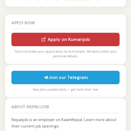
APPLY NOW
Apply on Kumarijob
You'll complete your application on Kumarijob. We don't collect your
personal details.
Join our Telegram
New jobs posted daily — get them first, free.
ABOUT NEPALIJOB
Nepalijob is an employer on KaamNepal. Learn more about
their current job openings.