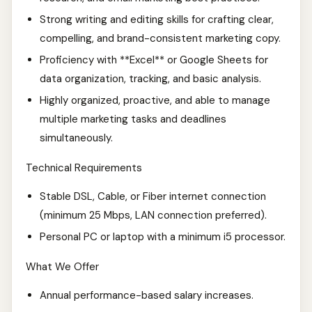
Strong writing and editing skills for crafting clear,
compelling, and brand-consistent marketing copy.
Proficiency with **Excel** or Google Sheets for
data organization, tracking, and basic analysis.
Highly organized, proactive, and able to manage
multiple marketing tasks and deadlines
simultaneously.
Technical Requirements
Stable DSL, Cable, or Fiber internet connection
(minimum 25 Mbps, LAN connection preferred).
Personal PC or laptop with a minimum i5 processor.
What We Offer
Annual performance-based salary increases.