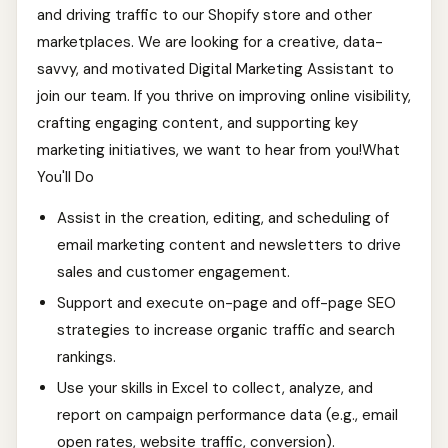
and driving traffic to our Shopify store and other
marketplaces. We are looking for a creative, data-
savvy, and motivated Digital Marketing Assistant to
join our team. If you thrive on improving online visibility,
crafting engaging content, and supporting key
marketing initiatives, we want to hear from you!What
You'll Do
Assist in the creation, editing, and scheduling of
email marketing content and newsletters to drive
sales and customer engagement.
Support and execute on-page and off-page SEO
strategies to increase organic traffic and search
rankings.
Use your skills in Excel to collect, analyze, and
report on campaign performance data (e.g., email
open rates, website traffic, conversion).