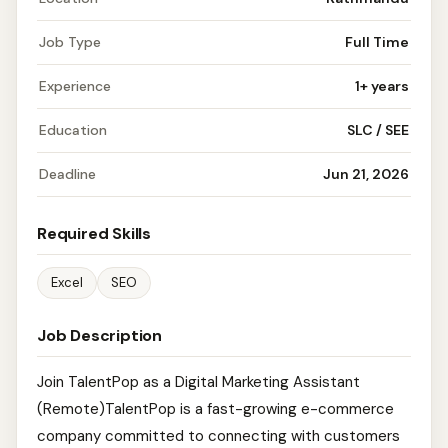
Job Type
Full Time
Experience
1+ years
Education
SLC / SEE
Deadline
Jun 21, 2026
Required Skills
Excel
SEO
Job Description
Join TalentPop as a Digital Marketing Assistant
(Remote)TalentPop is a fast-growing e-commerce
company committed to connecting with customers