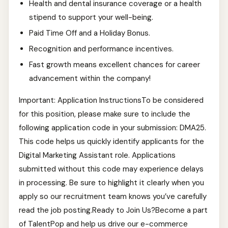
Health and dental insurance coverage or a health
stipend to support your well-being.
Paid Time Off and a Holiday Bonus.
Recognition and performance incentives.
Fast growth means excellent chances for career
advancement within the company!
Important: Application InstructionsTo be considered
for this position, please make sure to include the
following application code in your submission: DMA25.
This code helps us quickly identify applicants for the
Digital Marketing Assistant role. Applications
submitted without this code may experience delays
in processing. Be sure to highlight it clearly when you
apply so our recruitment team knows you’ve carefully
read the job posting.Ready to Join Us?Become a part
of TalentPop and help us drive our e-commerce