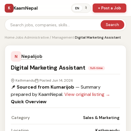
KaamNepal
K
+ Post a Job
ने
EN
Search
Home
›
Jobs
›
Administrative / Management
›
Digital Marketing Assistant
Nepalijob
N
Digital Marketing Assistant
full-time
Kathmandu
Posted Jun 14, 2026
📌 Sourced from Kumarijob
— Summary
prepared by KaamNepal.
View original listing →
Quick Overview
Category
Sales & Marketing
Location
Kathmandu