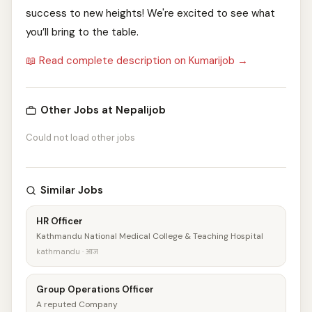
success to new heights! We're excited to see what
you’ll bring to the table.
📖 Read complete description on Kumarijob →
Other Jobs at Nepalijob
Could not load other jobs
Similar Jobs
HR Officer
Kathmandu National Medical College & Teaching Hospital
kathmandu · आज
Group Operations Officer
A reputed Company