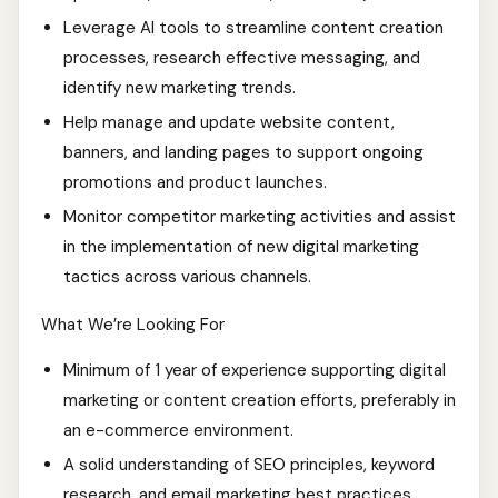
Leverage AI tools to streamline content creation
processes, research effective messaging, and
identify new marketing trends.
Help manage and update website content,
banners, and landing pages to support ongoing
promotions and product launches.
Monitor competitor marketing activities and assist
in the implementation of new digital marketing
tactics across various channels.
What We’re Looking For
Minimum of 1 year of experience supporting digital
marketing or content creation efforts, preferably in
an e-commerce environment.
A solid understanding of SEO principles, keyword
research, and email marketing best practices.