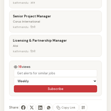
kathmandu · आज
Senior Project Manager
Corus International
kathmandu · हिजो
Licensing & Partnership Manager
Aloi
kathmandu · हिजो
16
views
Subscribe
Share:
Copy Link