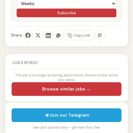
Subscribe
Share:
Copy Link
JOB EXPIRED
This job is no longer accepting applications. Browse similar active
jobs below.
Browse similar jobs →
Join our Telegram
New jobs posted daily — get them first, free.