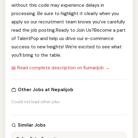
without this code may experience delays in
processing. Be sure to highlight it clearly when you
apply so our recruitment team knows you’ve carefully
read the job posting.Ready to Join Us?Become a part
of TalentPop and help us drive our e-commerce
success to new heights! We're excited to see what
you’ll bring to the table.
📖 Read complete description on Kumarijob →
Other Jobs at Nepalijob
Could not load other jobs
Similar Jobs