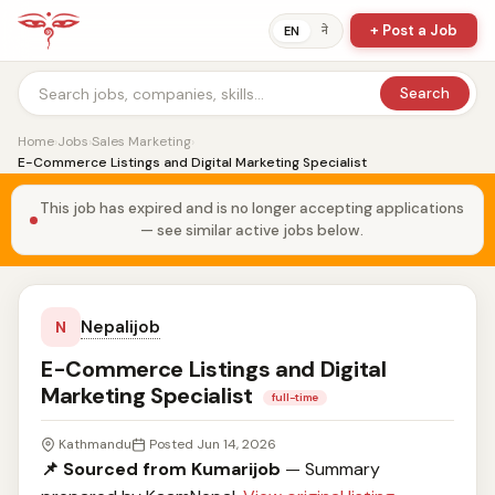
+ Post a Job
ने
EN
Search
Home
›
Jobs
›
Sales Marketing
›
E-Commerce Listings and Digital Marketing Specialist
This job has expired and is no longer accepting applications
— see similar active jobs below.
Nepalijob
N
E-Commerce Listings and Digital
Marketing Specialist
full-time
Kathmandu
Posted Jun 14, 2026
📌 Sourced from Kumarijob
— Summary