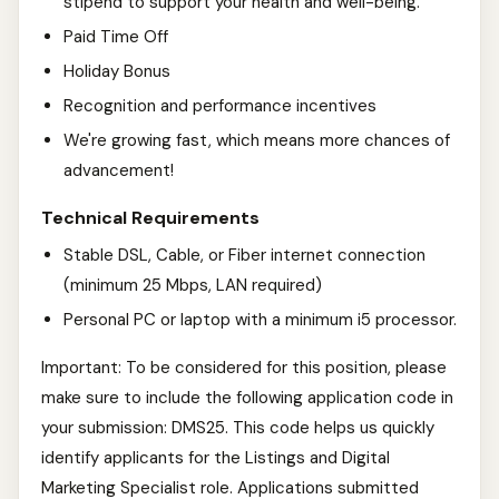
stipend to support your health and well-being.
Paid Time Off
Holiday Bonus
Recognition and performance incentives
We're growing fast, which means more chances of
advancement!
Technical Requirements
Stable DSL, Cable, or Fiber internet connection
(minimum 25 Mbps, LAN required)
Personal PC or laptop with a minimum i5 processor.
Important: To be considered for this position, please
make sure to include the following application code in
your submission: DMS25. This code helps us quickly
identify applicants for the Listings and Digital
Marketing Specialist role. Applications submitted