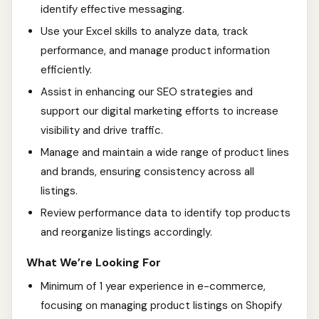
identify effective messaging.
Use your Excel skills to analyze data, track
performance, and manage product information
efficiently.
Assist in enhancing our SEO strategies and
support our digital marketing efforts to increase
visibility and drive traffic.
Manage and maintain a wide range of product lines
and brands, ensuring consistency across all
listings.
Review performance data to identify top products
and reorganize listings accordingly.
What We’re Looking For
Minimum of 1 year experience in e-commerce,
focusing on managing product listings on Shopify