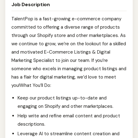
Job Description
TalentPop is a fast-growing e-commerce company
committed to offering a diverse range of products
through our Shopify store and other marketplaces. As
we continue to grow, we’re on the lookout for a skilled
and motivated E-Commerce Listings & Digital
Marketing Specialist to join our team. If you’re
someone who excels in managing product listings and
has a flair for digital marketing, we’d love to meet
you!What You’ll Do:
Keep our product listings up-to-date and
engaging on Shopify and other marketplaces.
Help write and refine email content and product
descriptions.
Leverage AI to streamline content creation and