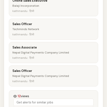
Online Sales Executive
Balaji Incorporation
kathmandu · हिजो
Sales Officer
Techminds Network
kathmandu · हिजो
Sales Associate
Nepal Digital Payments Company Limited
kathmandu · हिजो
Sales Officer
Nepal Digital Payments Company Limited
kathmandu · हिजो
12
views