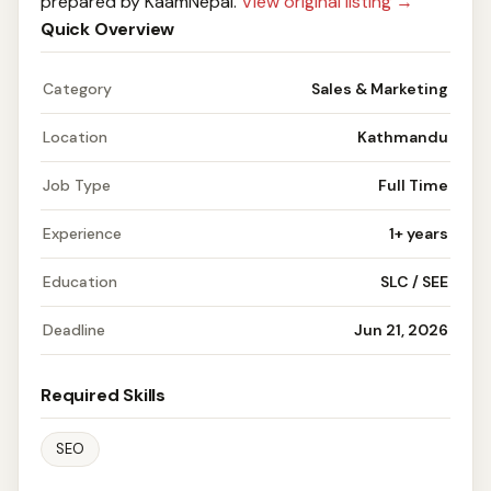
prepared by KaamNepal.
View original listing →
Quick Overview
Category
Sales & Marketing
Location
Kathmandu
Job Type
Full Time
Experience
1+ years
Education
SLC / SEE
Deadline
Jun 21, 2026
Required Skills
SEO