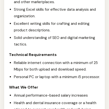
and other marketplaces.
Strong Excel skills for effective data analysis and
organization.
Excellent writing skills for crafting and editing
product descriptions.
Solid understanding of SEO and digital marketing
tactics.
Technical Requirements
Reliable internet connection with a minimum of 25
Mbps for both upload and download speed.
Personal PC or laptop with a minimum i5 processor.
What We Offer
Annual performance-based salary increases
Health and dental insurance coverage or a health