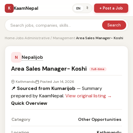
KaamNepal
K
+ Post a Job
ने
EN
Search
Home
›
Jobs
›
Administrative / Management
›
Area Sales Manager- Koshi
Nepalijob
N
Area Sales Manager- Koshi
full-time
Kathmandu
Posted Jun 14, 2026
📌 Sourced from Kumarijob
— Summary
prepared by KaamNepal.
View original listing →
Quick Overview
Category
Other Opportunities
Location
Kathmandu