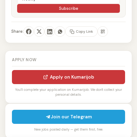
Subscribe
Share:
Copy Link
APPLY NOW
Apply on Kumarijob
You'll complete your application on Kumarijob. We don't collect your
personal details.
Join our Telegram
New jobs posted daily — get them first, free.