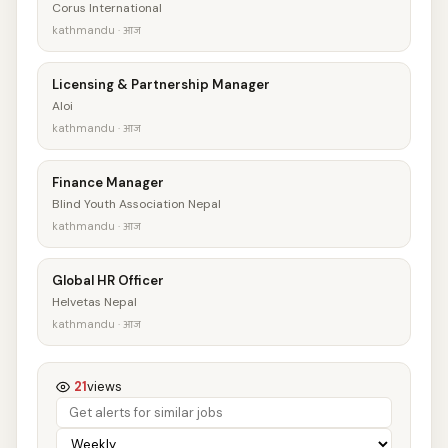
Corus International
kathmandu · आज
Licensing & Partnership Manager
Aloi
kathmandu · आज
Finance Manager
Blind Youth Association Nepal
kathmandu · आज
Global HR Officer
Helvetas Nepal
kathmandu · आज
21
views