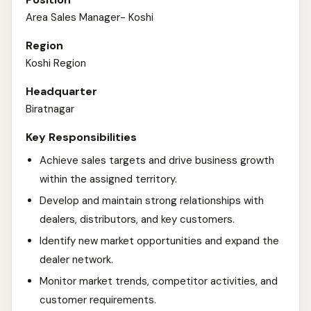
Area Sales Manager- Koshi
Region
Koshi Region
Headquarter
Biratnagar
Key Responsibilities
Achieve sales targets and drive business growth
within the assigned territory.
Develop and maintain strong relationships with
dealers, distributors, and key customers.
Identify new market opportunities and expand the
dealer network.
Monitor market trends, competitor activities, and
customer requirements.