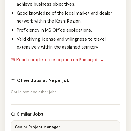
achieve business objectives.
Good knowledge of the local market and dealer
network within the Koshi Region.
Proficiency in MS Office applications.
Valid driving license and willingness to travel
extensively within the assigned territory
📖 Read complete description on Kumarijob →
Other Jobs at Nepalijob
Could not load other jobs
Similar Jobs
Senior Project Manager