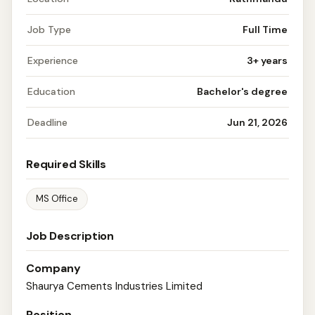
Job Type
Full Time
Experience
3+ years
Education
Bachelor's degree
Deadline
Jun 21, 2026
Required Skills
MS Office
Job Description
Company
Shaurya Cements Industries Limited
Position