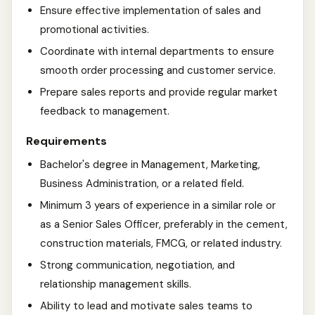
Ensure effective implementation of sales and
promotional activities.
Coordinate with internal departments to ensure
smooth order processing and customer service.
Prepare sales reports and provide regular market
feedback to management.
Requirements
Bachelor's degree in Management, Marketing,
Business Administration, or a related field.
Minimum 3 years of experience in a similar role or
as a Senior Sales Officer, preferably in the cement,
construction materials, FMCG, or related industry.
Strong communication, negotiation, and
relationship management skills.
Ability to lead and motivate sales teams to