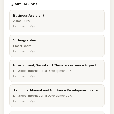
Similar Jobs
Business Assistant
Aama Cure
kathmandu · हिजो
Videographer
Smart Doors
kathmandu · हिजो
Environment, Social and Climate Resilience Expert
DT Global International Development UK
kathmandu · हिजो
Technical Manual and Guidance Development Expert
DT Global International Development UK
kathmandu · हिजो