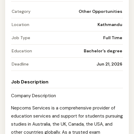
Category
Other Opportunities
Location
Kathmandu
Job Type
Full Time
Education
Bachelor's degree
Deadline
Jun 21, 2026
Job Description
Company Description
Nepcoms Services is a comprehensive provider of
education services and support for students pursuing
studies in Australia, the UK, Canada, the USA, and
other countries globally. As a trusted exam