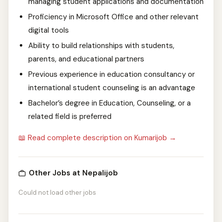
managing student applications and documentation
Proficiency in Microsoft Office and other relevant
digital tools
Ability to build relationships with students,
parents, and educational partners
Previous experience in education consultancy or
international student counseling is an advantage
Bachelor’s degree in Education, Counseling, or a
related field is preferred
📖 Read complete description on Kumarijob →
Other Jobs at Nepalijob
Could not load other jobs