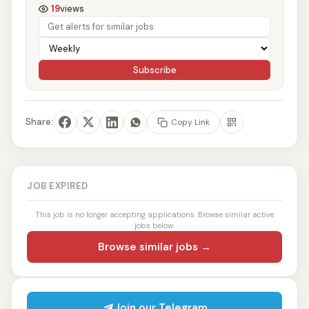
19
views
Subscribe
Share:
Copy Link
JOB EXPIRED
This job is no longer accepting applications. Browse similar active
jobs below.
Browse similar jobs →
Join our Telegram