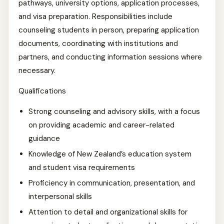
pathways, university options, application processes,
and visa preparation. Responsibilities include
counseling students in person, preparing application
documents, coordinating with institutions and
partners, and conducting information sessions where
necessary.
Qualifications
Strong counseling and advisory skills, with a focus
on providing academic and career-related
guidance
Knowledge of New Zealand’s education system
and student visa requirements
Proficiency in communication, presentation, and
interpersonal skills
Attention to detail and organizational skills for