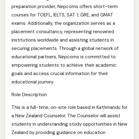
preparation provider, Nepcoms offers short-term
courses for TOEFL, IELTS, SAT 1, GRE, and GMAT
exams. Additionally, the organization serves as a
placement consultancy, representing renowned
institutions worldwide and assisting students in
securing placements. Through a global network of
educational partners, Nepcoms is committed to
empowering students to achieve their academic
goals and access crucial information for their
educational journey.
Role Description
This is a full-time, on-site role based in Kathmandu for
a New Zealand Counselor. The Counselor will assist
students in understanding study opportunities in New
Zealand by providing guidance on education