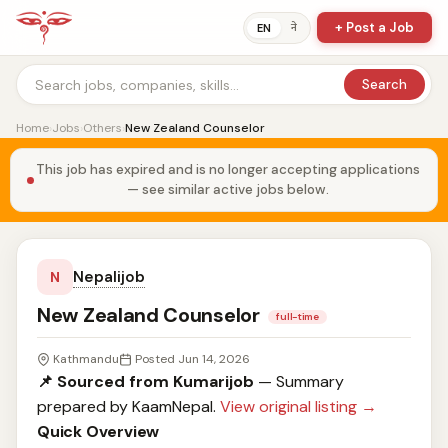
+ Post a Job
ने
EN
Search
Home
›
Jobs
›
Others
›
New Zealand Counselor
This job has expired and is no longer accepting applications
— see similar active jobs below.
Nepalijob
N
New Zealand Counselor
full-time
Kathmandu
Posted Jun 14, 2026
📌 Sourced from Kumarijob
— Summary
prepared by KaamNepal.
View original listing →
Quick Overview