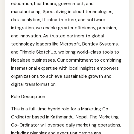
education, healthcare, government, and
manufacturing. Specializing in cloud technologies,
data analytics, IT infrastructure, and software
integration, we enable greater efficiency, precision,
and innovation. As trusted partners to global
technology leaders like Microsoft, Bentley Systems,
and Trimble SketchUp, we bring world-class tools to
Nepalese businesses. Our commitment to combining
international expertise with local insights empowers
organizations to achieve sustainable growth and
digital transformation.
Role Description
This is a full-time hybrid role for a Marketing Co-
Ordinator based in Kathmandu, Nepal. The Marketing
Co-Ordinator will oversee daily marketing operations,
including planning and executing campaigns,