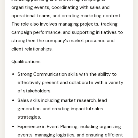
organizing events, coordinating with sales and
operational teams, and creating marketing content.
The role also involves managing projects, tracking
campaign performance, and supporting initiatives to
strengthen the company’s market presence and
client relationships.
Qualifications
Strong Communication skills with the ability to
effectively present and collaborate with a variety
of stakeholders.
Sales skills including market research, lead
generation, and creating impactful sales
strategies.
Experience in Event Planning, including organizing
events, managing logistics, and ensuring efficient