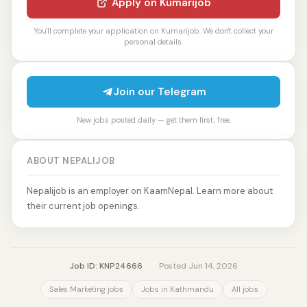
Apply on Kumarijob
You'll complete your application on Kumarijob. We don't collect your
personal details.
Join our Telegram
New jobs posted daily — get them first, free.
ABOUT NEPALIJOB
Nepalijob is an employer on KaamNepal. Learn more about
their current job openings.
Job ID: KNP24666
·
Posted Jun 14, 2026
Sales Marketing jobs
Jobs in Kathmandu
All jobs