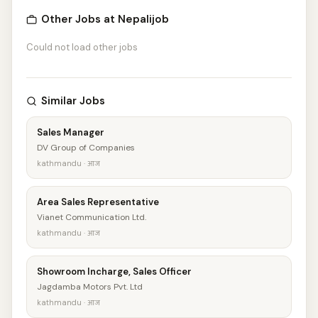
Other Jobs at Nepalijob
Could not load other jobs
Similar Jobs
Sales Manager
DV Group of Companies
kathmandu · आज
Area Sales Representative
Vianet Communication Ltd.
kathmandu · आज
Showroom Incharge, Sales Officer
Jagdamba Motors Pvt. Ltd
kathmandu · आज