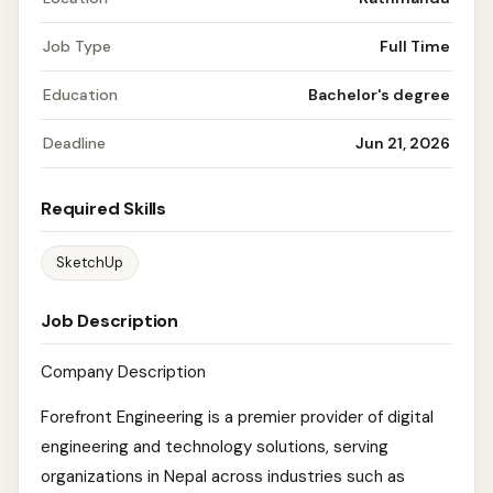
Job Type
Full Time
Education
Bachelor's degree
Deadline
Jun 21, 2026
Required Skills
SketchUp
Job Description
Company Description
Forefront Engineering is a premier provider of digital
engineering and technology solutions, serving
organizations in Nepal across industries such as