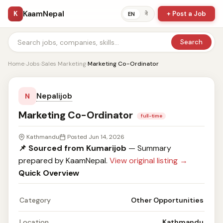
KaamNepal
K
+ Post a Job
ने
EN
Search
Home
›
Jobs
›
Sales Marketing
›
Marketing Co-Ordinator
Nepalijob
N
Marketing Co-Ordinator
full-time
Kathmandu
Posted Jun 14, 2026
📌 Sourced from Kumarijob
— Summary
prepared by KaamNepal.
View original listing →
Quick Overview
Category
Other Opportunities
Location
Kathmandu