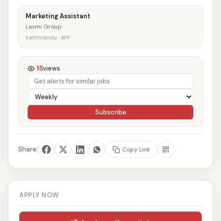
Marketing Assistant
Laxmi Group
kathmandu · आज
15
views
Subscribe
Share:
Copy Link
APPLY NOW