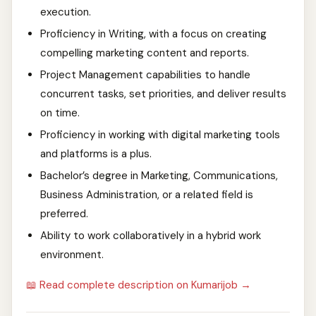
execution.
Proficiency in Writing, with a focus on creating
compelling marketing content and reports.
Project Management capabilities to handle
concurrent tasks, set priorities, and deliver results
on time.
Proficiency in working with digital marketing tools
and platforms is a plus.
Bachelor’s degree in Marketing, Communications,
Business Administration, or a related field is
preferred.
Ability to work collaboratively in a hybrid work
environment.
📖 Read complete description on Kumarijob →