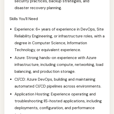
security practices, backup strategies, and
disaster recovery planning.
Skills You’ll Need
Experience: 6+ years of experience in DevOps, Site
Reliability Engineering, or infrastructure roles, with a
degree in Computer Science, Information
Technology, or equivalent experience.
Azure: Strong hands-on experience with Azure
infrastructure, including compute, networking, load
balancing, and production storage.
CI/CD: Azure DevOps, building and maintaining
automated CI/CD pipelines across environments.
Application Hosting: Experience operating and
troubleshooting IIS-hosted applications, including
deployments, configuration, and performance