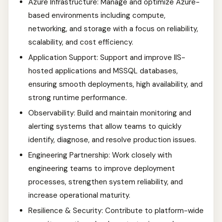
Azure Infrastructure: Manage and optimize Azure-
based environments including compute,
networking, and storage with a focus on reliability,
scalability, and cost efficiency.
Application Support: Support and improve IIS-
hosted applications and MSSQL databases,
ensuring smooth deployments, high availability, and
strong runtime performance.
Observability: Build and maintain monitoring and
alerting systems that allow teams to quickly
identify, diagnose, and resolve production issues.
Engineering Partnership: Work closely with
engineering teams to improve deployment
processes, strengthen system reliability, and
increase operational maturity.
Resilience & Security: Contribute to platform-wide