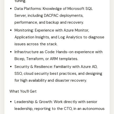
tuning.
Data Platforms: Knowledge of Microsoft SQL
Server, including DACPAC deployments,
performance, and backup and recovery.
Monitoring: Experience with Azure Monitor,
Application Insights, and Log Analytics to diagnose
issues across the stack.
Infrastructure as Code: Hands-on experience with
Bicep, Terraform, or ARM templates.
Security & Resilience: Familiarity with Azure AD,
SSO, cloud security best practices, and designing
for high availability and disaster recovery.
What You’ll Get
Leadership & Growth: Work directly with senior
leadership, reporting to the CTO, in an autonomous