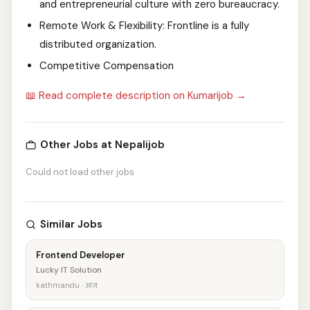
and entrepreneurial culture with zero bureaucracy.
Remote Work & Flexibility: Frontline is a fully
distributed organization.
Competitive Compensation
📖 Read complete description on Kumarijob →
Other Jobs at Nepalijob
Could not load other jobs
Similar Jobs
Frontend Developer
Lucky IT Solution
kathmandu · आज