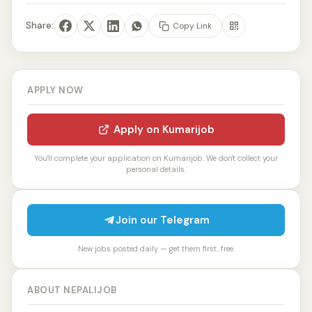
Share:
Copy Link
APPLY NOW
Apply on Kumarijob
You'll complete your application on Kumarijob. We don't collect your
personal details.
Join our Telegram
New jobs posted daily — get them first, free.
ABOUT NEPALIJOB