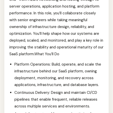
server operations, application hosting, and platform
performance. In this role, you’ll collaborate closely
with senior engineers while taking meaningful
ownership of infrastructure design, reliability, and
optimization. You’ll help shape how our systems are
deployed, scaled, and monitored, and play a key role in
improving the stability and operational maturity of our
SaaS platform.What You’ll Do
Platform Operations: Build, operate, and scale the
infrastructure behind our SaaS platform, owning
deployment, monitoring, and recovery across
applications, infrastructure, and database layers.
Continuous Delivery: Design and maintain CI/CD
pipelines that enable frequent, reliable releases
across multiple services and environments.