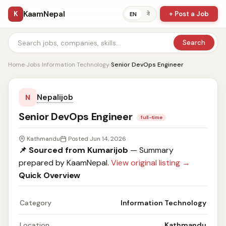
KaamNepal
K
+ Post a Job
ने
EN
Search
Home
›
Jobs
›
Information Technology
›
Senior DevOps Engineer
Nepalijob
N
Senior DevOps Engineer
full-time
Kathmandu
Posted Jun 14, 2026
📌 Sourced from Kumarijob
— Summary
prepared by KaamNepal.
View original listing →
Quick Overview
Category
Information Technology
Location
Kathmandu