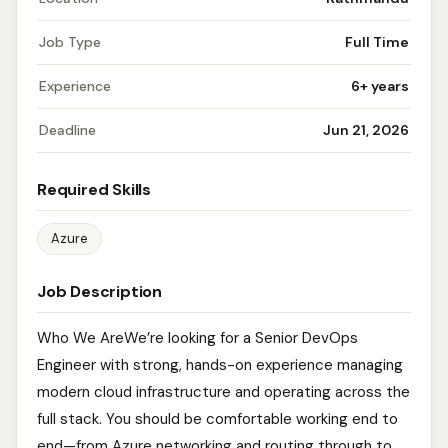
Job Type
Full Time
Experience
6+ years
Deadline
Jun 21, 2026
Required Skills
Azure
Job Description
Who We AreWe’re looking for a Senior DevOps
Engineer with strong, hands-on experience managing
modern cloud infrastructure and operating across the
full stack. You should be comfortable working end to
end—from Azure networking and routing through to