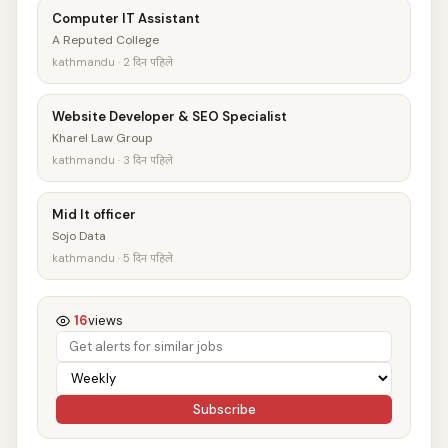
Computer IT Assistant
A Reputed College
kathmandu · 2 दिन पहिले
Website Developer & SEO Specialist
Kharel Law Group
kathmandu · 3 दिन पहिले
Mid It officer
Sojo Data
kathmandu · 5 दिन पहिले
16
views
Subscribe