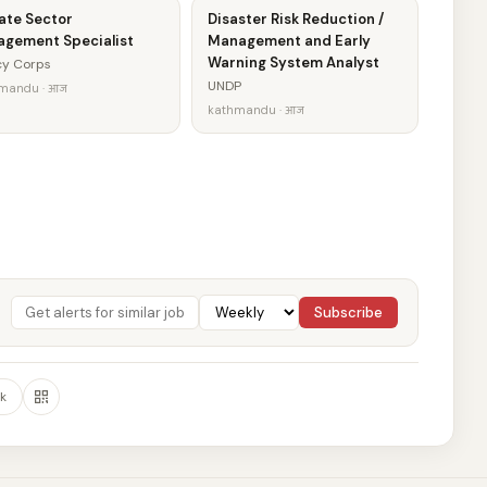
ate Sector
Disaster Risk Reduction /
agement Specialist
Management and Early
Warning System Analyst
y Corps
UNDP
mandu · आज
kathmandu · आज
Subscribe
k