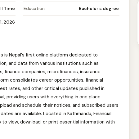
ll Time
Education
Bachelor's degree
1, 2026
 is Nepal's first online platform dedicated to
tion, and data from various institutions such as
, finance companies, microfinances, insurance
form consolidates career opportunities, financial
st rates, and other critical updates published in
, providing users with everything in one place.
 upload and schedule their notices, and subscribed users
pdates are available. Located in Kathmandu, Financial
to view, download, or print essential information with