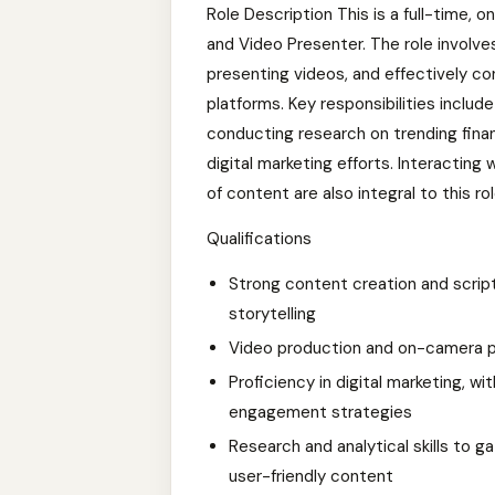
Role Description This is a full-time, 
and Video Presenter. The role involve
presenting videos, and effectively con
platforms. Key responsibilities includ
conducting research on trending fina
digital marketing efforts. Interacting
of content are also integral to this rol
Qualifications
Strong content creation and scripti
storytelling
Video production and on-camera pr
Proficiency in digital marketing, 
engagement strategies
Research and analytical skills to ga
user-friendly content