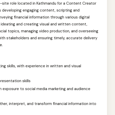
on-site role located in Kathmandu for a Content Creator
s developing engaging content, scripting and
veying financial information through various digital
e ideating and creating visual and written content,
ncial topics, managing video production, and overseeing
 with stakeholders and ensuring timely, accurate delivery
e.
ng skills, with experience in written and visual
esentation skills
with exposure to social media marketing and audience
ther, interpret, and transform financial information into