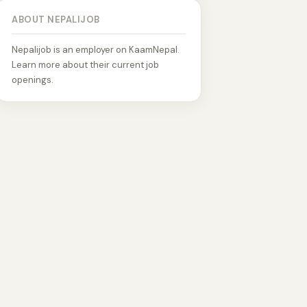
ABOUT NEPALIJOB
Nepalijob is an employer on KaamNepal.
Learn more about their current job
openings.