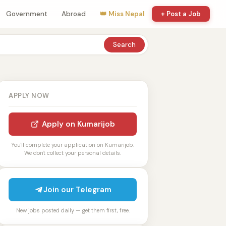
Government
Abroad
👑 Miss Nepal
+ Post a Job
Search
APPLY NOW
Apply on Kumarijob
You'll complete your application on Kumarijob.
We don't collect your personal details.
Join our Telegram
New jobs posted daily — get them first, free.