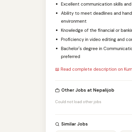
Excellent communication skills and 
Ability to meet deadlines and hand
environment
Knowledge of the financial or bank
Proficiency in video editing and c
Bachelor's degree in Communications
preferred
📖 Read complete description on Kum
Other Jobs at Nepalijob
Could not load other jobs
Similar Jobs