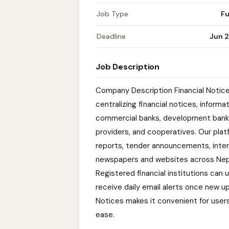
Job Type
Fu
Deadline
Jun 2
Job Description
Company Description Financial Notices
centralizing financial notices, informa
commercial banks, development banks
providers, and cooperatives. Our plat
reports, tender announcements, intere
newspapers and websites across Nepal
Registered financial institutions can
receive daily email alerts once new u
Notices makes it convenient for users 
ease.