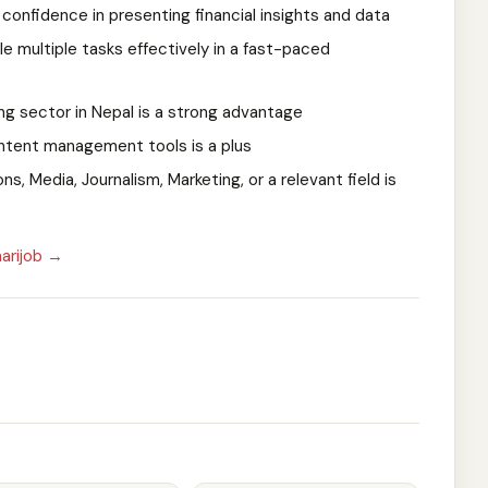
confidence in presenting financial insights and data
le multiple tasks effectively in a fast-paced
ing sector in Nepal is a strong advantage
ontent management tools is a plus
, Media, Journalism, Marketing, or a relevant field is
arijob →