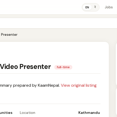
Jobs
ने
EN
 Presenter
 Video Presenter
full-time
mary prepared by KaamNepal.
View original listing
unities
Location
Kathmandu