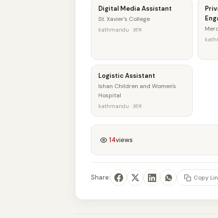
Digital Media Assistant
Priv
Eng
St. Xavier's College
Merc
kathmandu · आज
kath
Logistic Assistant
Ishan Children and Women's
Hospital
kathmandu · आज
14
views
Share:
Copy Lin