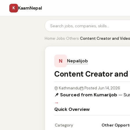
KaamNepal
K
Home
›
Jobs
›
Others
›
Content Creator and Video
N
Nepalijob
Content Creator and
Kathmandu
Posted Jun 14, 2026
📌 Sourced from Kumarijob
— Sum
→
Quick Overview
Category
Other Opport