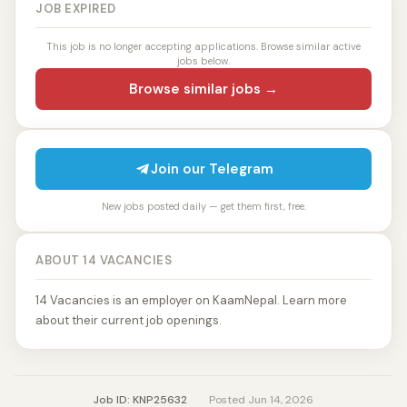
JOB EXPIRED
This job is no longer accepting applications. Browse similar active
jobs below.
Browse similar jobs →
Join our Telegram
New jobs posted daily — get them first, free.
ABOUT 14 VACANCIES
14 Vacancies is an employer on KaamNepal. Learn more
about their current job openings.
Job ID: KNP25632
·
Posted Jun 14, 2026