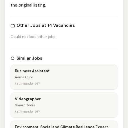
the original listing.
Other Jobs at 14 Vacancies
Could not load other jobs
Similar Jobs
Business Assistant
Aama Cure
kathmandu · आज
Videographer
Smart Doors
kathmandu · आज
Environment, Social and Climate Resilience Expert