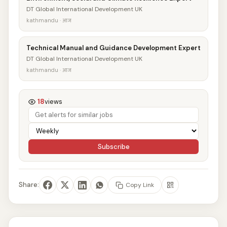
DT Global International Development UK
kathmandu · आज
Technical Manual and Guidance Development Expert
DT Global International Development UK
kathmandu · आज
18
views
Subscribe
Share:
Copy Link