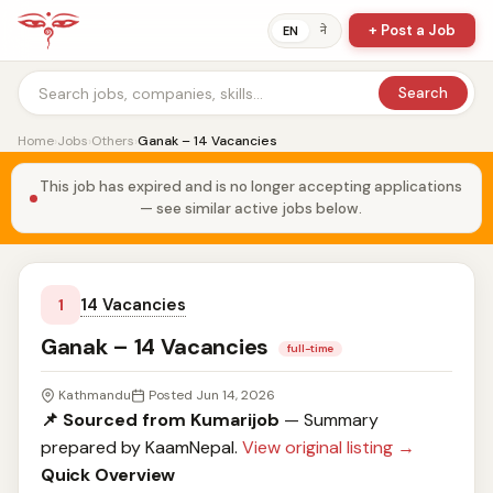
+ Post a Job
ने
EN
Search
Home
›
Jobs
›
Others
›
Ganak – 14 Vacancies
This job has expired and is no longer accepting applications
— see similar active jobs below.
14 Vacancies
1
Ganak – 14 Vacancies
full-time
Kathmandu
Posted Jun 14, 2026
📌 Sourced from Kumarijob
— Summary
prepared by KaamNepal.
View original listing →
Quick Overview