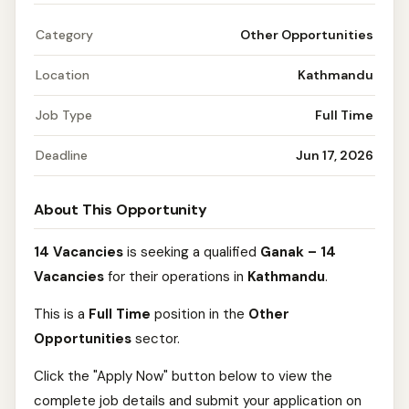
Category
Other Opportunities
Location
Kathmandu
Job Type
Full Time
Deadline
Jun 17, 2026
About This Opportunity
14 Vacancies
is seeking a qualified
Ganak – 14
Vacancies
for their operations in
Kathmandu
.
This is a
Full Time
position in the
Other
Opportunities
sector.
Click the "Apply Now" button below to view the
complete job details and submit your application on