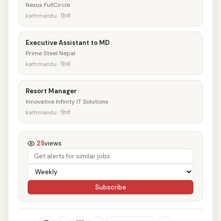
Nexus FullCircle
kathmandu · हिजो
Executive Assistant to MD
Prime Steel Nepal
kathmandu · हिजो
Resort Manager
Innovative Infinity IT Solutions
kathmandu · हिजो
25
views
Subscribe