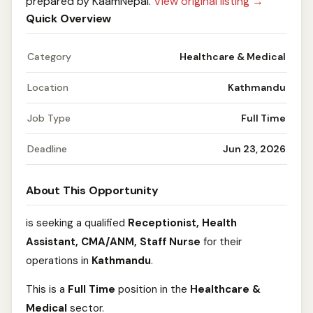
prepared by KaamNepal.
View original listing →
Quick Overview
Category
Healthcare & Medical
Location
Kathmandu
Job Type
Full Time
Deadline
Jun 23, 2026
About This Opportunity
is seeking a qualified
Receptionist, Health
Assistant, CMA/ANM, Staff Nurse
for their
operations in
Kathmandu
.
This is a
Full Time
position in the
Healthcare &
Medical
sector.