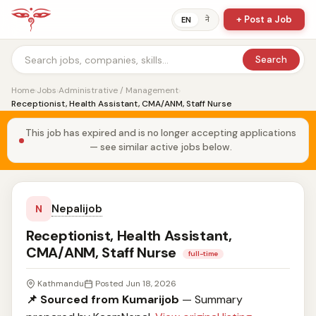
+ Post a Job
ने
EN
Search
Home
›
Jobs
›
Administrative / Management
›
Receptionist, Health Assistant, CMA/ANM, Staff Nurse
This job has expired and is no longer accepting applications
— see similar active jobs below.
Nepalijob
N
Receptionist, Health Assistant,
CMA/ANM, Staff Nurse
full-time
Kathmandu
Posted Jun 18, 2026
📌 Sourced from Kumarijob
— Summary