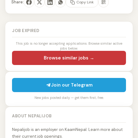
Share:
Copy Link
JOB EXPIRED
This job is no longer accepting applications. Browse similar active
jobs below.
Browse similar jobs →
Join our Telegram
New jobs posted daily — get them first, free.
ABOUT NEPALIJOB
Nepalijob is an employer on KaamNepal. Learn more about
their current job openings.