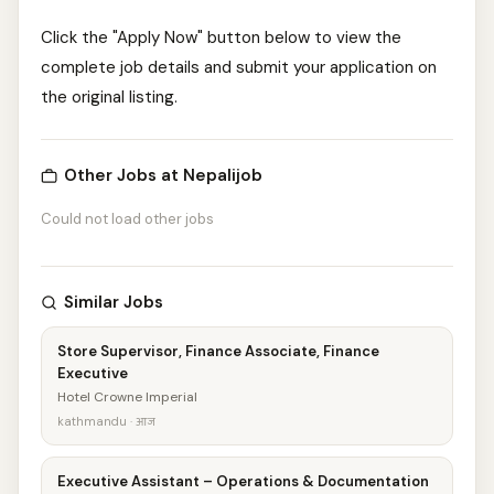
Click the "Apply Now" button below to view the
complete job details and submit your application on
the original listing.
Other Jobs at Nepalijob
Could not load other jobs
Similar Jobs
Store Supervisor, Finance Associate, Finance
Executive
Hotel Crowne Imperial
kathmandu · आज
Executive Assistant – Operations & Documentation