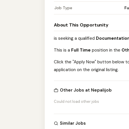
Job Type
Fu
About This Opportunity
is seeking a qualified
Documentation
This is a
Full Time
position in the
Oth
Click the "Apply Now" button below t
application on the original listing.
Other Jobs at Nepalijob
Could not load other jobs
Similar Jobs