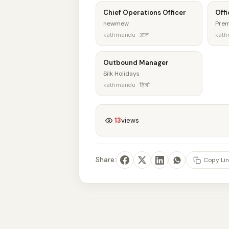
Chief Operations Officer
Offi
newmew
Prem
kathmandu · आज
kath
Outbound Manager
Silk Holidays
kathmandu · हिजो
13
views
Share:
Copy Lin