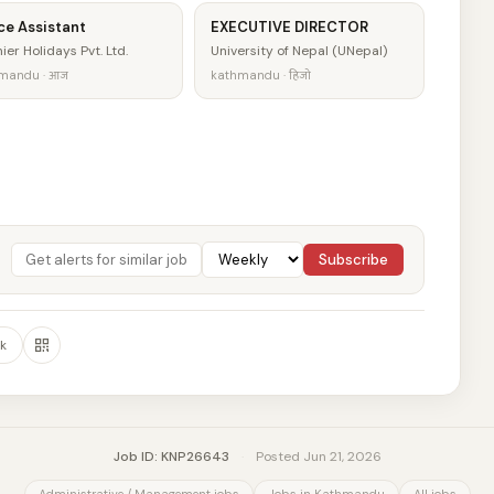
ce Assistant
EXECUTIVE DIRECTOR
ier Holidays Pvt. Ltd.
University of Nepal (UNepal)
mandu · आज
kathmandu · हिजो
Subscribe
k
Job ID: KNP26643
·
Posted Jun 21, 2026