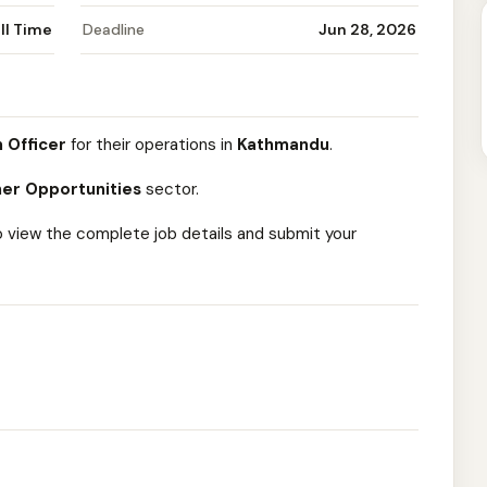
ll Time
Deadline
Jun 28, 2026
 Officer
for their operations in
Kathmandu
.
er Opportunities
sector.
o view the complete job details and submit your