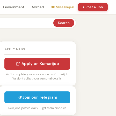
Government
Abroad
👑 Miss Nepal
+ Post a Job
Search
APPLY NOW
Apply on Kumarijob
You'll complete your application on Kumarijob.
We don't collect your personal details.
Join our Telegram
New jobs posted daily — get them first, free.