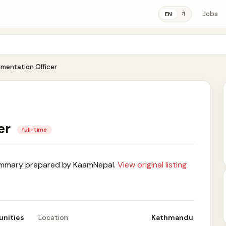
Jobs
ने
EN
mentation Officer
er
full-time
mary prepared by KaamNepal.
View original listing
unities
Location
Kathmandu