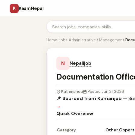
KaamNepal
K
Home
›
Jobs
›
Administrative / Management
›
Docu
N
Nepalijob
Documentation Offic
Kathmandu
Posted Jun 21, 2026
📌 Sourced from Kumarijob
— Sum
→
Quick Overview
Category
Other Opport