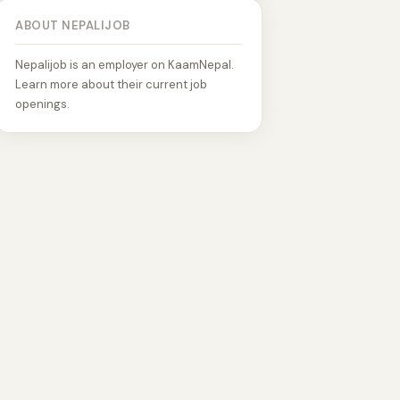
ABOUT NEPALIJOB
Nepalijob is an employer on KaamNepal.
Learn more about their current job
openings.