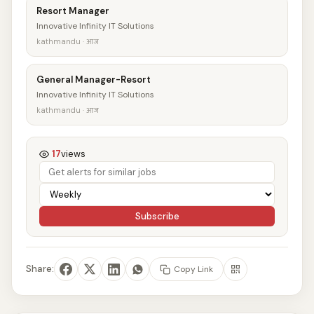
Resort Manager
Innovative Infinity IT Solutions
kathmandu · आज
General Manager-Resort
Innovative Infinity IT Solutions
kathmandu · आज
17
views
Subscribe
Share:
Copy Link