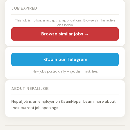
JOB EXPIRED
This job is no longer accepting applications. Browse similar active
jobs below.
Browse similar jobs →
Join our Telegram
New jobs posted daily — get them first, free.
ABOUT NEPALIJOB
Nepalijob is an employer on KaamNepal. Learn more about
their current job openings.