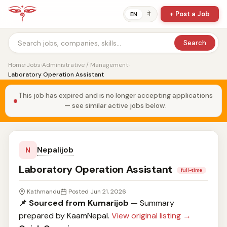
+ Post a Job
ने
EN
Search
Home
›
Jobs
›
Administrative / Management
›
Laboratory Operation Assistant
This job has expired and is no longer accepting applications
— see similar active jobs below.
Nepalijob
N
Laboratory Operation Assistant
full-time
Kathmandu
Posted Jun 21, 2026
📌 Sourced from Kumarijob
— Summary
prepared by KaamNepal.
View original listing →