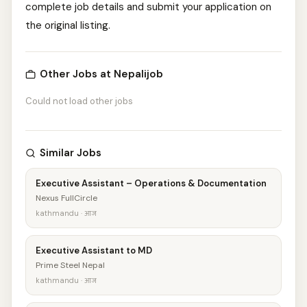
complete job details and submit your application on
the original listing.
Other Jobs at Nepalijob
Could not load other jobs
Similar Jobs
Executive Assistant – Operations & Documentation
Nexus FullCircle
kathmandu · आज
Executive Assistant to MD
Prime Steel Nepal
kathmandu · आज