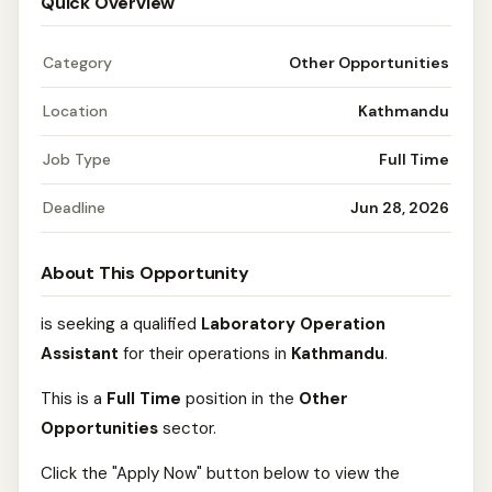
Quick Overview
Category
Other Opportunities
Location
Kathmandu
Job Type
Full Time
Deadline
Jun 28, 2026
About This Opportunity
is seeking a qualified
Laboratory Operation
Assistant
for their operations in
Kathmandu
.
This is a
Full Time
position in the
Other
Opportunities
sector.
Click the "Apply Now" button below to view the