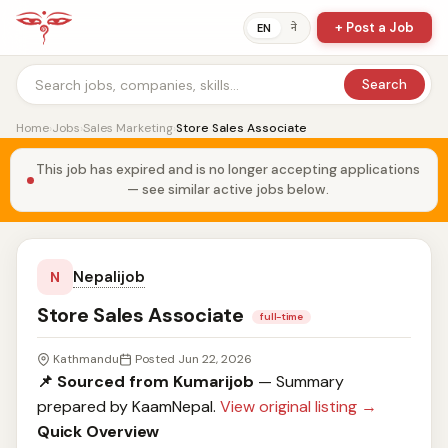
+ Post a Job
ने
EN
Search
Home
›
Jobs
›
Sales Marketing
›
Store Sales Associate
This job has expired and is no longer accepting applications
— see similar active jobs below.
Nepalijob
N
Store Sales Associate
full-time
Kathmandu
Posted Jun 22, 2026
📌 Sourced from Kumarijob
— Summary
prepared by KaamNepal.
View original listing →
Quick Overview