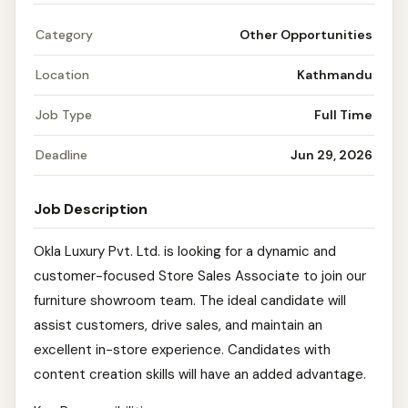
Category
Other Opportunities
Location
Kathmandu
Job Type
Full Time
Deadline
Jun 29, 2026
Job Description
Okla Luxury Pvt. Ltd. is looking for a dynamic and
customer-focused Store Sales Associate to join our
furniture showroom team. The ideal candidate will
assist customers, drive sales, and maintain an
excellent in-store experience. Candidates with
content creation skills will have an added advantage.