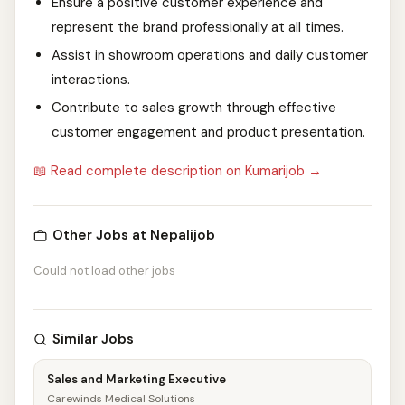
Ensure a positive customer experience and
represent the brand professionally at all times.
Assist in showroom operations and daily customer
interactions.
Contribute to sales growth through effective
customer engagement and product presentation.
📖 Read complete description on Kumarijob →
Other Jobs at Nepalijob
Could not load other jobs
Similar Jobs
Sales and Marketing Executive
Carewinds Medical Solutions