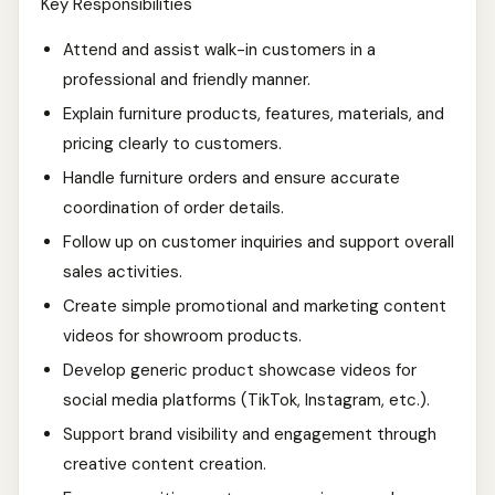
Key Responsibilities
Attend and assist walk-in customers in a
professional and friendly manner.
Explain furniture products, features, materials, and
pricing clearly to customers.
Handle furniture orders and ensure accurate
coordination of order details.
Follow up on customer inquiries and support overall
sales activities.
Create simple promotional and marketing content
videos for showroom products.
Develop generic product showcase videos for
social media platforms (TikTok, Instagram, etc.).
Support brand visibility and engagement through
creative content creation.