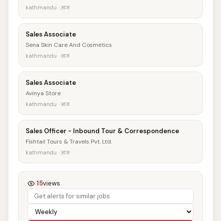
kathmandu · आज
Sales Associate
Sena Skin Care And Cosmetics
kathmandu · आज
Sales Associate
Avinya Store
kathmandu · आज
Sales Officer - Inbound Tour & Correspondence
Fishtail Tours & Travels Pvt. Ltd.
kathmandu · आज
15
views