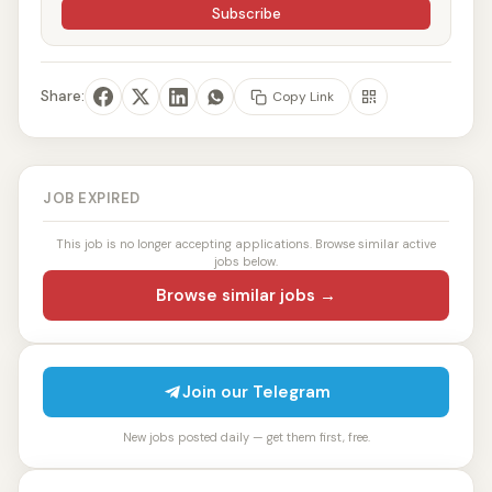
Subscribe
Share:
Copy Link
JOB EXPIRED
This job is no longer accepting applications. Browse similar active
jobs below.
Browse similar jobs →
Join our Telegram
New jobs posted daily — get them first, free.