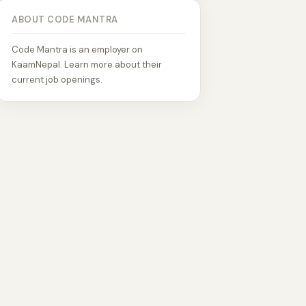
ABOUT CODE MANTRA
Code Mantra is an employer on
KaamNepal. Learn more about their
current job openings.