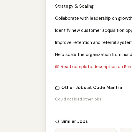
Strategy & Scaling
Collaborate with leadership on growt
Identify new customer acquisition op
Improve retention and referral syste
Help scale the organization from hun
📖 Read complete description on Kum
Other Jobs at Code Mantra
Could not load other jobs
Similar Jobs