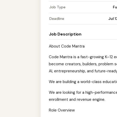
Job Type
Fu
Deadline
Jul 
Job Description
About Code Mantra
Code Mantra is a fast-growing K–12 
become creators, builders, problem s
AI, entrepreneurship, and future-ready 
We are building a world-class educati
We are looking for a high-performance
enrollment and revenue engine.
Role Overview