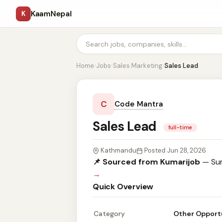
KaamNepal
K
Home
›
Jobs
›
Sales Marketing
›
Sales Lead
C
Code Mantra
Sales Lead
full-time
Kathmandu
Posted Jun 28, 2026
📌 Sourced from Kumarijob
— Sum
→
Quick Overview
Category
Other Opport