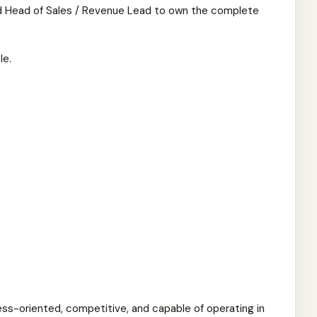
d Head of Sales / Revenue Lead to own the complete
le.
ess-oriented, competitive, and capable of operating in