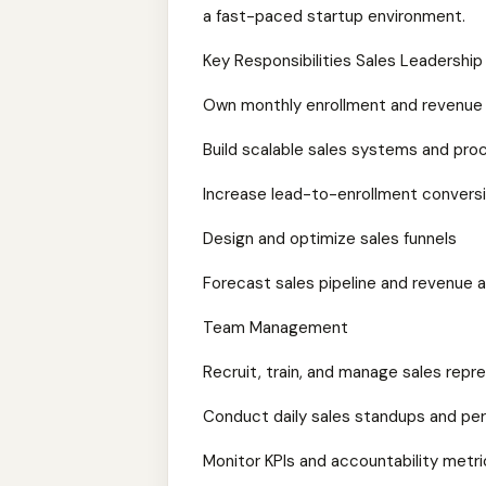
a fast-paced startup environment.
Key Responsibilities Sales Leadersh
Own monthly enrollment and revenue
Build scalable sales systems and pr
Increase lead-to-enrollment conversi
Design and optimize sales funnels
Forecast sales pipeline and revenue 
Team Management
Recruit, train, and manage sales repr
Conduct daily sales standups and pe
Monitor KPIs and accountability metri