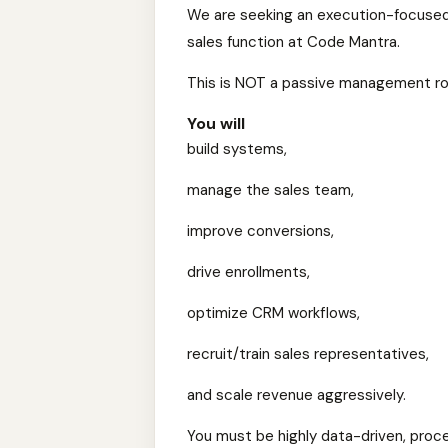
We are seeking an execution-focuse
sales function at Code Mantra.
This is NOT a passive management ro
You will
build systems,
manage the sales team,
improve conversions,
drive enrollments,
optimize CRM workflows,
recruit/train sales representatives,
and scale revenue aggressively.
You must be highly data-driven, proc