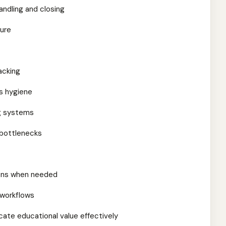
ndling and closing
ture
acking
es hygiene
g systems
 bottlenecks
ions when needed
 workflows
cate educational value effectively