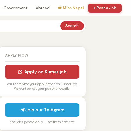
Government
Abroad
👑 Miss Nepal
+ Post a Job
Search
APPLY NOW
Apply on Kumarijob
You'll complete your application on Kumarijob.
We don't collect your personal details.
Join our Telegram
New jobs posted daily — get them first, free.