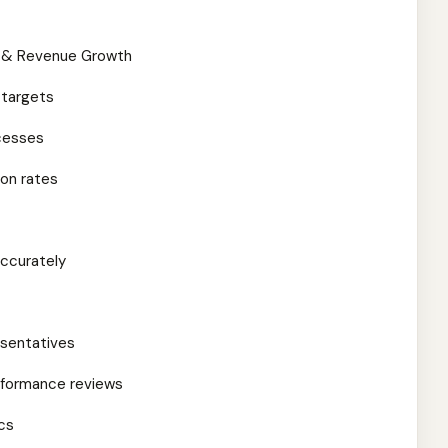
ip & Revenue Growth
 targets
ocesses
on rates
accurately
esentatives
rformance reviews
cs