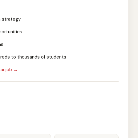
h strategy
portunities
ms
dreds to thousands of students
arijob →