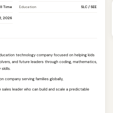
ll Time
Education
SLC / SEE
12, 2026
education technology company focused on helping kids
olvers, and future leaders through coding, mathematics,
skills.
on company serving families globally,
 sales leader who can build and scale a predictable