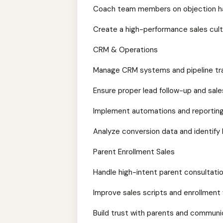
Coach team members on objection ha
Create a high-performance sales cul
CRM & Operations
Manage CRM systems and pipeline tr
Ensure proper lead follow-up and sal
Implement automations and reportin
Analyze conversion data and identify
Parent Enrollment Sales
Handle high-intent parent consultat
Improve sales scripts and enrollment
Build trust with parents and communi