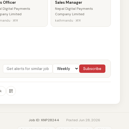
s Officer
Sales Manager
l Digital Payments
Nepal Digital Payments
any Limited
Company Limited
mandu · आज
kathmandu · आज
Subscribe
k
Job ID: KNP28244
·
Posted Jun 28, 2026