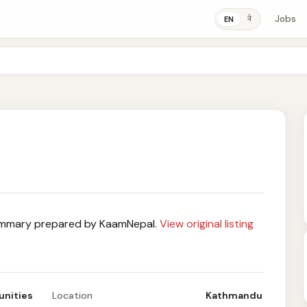
Jobs
ने
EN
mary prepared by KaamNepal.
View original listing
unities
Location
Kathmandu