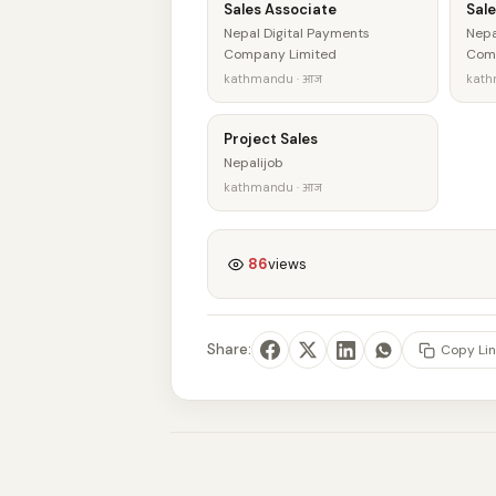
Sales Associate
Sale
Nepal Digital Payments
Nepa
Company Limited
Comp
kathmandu · आज
kath
Project Sales
Nepalijob
kathmandu · आज
86
views
Share:
Copy Lin