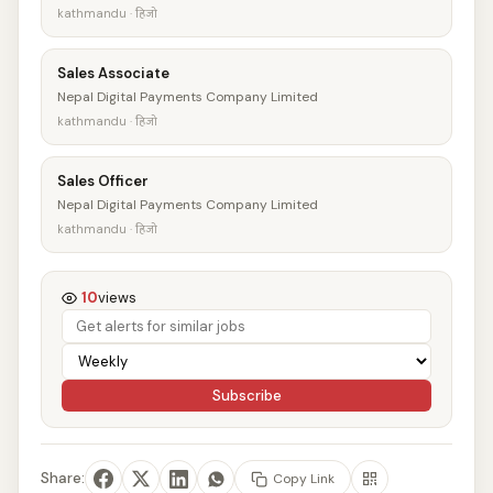
kathmandu · हिजो
Sales Associate
Nepal Digital Payments Company Limited
kathmandu · हिजो
Sales Officer
Nepal Digital Payments Company Limited
kathmandu · हिजो
10
views
Subscribe
Share:
Copy Link