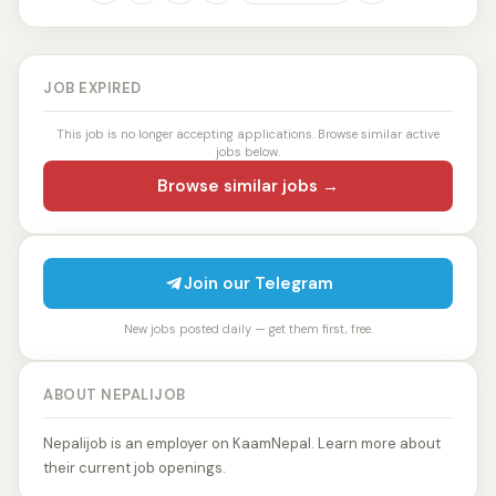
JOB EXPIRED
This job is no longer accepting applications. Browse similar active
jobs below.
Browse similar jobs →
Join our Telegram
New jobs posted daily — get them first, free.
ABOUT NEPALIJOB
Nepalijob is an employer on KaamNepal. Learn more about
their current job openings.