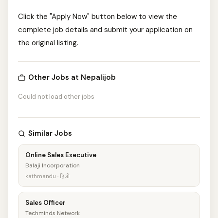
Click the "Apply Now" button below to view the
complete job details and submit your application on
the original listing.
Other Jobs at Nepalijob
Could not load other jobs
Similar Jobs
Online Sales Executive
Balaji Incorporation
kathmandu · हिजो
Sales Officer
Techminds Network