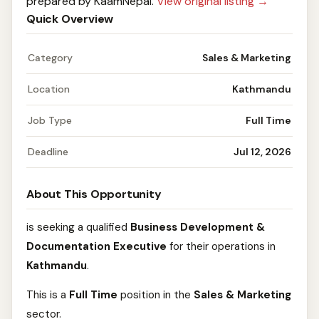
prepared by KaamNepal.
View original listing →
Quick Overview
Category
Sales & Marketing
Location
Kathmandu
Job Type
Full Time
Deadline
Jul 12, 2026
About This Opportunity
is seeking a qualified
Business Development &
Documentation Executive
for their operations in
Kathmandu
.
This is a
Full Time
position in the
Sales & Marketing
sector.