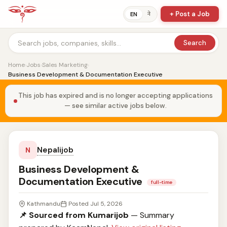
+ Post a Job
ने
EN
Search
Home
›
Jobs
›
Sales Marketing
›
Business Development & Documentation Executive
This job has expired and is no longer accepting applications
— see similar active jobs below.
Nepalijob
N
Business Development &
Documentation Executive
full-time
Kathmandu
Posted Jul 5, 2026
📌 Sourced from Kumarijob
— Summary