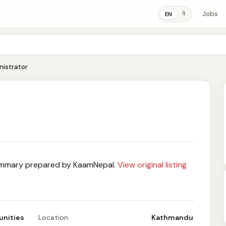
Jobs
ने
EN
nistrator
mary prepared by KaamNepal.
View original listing
unities
Location
Kathmandu