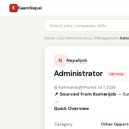
KaamNepal
K
Home
›
Jobs
›
Administrative / Management
›
Admi
N
Nepalijob
Administrator
full-time
Kathmandu
Posted Jul 7, 2026
📌 Sourced from Kumarijob
— Sum
→
Quick Overview
Category
Other Opport