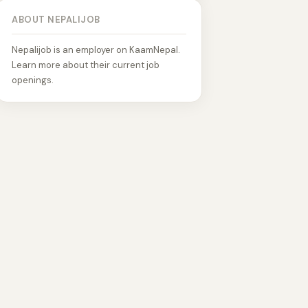
ABOUT NEPALIJOB
Nepalijob is an employer on KaamNepal.
Learn more about their current job
openings.