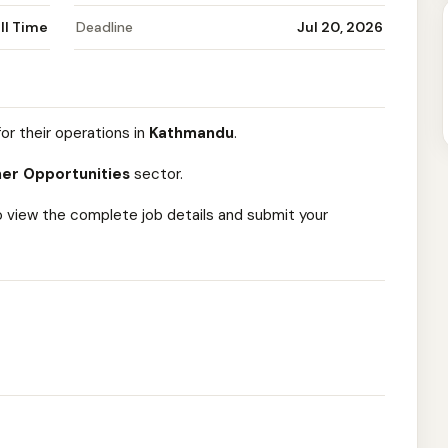
ll Time
Deadline
Jul 20, 2026
or their operations in
Kathmandu
.
er Opportunities
sector.
o view the complete job details and submit your