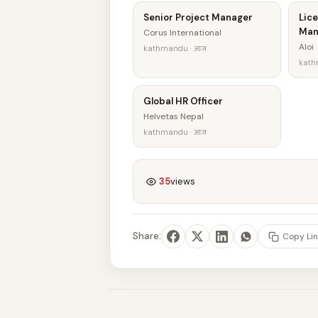
Senior Project Manager
Lice
Man
Corus International
Aloi
kathmandu · आज
kath
Global HR Officer
Helvetas Nepal
kathmandu · आज
35
views
Share:
Copy Lin