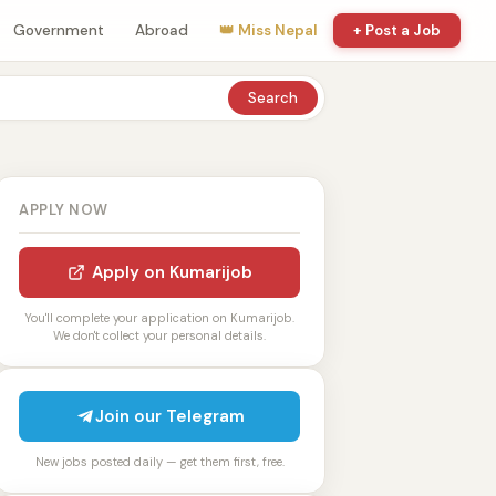
Government
Abroad
👑 Miss Nepal
+ Post a Job
Search
APPLY NOW
Apply on Kumarijob
You'll complete your application on Kumarijob.
We don't collect your personal details.
Join our Telegram
New jobs posted daily — get them first, free.