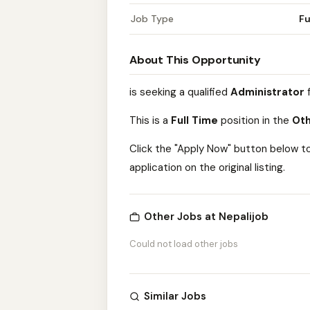
Job Type
Fu
About This Opportunity
is seeking a qualified
Administrator
f
This is a
Full Time
position in the
Oth
Click the "Apply Now" button below t
application on the original listing.
Other Jobs at Nepalijob
Could not load other jobs
Similar Jobs