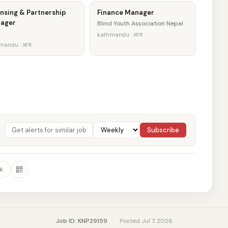
nsing & Partnership
Finance Manager
ager
Blind Youth Association Nepal
kathmandu · आज
mandu · आज
Subscribe
k
Job ID: KNP29159
·
Posted Jul 7, 2026