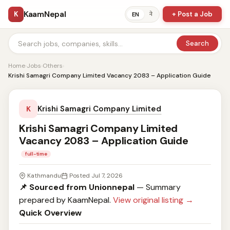
KaamNepal
K
+ Post a Job
ने
EN
Search
Home
›
Jobs
›
Others
›
Krishi Samagri Company Limited Vacancy 2083 – Application Guide
Krishi Samagri Company Limited
K
Krishi Samagri Company Limited
Vacancy 2083 – Application Guide
full-time
Kathmandu
Posted Jul 7, 2026
📌 Sourced from Unionnepal
— Summary
prepared by KaamNepal.
View original listing →
Quick Overview