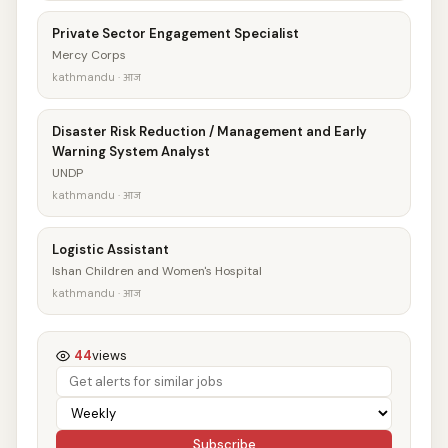
Private Sector Engagement Specialist
Mercy Corps
kathmandu · आज
Disaster Risk Reduction / Management and Early
Warning System Analyst
UNDP
kathmandu · आज
Logistic Assistant
Ishan Children and Women's Hospital
kathmandu · आज
44
views
Subscribe