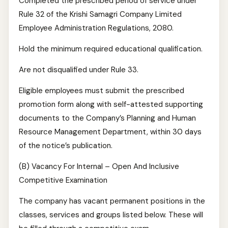
Completed the prescribed period of service under
Rule 32 of the Krishi Samagri Company Limited
Employee Administration Regulations, 2080.
Hold the minimum required educational qualification.
Are not disqualified under Rule 33.
Eligible employees must submit the prescribed
promotion form along with self-attested supporting
documents to the Company’s Planning and Human
Resource Management Department, within 30 days
of the notice’s publication.
(B) Vacancy For Internal – Open And Inclusive
Competitive Examination
The company has vacant permanent positions in the
classes, services and groups listed below. These will