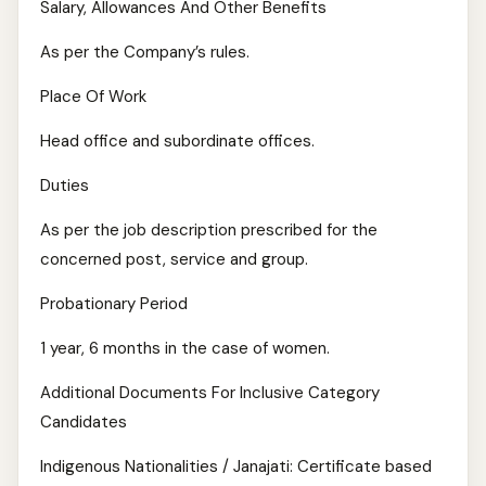
Salary, Allowances And Other Benefits
As per the Company’s rules.
Place Of Work
Head office and subordinate offices.
Duties
As per the job description prescribed for the
concerned post, service and group.
Probationary Period
1 year, 6 months in the case of women.
Additional Documents For Inclusive Category
Candidates
Indigenous Nationalities / Janajati: Certificate based