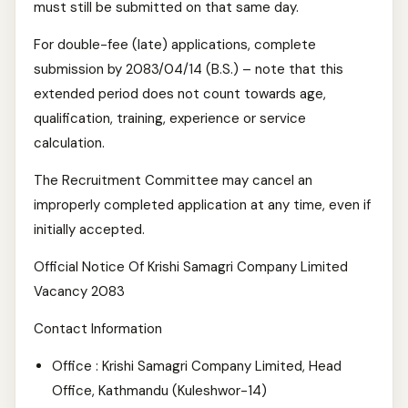
must still be submitted on that same day.
For double-fee (late) applications, complete
submission by 2083/04/14 (B.S.) – note that this
extended period does not count towards age,
qualification, training, experience or service
calculation.
The Recruitment Committee may cancel an
improperly completed application at any time, even if
initially accepted.
Official Notice Of Krishi Samagri Company Limited
Vacancy 2083
Contact Information
Office : Krishi Samagri Company Limited, Head
Office, Kathmandu (Kuleshwor-14)