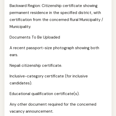
Backward Region: Citizenship certificate showing
permanent residence in the specified district, with
certification from the concerned Rural Municipality /
Municipality.
Documents To Be Uploaded
A recent passport-size photograph showing both
ears.
Nepali citizenship certificate.
Inclusive-category certificate (for inclusive
candidates).
Educational qualification certificate(s).
Any other document required for the concerned
vacancy announcement.