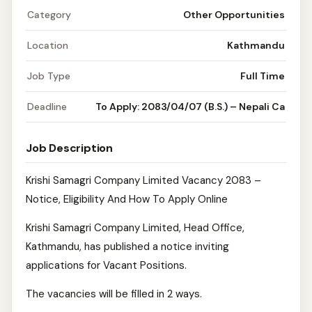
Category
Other Opportunities
Location
Kathmandu
Job Type
Full Time
Deadline
To Apply: 2083/04/07 (B.S.) – Nepali Ca
Job Description
Krishi Samagri Company Limited Vacancy 2083 –
Notice, Eligibility And How To Apply Online
Krishi Samagri Company Limited, Head Office,
Kathmandu, has published a notice inviting
applications for Vacant Positions.
The vacancies will be filled in 2 ways.