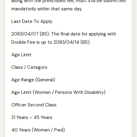
along with the prescribed fee, must still be submitted
mandatorily within that same day.
Last Date To Apply
2083/04/07 (BS). The final date for applying with
Double Fee is up to 2083/04/14 (BS).
Age Limit
Class / Category
Age Range (General)
Age Limit (Women / Persons With Disability)
Officer Second Class
21 Years – 45 Years
40 Years (Women / Pwd)