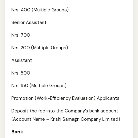
Nrs. 400 (Multiple Groups)
Senior Assistant
Nrs. 700
Nrs. 200 (Multiple Groups)
Assistant
Nrs. 500
Nrs. 150 (Multiple Groups)
Promotion (Work-Efficiency Evaluation) Applicants
Deposit the fee into the Company’s bank account
(Account Name – Krishi Samagri Company Limited)
Bank