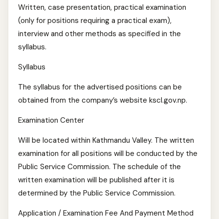
Written, case presentation, practical examination
(only for positions requiring a practical exam),
interview and other methods as specified in the
syllabus.
Syllabus
The syllabus for the advertised positions can be
obtained from the company’s website kscl.gov.np.
Examination Center
Will be located within Kathmandu Valley. The written
examination for all positions will be conducted by the
Public Service Commission. The schedule of the
written examination will be published after it is
determined by the Public Service Commission.
Application / Examination Fee And Payment Method