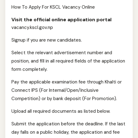
How To Apply For KSCL Vacancy Online
Visit the official online application portal
vacancy.kscl.gov.np
Signup if you are new candidates.
Select the relevant advertisement number and
position, and fill in all required fields of the application
form completely.
Pay the applicable examination fee through Khalti or
Connect IPS (For Internal/Open/Inclusive
Competition) or by bank deposit (For Promotion).
Upload all required documents as listed below.
Submit the application before the deadline. If the last
day falls on a public holiday, the application and fee