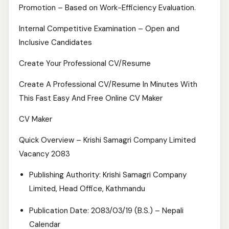
Promotion – Based on Work-Efficiency Evaluation.
Internal Competitive Examination – Open and
Inclusive Candidates
Create Your Professional CV/Resume
Create A Professional CV/Resume In Minutes With
This Fast Easy And Free Online CV Maker
CV Maker
Quick Overview – Krishi Samagri Company Limited
Vacancy 2083
Publishing Authority: Krishi Samagri Company
Limited, Head Office, Kathmandu
Publication Date: 2083/03/19 (B.S.) – Nepali
Calendar