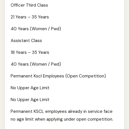
Officer Third Class
21 Years – 35 Years
40 Years (Women / Pwd)
Assistant Class
18 Years – 35 Years
40 Years (Women / Pwd)
Permanent Kscl Employees (Open Competition)
No Upper Age Limit
No Upper Age Limit
Permanent KSCL employees already in service face
no age limit when applying under open competition.