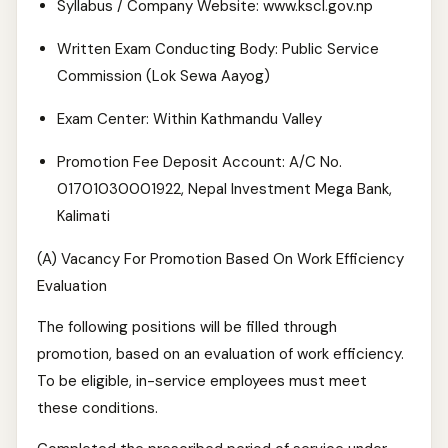
Syllabus / Company Website: www.kscl.gov.np
Written Exam Conducting Body: Public Service
Commission (Lok Sewa Aayog)
Exam Center: Within Kathmandu Valley
Promotion Fee Deposit Account: A/C No.
01701030001922, Nepal Investment Mega Bank,
Kalimati
(A) Vacancy For Promotion Based On Work Efficiency
Evaluation
The following positions will be filled through
promotion, based on an evaluation of work efficiency.
To be eligible, in-service employees must meet
these conditions.