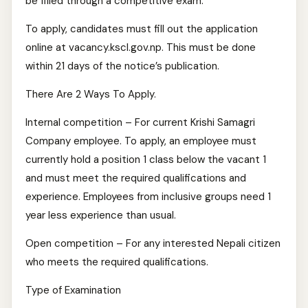
be filled through a competitive exam.
To apply, candidates must fill out the application
online at vacancy.kscl.gov.np. This must be done
within 21 days of the notice’s publication.
There Are 2 Ways To Apply.
Internal competition – For current Krishi Samagri
Company employee. To apply, an employee must
currently hold a position 1 class below the vacant 1
and must meet the required qualifications and
experience. Employees from inclusive groups need 1
year less experience than usual.
Open competition – For any interested Nepali citizen
who meets the required qualifications.
Type of Examination