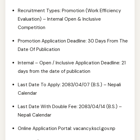
Recruitment Types: Promotion (Work Efficiency
Evaluation) – Internal Open & Inclusive
Competition
Promotion Application Deadline: 30 Days From The
Date Of Publication
Internal – Open / Inclusive Application Deadline: 21
days from the date of publication
Last Date To Apply: 2083/04/07 (B.S.) – Nepali
Calendar
Last Date With Double Fee: 2083/04/14 (B.S.) –
Nepali Calendar
Online Application Portal: vacancy.kscl.gov.np