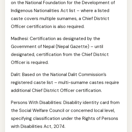
on the National Foundation for the Development of
Indigenous Nationalities Act list – where a listed
caste covers multiple surnames, a Chief District
Officer certification is also required.
Madhesi: Certification as designated by the
Government of Nepal (Nepal Gazette) – until
designated, certification from the Chief District
Officer is required.
Dalit: Based on the National Dalit Commission’s
registered caste list – multi-surname castes require
additional Chief District Officer certification.
Persons With Disabilities: Disability identity card from
the Social Welfare Council or concerned local level,
specifying classification under the Rights of Persons
with Disabilities Act, 2074.