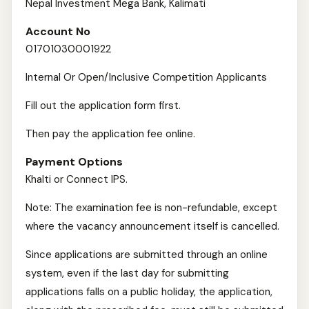
Nepal Investment Mega Bank, Kalimati
Account No
01701030001922
Internal Or Open/Inclusive Competition Applicants
Fill out the application form first.
Then pay the application fee online.
Payment Options
Khalti or Connect IPS.
Note: The examination fee is non-refundable, except
where the vacancy announcement itself is cancelled.
Since applications are submitted through an online
system, even if the last day for submitting
applications falls on a public holiday, the application,