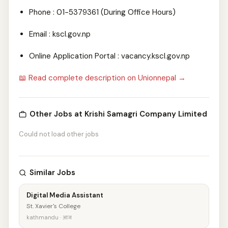
Phone : 01-5379361 (During Office Hours)
Email : kscl.gov.np
Online Application Portal : vacancy.kscl.gov.np
📖 Read complete description on Unionnepal →
Other Jobs at Krishi Samagri Company Limited
Could not load other jobs
Similar Jobs
Digital Media Assistant
St. Xavier's College
kathmandu · आज