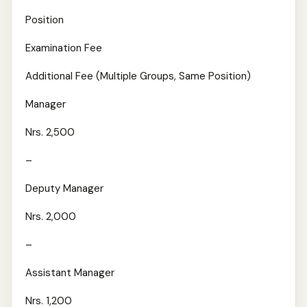
Position
Examination Fee
Additional Fee (Multiple Groups, Same Position)
Manager
Nrs. 2,500
–
Deputy Manager
Nrs. 2,000
–
Assistant Manager
Nrs. 1,200