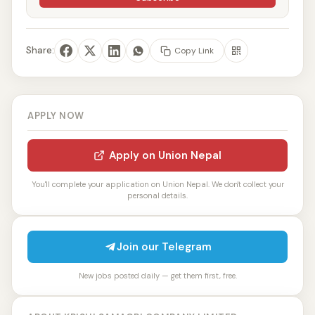
Share:
Copy Link
APPLY NOW
Apply on Union Nepal
You'll complete your application on Union Nepal. We don't collect your
personal details.
Join our Telegram
New jobs posted daily — get them first, free.