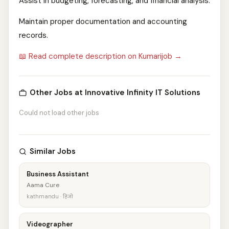
Assist in budgeting, forecasting, and financial analysis.
Maintain proper documentation and accounting
records.
📖 Read complete description on Kumarijob →
Other Jobs at Innovative Infinity IT Solutions
Could not load other jobs
Similar Jobs
Business Assistant
Aama Cure
kathmandu · हिजो
Videographer