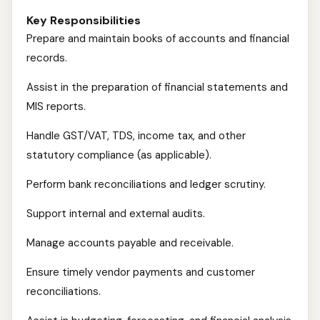
Key Responsibilities
Prepare and maintain books of accounts and financial
records.
Assist in the preparation of financial statements and
MIS reports.
Handle GST/VAT, TDS, income tax, and other
statutory compliance (as applicable).
Perform bank reconciliations and ledger scrutiny.
Support internal and external audits.
Manage accounts payable and receivable.
Ensure timely vendor payments and customer
reconciliations.