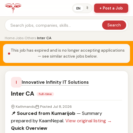
+ Post a Job
ने
EN
Search
Home
›
Jobs
›
Others
›
Inter CA
This job has expired and is no longer accepting applications
— see similar active jobs below.
Innovative Infinity IT Solutions
I
Inter CA
full-time
Kathmandu
Posted Jul 8, 2026
📌 Sourced from Kumarijob
— Summary
prepared by KaamNepal.
View original listing →
Quick Overview