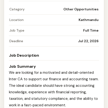
Category
Other Opportunities
Location
Kathmandu
Job Type
Full Time
Deadline
Jul 22, 2026
Job Description
Job Summary
We are looking for a motivated and detail-oriented
Inter CA to support our finance and accounting team.
The ideal candidate should have strong accounting
knowledge, experience with financial reporting,
taxation, and statutory compliance, and the ability to
work in a fast-paced environment.