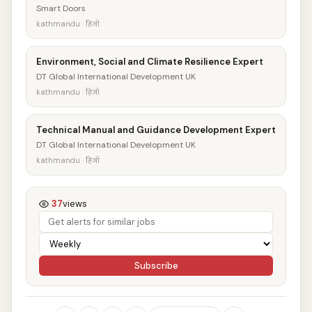
Smart Doors
kathmandu · हिजो
Environment, Social and Climate Resilience Expert
DT Global International Development UK
kathmandu · हिजो
Technical Manual and Guidance Development Expert
DT Global International Development UK
kathmandu · हिजो
37
views
Subscribe