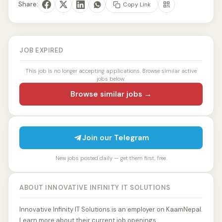
Share:
Copy Link
JOB EXPIRED
This job is no longer accepting applications. Browse similar active
jobs below.
Browse similar jobs →
Join our Telegram
New jobs posted daily — get them first, free.
ABOUT INNOVATIVE INFINITY IT SOLUTIONS
Innovative Infinity IT Solutions is an employer on KaamNepal.
Learn more about their current job openings.