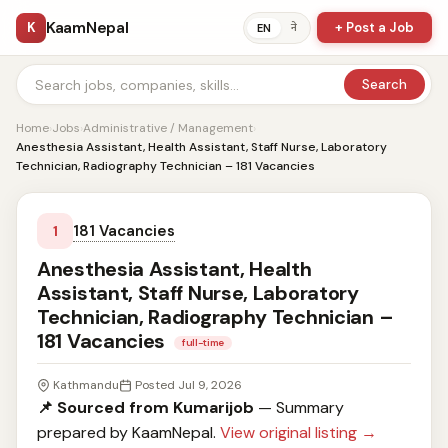
KaamNepal
K
+ Post a Job
ने
EN
Search
Home
›
Jobs
›
Administrative / Management
›
Anesthesia Assistant, Health Assistant, Staff Nurse, Laboratory
Technician, Radiography Technician – 181 Vacancies
181 Vacancies
1
Anesthesia Assistant, Health
Assistant, Staff Nurse, Laboratory
Technician, Radiography Technician –
181 Vacancies
full-time
Kathmandu
Posted Jul 9, 2026
📌 Sourced from Kumarijob
— Summary
prepared by KaamNepal.
View original listing →