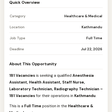
Quick Overview
Category
Healthcare & Medical
Location
Kathmandu
Job Type
Full Time
Deadline
Jul 22, 2026
About This Opportunity
181 Vacancies
is seeking a qualified
Anesthesia
Assistant, Health Assistant, Staff Nurse,
Laboratory Technician, Radiography Technician –
181 Vacancies
for their operations in
Kathmandu
.
This is a
Full Time
position in the
Healthcare &