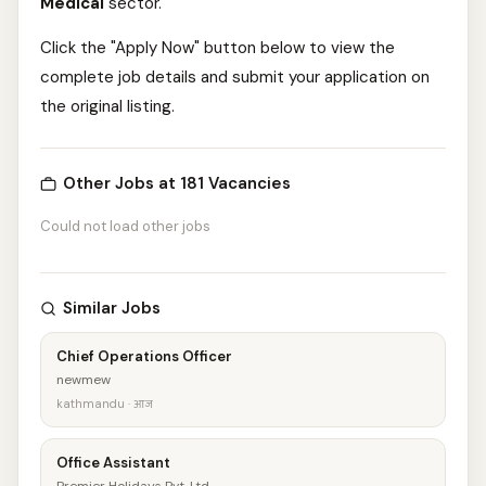
Medical
sector.
Click the "Apply Now" button below to view the
complete job details and submit your application on
the original listing.
Other Jobs at 181 Vacancies
Could not load other jobs
Similar Jobs
Chief Operations Officer
newmew
kathmandu · आज
Office Assistant