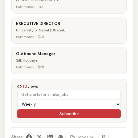
Premier Holidays Pvt. Ltd.
kathmandu · आज
EXECUTIVE DIRECTOR
University of Nepal (UNepal)
kathmandu · हिजो
Outbound Manager
Silk Holidays
kathmandu · हिजो
10
views
Subscribe
Share:
Copy Link