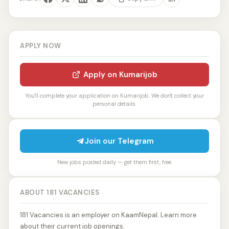
APPLY NOW
Apply on Kumarijob
You'll complete your application on Kumarijob. We don't collect your
personal details.
Join our Telegram
New jobs posted daily — get them first, free.
ABOUT 181 VACANCIES
181 Vacancies is an employer on KaamNepal. Learn more
about their current job openings.