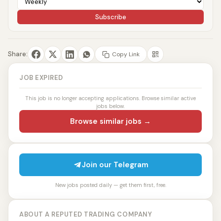
Subscribe
Share:
Copy Link
JOB EXPIRED
This job is no longer accepting applications. Browse similar active
jobs below.
Browse similar jobs →
Join our Telegram
New jobs posted daily — get them first, free.
ABOUT A REPUTED TRADING COMPANY