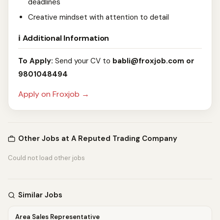
deadlines
Creative mindset with attention to detail
ℹ️ Additional Information
To Apply:
Send your CV to
babli@froxjob.com
or
9801048494
Apply on Froxjob →
Other Jobs at A Reputed Trading Company
Could not load other jobs
Similar Jobs
Area Sales Representative