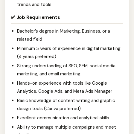
trends and tools
✅ Job Requirements
Bachelor’s degree in Marketing, Business, or a
related field
Minimum 3 years of experience in digital marketing
(4 years preferred)
Strong understanding of SEO, SEM, social media
marketing, and email marketing
Hands-on experience with tools like Google
Analytics, Google Ads, and Meta Ads Manager
Basic knowledge of content writing and graphic
design tools (Canva preferred)
Excellent communication and analytical skills
Ability to manage multiple campaigns and meet