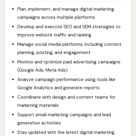
Plan, implement, and manage digital marketing
campaigns across multiple platforms
Develop and execute SEO and SEM strategies to
improve website traffic and ranking
Manage social media platforms, including content
planning, posting, and engagement
Monitor and optimize paid advertising campaigns
(Google Ads, Meta Ads)
Analyze campaign performance using tools like
Google Analytics and generate reports
Coordinate with design and content teams for
marketing materials
Support email marketing campaigns and lead
generation activities
Stay updated with the latest digital marketing