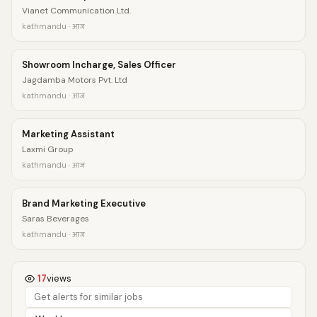
Vianet Communication Ltd.
kathmandu · आज
Showroom Incharge, Sales Officer
Jagdamba Motors Pvt. Ltd
kathmandu · आज
Marketing Assistant
Laxmi Group
kathmandu · आज
Brand Marketing Executive
Saras Beverages
kathmandu · आज
17
views