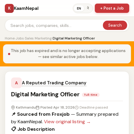
KaamNepal
K
+ Post a Job
ने
EN
Search
Home
›
Jobs
›
Sales Marketing
›
Digital Marketing Officer
This job has expired and is no longer accepting applications
— see similar active jobs below.
A Reputed Trading Company
A
Digital Marketing Officer
full-time
Kathmandu
Posted Apr 18, 2026
Deadline passed
📌 Sourced from Froxjob
— Summary prepared
by KaamNepal.
View original listing →
📋 Job Description