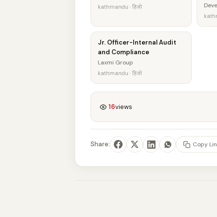
Dev
kathmandu · हिजो
kath
Jr. Officer-Internal Audit
and Compliance
Laxmi Group
kathmandu · हिजो
16
views
Share:
Copy Lin