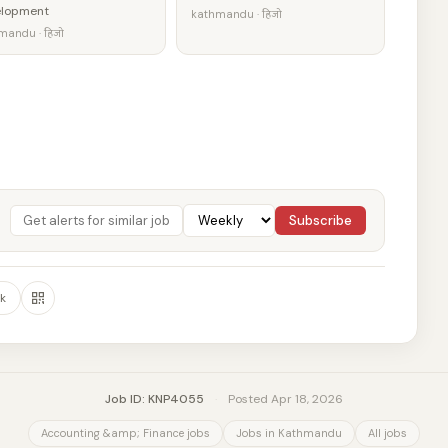
elopment
kathmandu · हिजो
mandu · हिजो
Subscribe
k
Job ID: KNP4055
·
Posted Apr 18, 2026
Accounting &amp; Finance jobs
Jobs in Kathmandu
All jobs