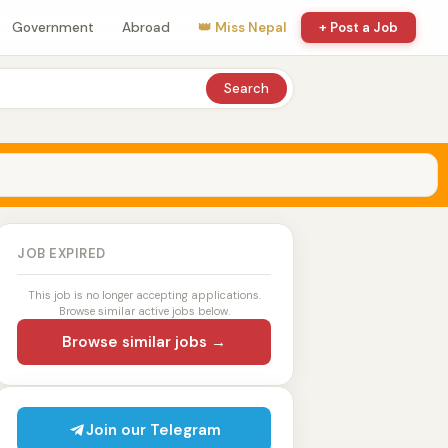
Government
Abroad
👑 Miss Nepal
+ Post a Job
Search
JOB EXPIRED
This job is no longer accepting applications.
Browse similar active jobs below.
Browse similar jobs →
Join our Telegram