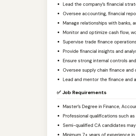
Lead the company’s financial strat
Oversee accounting, financial repo
Manage relationships with banks, au
Monitor and optimize cash flow, wo
Supervise trade finance operations
Provide financial insights and anal
Ensure strong internal controls a
Oversee supply chain finance and c
Lead and mentor the finance and 
✅ Job Requirements
Master’s Degree in Finance, Account
Professional qualifications such a
Semi-qualified CA candidates may 
Minimum 7+ years of experience in 