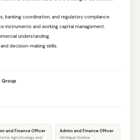
ts, banking coordination, and regulatory compliance.
nce instruments and working capital management.
ommercial understanding.
and decision-making skills.
g Group
in and Finance Officer
Admin and Finance Officer
re for Agro Ecology and
UN Nepal Gorkha