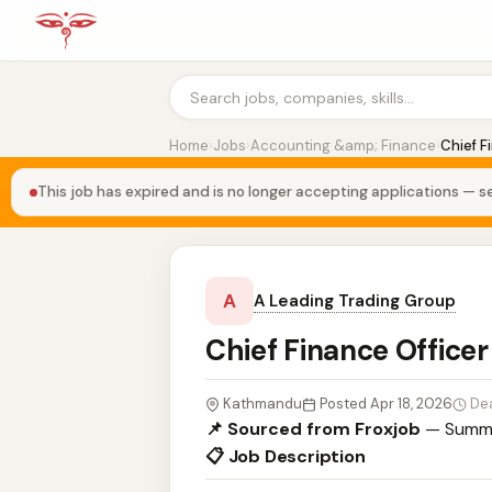
Home
›
Jobs
›
Accounting &amp; Finance
›
Chief F
This job has expired and is no longer accepting applications — se
A
A Leading Trading Group
Chief Finance Office
Kathmandu
Posted Apr 18, 2026
De
📌 Sourced from Froxjob
— Summa
📋 Job Description