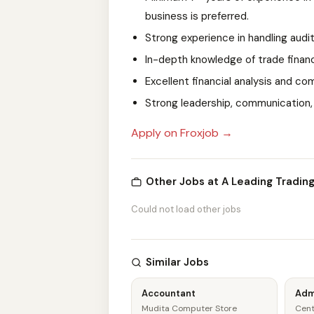
business is preferred.
Strong experience in handling audi
In-depth knowledge of trade fina
Excellent financial analysis and c
Strong leadership, communication, 
Apply on Froxjob →
Other Jobs at A Leading Tradin
Could not load other jobs
Similar Jobs
Accountant
Adm
Mudita Computer Store
Cent