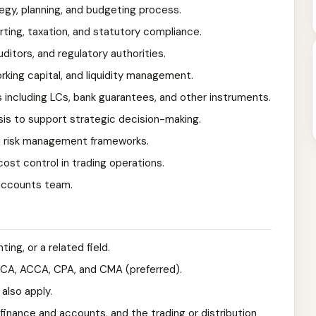
egy, planning, and budgeting process.
rting, taxation, and statutory compliance.
ditors, and regulatory authorities.
rking capital, and liquidity management.
 including LCs, bank guarantees, and other instruments.
ysis to support strategic decision-making.
nd risk management frameworks.
ost control in trading operations.
accounts team.
ing, or a related field.
s CA, ACCA, CPA, and CMA (preferred).
also apply.
finance and accounts, and the trading or distribution