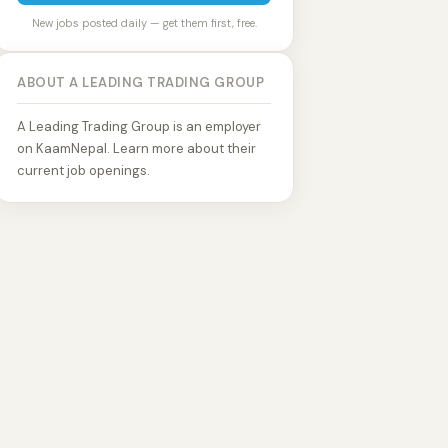
New jobs posted daily — get them first, free.
ABOUT A LEADING TRADING GROUP
A Leading Trading Group is an employer
on KaamNepal. Learn more about their
current job openings.