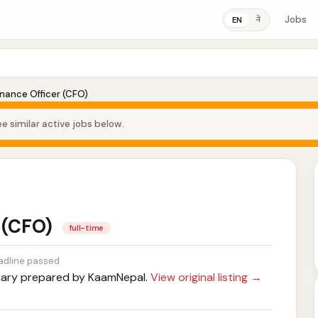
Jobs
ने
EN
inance Officer (CFO)
e similar active jobs below.
r (CFO)
full-time
adline passed
ry prepared by KaamNepal.
View original listing →