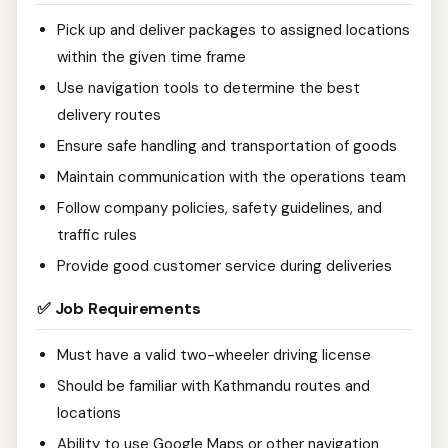
Pick up and deliver packages to assigned locations
within the given time frame
Use navigation tools to determine the best
delivery routes
Ensure safe handling and transportation of goods
Maintain communication with the operations team
Follow company policies, safety guidelines, and
traffic rules
Provide good customer service during deliveries
✅ Job Requirements
Must have a valid two-wheeler driving license
Should be familiar with Kathmandu routes and
locations
Ability to use Google Maps or other navigation