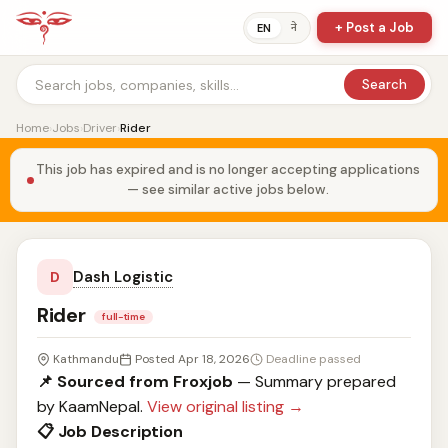
+ Post a Job
ने
EN
Search
Home
›
Jobs
›
Driver
›
Rider
This job has expired and is no longer accepting applications
— see similar active jobs below.
Dash Logistic
D
Rider
full-time
Kathmandu
Posted Apr 18, 2026
Deadline passed
📌 Sourced from Froxjob
— Summary prepared
by KaamNepal.
View original listing →
📋 Job Description