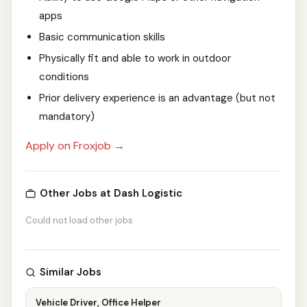
apps
Basic communication skills
Physically fit and able to work in outdoor
conditions
Prior delivery experience is an advantage (but not
mandatory)
Apply on Froxjob →
Other Jobs at Dash Logistic
Could not load other jobs
Similar Jobs
Vehicle Driver, Office Helper