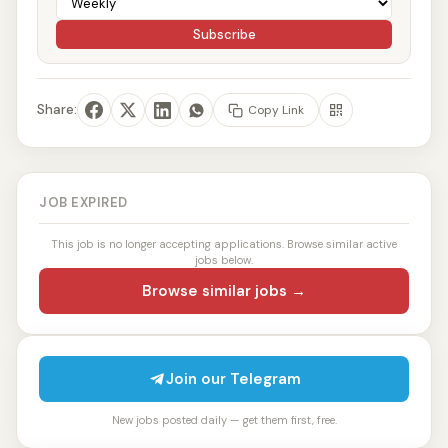
Subscribe
Share:
Copy Link
JOB EXPIRED
This job is no longer accepting applications. Browse similar active
jobs below.
Browse similar jobs →
Join our Telegram
New jobs posted daily — get them first, free.