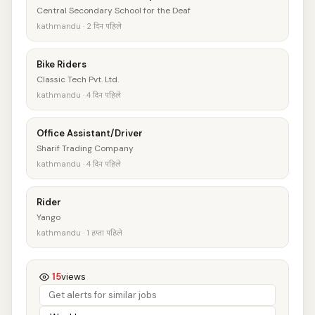
Central Secondary School for the Deaf
kathmandu · 2 दिन पहिले
Bike Riders
Classic Tech Pvt. Ltd.
kathmandu · 4 दिन पहिले
Office Assistant/Driver
Sharif Trading Company
kathmandu · 4 दिन पहिले
Rider
Yango
kathmandu · 1 हप्ता पहिले
15
views