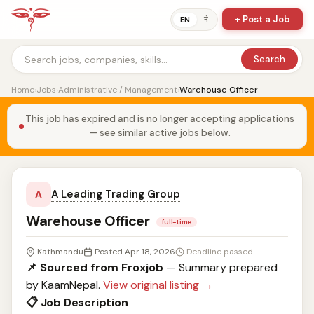
+ Post a Job
ने
EN
Search
Home
›
Jobs
›
Administrative / Management
›
Warehouse Officer
This job has expired and is no longer accepting applications
— see similar active jobs below.
A Leading Trading Group
A
Warehouse Officer
full-time
Kathmandu
Posted Apr 18, 2026
Deadline passed
📌 Sourced from Froxjob
— Summary prepared
by KaamNepal.
View original listing →
📋 Job Description