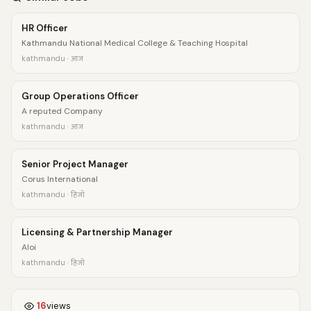
HR Officer
Kathmandu National Medical College & Teaching Hospital
kathmandu · आज
Group Operations Officer
A reputed Company
kathmandu · आज
Senior Project Manager
Corus International
kathmandu · हिजो
Licensing & Partnership Manager
Aloi
kathmandu · हिजो
16
views