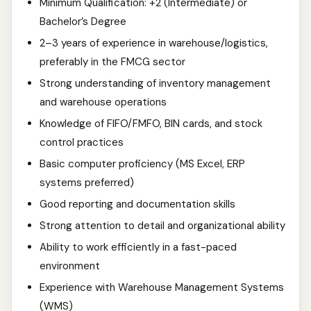
Minimum Qualification: +2 (Intermediate) or
Bachelor’s Degree
2–3 years of experience in warehouse/logistics,
preferably in the FMCG sector
Strong understanding of inventory management
and warehouse operations
Knowledge of FIFO/FMFO, BIN cards, and stock
control practices
Basic computer proficiency (MS Excel, ERP
systems preferred)
Good reporting and documentation skills
Strong attention to detail and organizational ability
Ability to work efficiently in a fast-paced
environment
Experience with Warehouse Management Systems
(WMS)