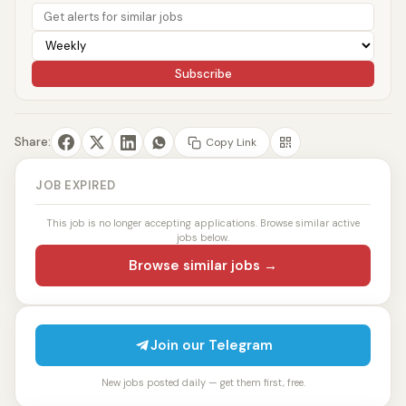
Subscribe
Share:
Copy Link
JOB EXPIRED
This job is no longer accepting applications. Browse similar active
jobs below.
Browse similar jobs →
Join our Telegram
New jobs posted daily — get them first, free.