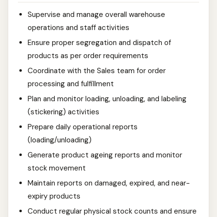
Supervise and manage overall warehouse
operations and staff activities
Ensure proper segregation and dispatch of
products as per order requirements
Coordinate with the Sales team for order
processing and fulfillment
Plan and monitor loading, unloading, and labeling
(stickering) activities
Prepare daily operational reports
(loading/unloading)
Generate product ageing reports and monitor
stock movement
Maintain reports on damaged, expired, and near-
expiry products
Conduct regular physical stock counts and ensure