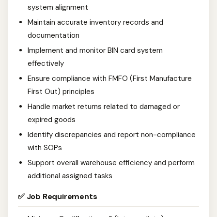
system alignment
Maintain accurate inventory records and
documentation
Implement and monitor BIN card system
effectively
Ensure compliance with FMFO (First Manufacture
First Out) principles
Handle market returns related to damaged or
expired goods
Identify discrepancies and report non-compliance
with SOPs
Support overall warehouse efficiency and perform
additional assigned tasks
✅ Job Requirements