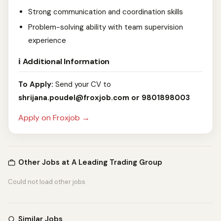
Strong communication and coordination skills
Problem-solving ability with team supervision
experience
ℹ️ Additional Information
To Apply:
Send your CV to
shrijana.poudel@froxjob.com
or 9801898003
Apply on Froxjob →
Other Jobs at A Leading Trading Group
Could not load other jobs
Similar Jobs