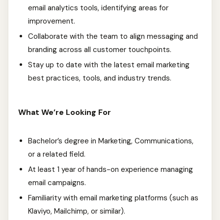
email analytics tools, identifying areas for
improvement.
Collaborate with the team to align messaging and
branding across all customer touchpoints.
Stay up to date with the latest email marketing
best practices, tools, and industry trends.
What We’re Looking For
Bachelor’s degree in Marketing, Communications,
or a related field.
At least 1 year of hands-on experience managing
email campaigns.
Familiarity with email marketing platforms (such as
Klaviyo, Mailchimp, or similar).