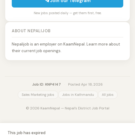
Join our Telegram
New jobs posted daily — get them first, free.
ABOUT NEPALIJOB
Nepalijob is an employer on KaamNepal. Learn more about
their current job openings.
Job ID: KNP4147
·
Posted Apr 18, 2026
Sales Marketing jobs
Jobs in Kathmandu
All jobs
© 2026 KaamNepal — Nepal's District Job Portal
This job has expired