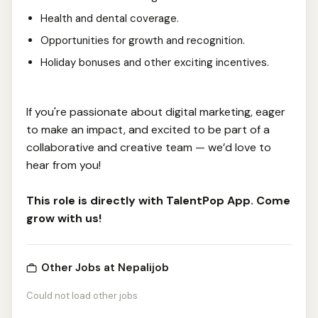
Health and dental coverage.
Opportunities for growth and recognition.
Holiday bonuses and other exciting incentives.
If you're passionate about digital marketing, eager
to make an impact, and excited to be part of a
collaborative and creative team — we’d love to
hear from you!
This role is directly with TalentPop App. Come
grow with us!
Other Jobs at Nepalijob
Could not load other jobs