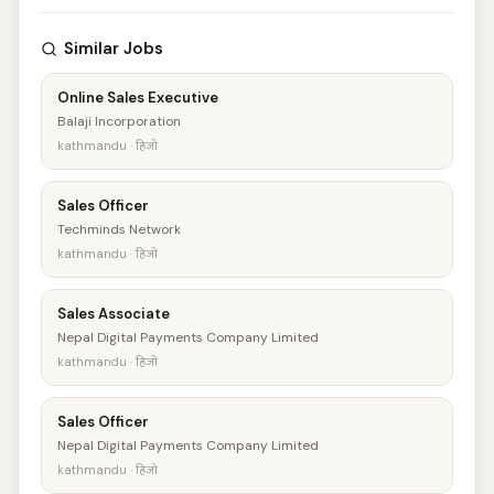
Similar Jobs
Online Sales Executive
Balaji Incorporation
kathmandu · हिजो
Sales Officer
Techminds Network
kathmandu · हिजो
Sales Associate
Nepal Digital Payments Company Limited
kathmandu · हिजो
Sales Officer
Nepal Digital Payments Company Limited
kathmandu · हिजो