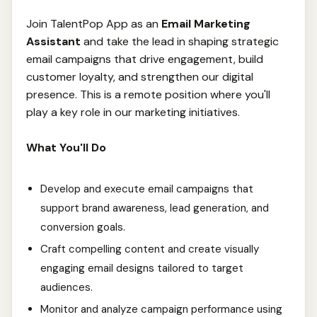
Join TalentPop App as an
Email Marketing
Assistant
and take the lead in shaping strategic
email campaigns that drive engagement, build
customer loyalty, and strengthen our digital
presence. This is a remote position where you'll
play a key role in our marketing initiatives.
What You'll Do
Develop and execute email campaigns that
support brand awareness, lead generation, and
conversion goals.
Craft compelling content and create visually
engaging email designs tailored to target
audiences.
Monitor and analyze campaign performance using