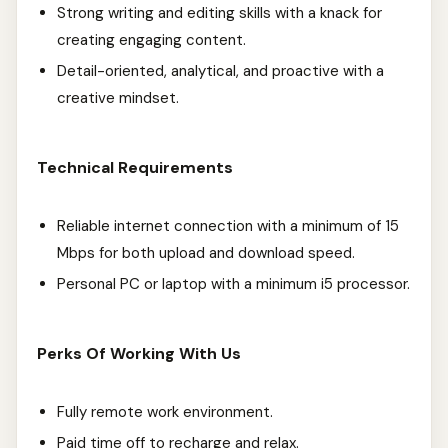
Strong writing and editing skills with a knack for
creating engaging content.
Detail-oriented, analytical, and proactive with a
creative mindset.
Technical Requirements
Reliable internet connection with a minimum of 15
Mbps for both upload and download speed.
Personal PC or laptop with a minimum i5 processor.
Perks Of Working With Us
Fully remote work environment.
Paid time off to recharge and relax.