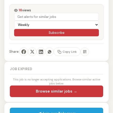
16
views
Subscribe
Share:
Copy Link
JOB EXPIRED
This job is no longer accepting applications. Browse similar active
jobs below.
Browse similar jobs →