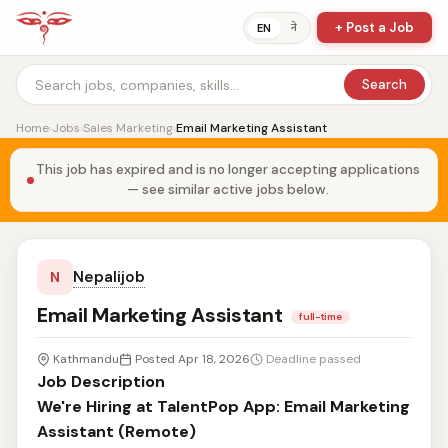
+ Post a Job
ने
EN
Search
Home
›
Jobs
›
Sales Marketing
›
Email Marketing Assistant
This job has expired and is no longer accepting applications
— see similar active jobs below.
Nepalijob
N
Email Marketing Assistant
full-time
Kathmandu
Posted Apr 18, 2026
Deadline passed
Job Description
We're Hiring at TalentPop App: Email Marketing
Assistant (Remote)