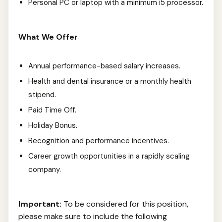
Personal PC or laptop with a minimum i5 processor.
What We Offer
Annual performance-based salary increases.
Health and dental insurance or a monthly health
stipend.
Paid Time Off.
Holiday Bonus.
Recognition and performance incentives.
Career growth opportunities in a rapidly scaling
company.
Important:
To be considered for this position,
please make sure to include the following