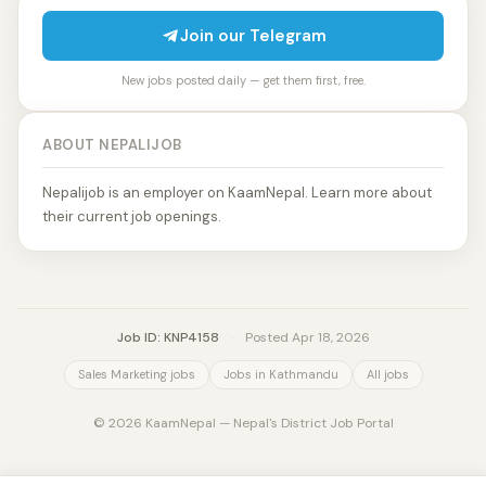
Join our Telegram
New jobs posted daily — get them first, free.
ABOUT NEPALIJOB
Nepalijob is an employer on KaamNepal. Learn more about
their current job openings.
Job ID: KNP4158
·
Posted Apr 18, 2026
Sales Marketing jobs
Jobs in Kathmandu
All jobs
© 2026 KaamNepal — Nepal's District Job Portal