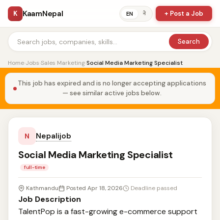
KaamNepal
K
+ Post a Job
ने
EN
Search
Home
›
Jobs
›
Sales Marketing
›
Social Media Marketing Specialist
This job has expired and is no longer accepting applications
— see similar active jobs below.
Nepalijob
N
Social Media Marketing Specialist
full-time
Kathmandu
Posted Apr 18, 2026
Deadline passed
Job Description
TalentPop is a fast-growing e-commerce support