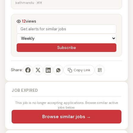
kathmandu · आज
12
views
Subscribe
Share:
Copy Link
JOB EXPIRED
This job is no longer accepting applications. Browse similar active
jobs below.
Browse similar jobs →