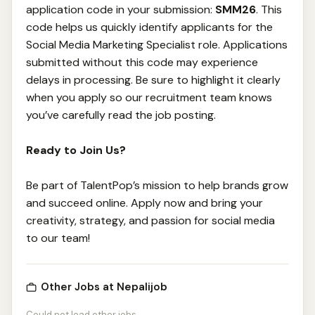
application code in your submission:
SMM26
. This
code helps us quickly identify applicants for the
Social Media Marketing Specialist role. Applications
submitted without this code may experience
delays in processing. Be sure to highlight it clearly
when you apply so our recruitment team knows
you’ve carefully read the job posting.
Ready to Join Us?
Be part of TalentPop’s mission to help brands grow
and succeed online. Apply now and bring your
creativity, strategy, and passion for social media
to our team!
Other Jobs at Nepalijob
Could not load other jobs