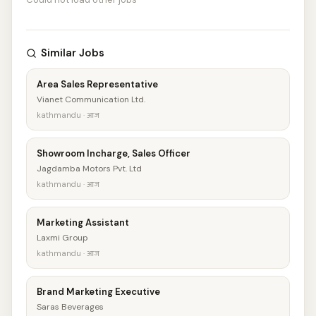
Similar Jobs
Area Sales Representative
Vianet Communication Ltd.
kathmandu · आज
Showroom Incharge, Sales Officer
Jagdamba Motors Pvt. Ltd
kathmandu · आज
Marketing Assistant
Laxmi Group
kathmandu · आज
Brand Marketing Executive
Saras Beverages