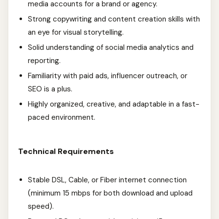
media accounts for a brand or agency.
Strong copywriting and content creation skills with
an eye for visual storytelling.
Solid understanding of social media analytics and
reporting.
Familiarity with paid ads, influencer outreach, or
SEO is a plus.
Highly organized, creative, and adaptable in a fast-
paced environment.
Technical Requirements
Stable DSL, Cable, or Fiber internet connection
(minimum 15 mbps for both download and upload
speed).