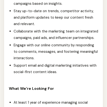
campaigns based on insights.
Stay up-to-date on trends, competitor activity,
and platform updates to keep our content fresh
and relevant.
Collaborate with the marketing team on integrated
campaigns, paid ads, and influencer partnerships.
Engage with our online community by responding
to comments, messages, and fostering meaningful
interactions.
Support email and digital marketing initiatives with
social-first content ideas.
What We’re Looking For
At least 1 year of experience managing social