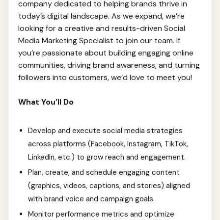
company dedicated to helping brands thrive in
today’s digital landscape. As we expand, we’re
looking for a creative and results-driven Social
Media Marketing Specialist to join our team. If
you’re passionate about building engaging online
communities, driving brand awareness, and turning
followers into customers, we’d love to meet you!
What You’ll Do
Develop and execute social media strategies
across platforms (Facebook, Instagram, TikTok,
LinkedIn, etc.) to grow reach and engagement.
Plan, create, and schedule engaging content
(graphics, videos, captions, and stories) aligned
with brand voice and campaign goals.
Monitor performance metrics and optimize