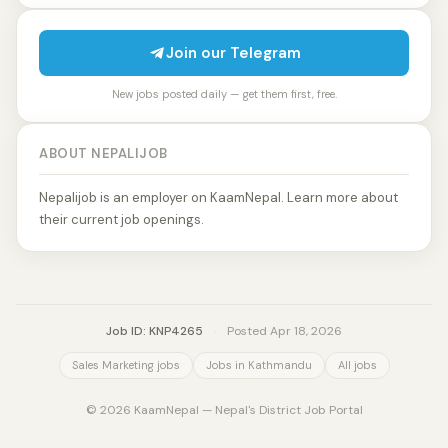
Join our Telegram
New jobs posted daily — get them first, free.
ABOUT NEPALIJOB
Nepalijob is an employer on KaamNepal. Learn more about
their current job openings.
Job ID: KNP4265
·
Posted Apr 18, 2026
Sales Marketing jobs
Jobs in Kathmandu
All jobs
© 2026 KaamNepal — Nepal's District Job Portal