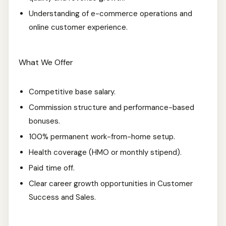
Understanding of e-commerce operations and
online customer experience.
What We Offer
Competitive base salary.
Commission structure and performance-based
bonuses.
100% permanent work-from-home setup.
Health coverage (HMO or monthly stipend).
Paid time off.
Clear career growth opportunities in Customer
Success and Sales.