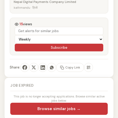
Nepal Digital Payments Company Limited
kathmandu · हिजो
15
views
Subscribe
Share:
Copy Link
JOB EXPIRED
This job is no longer accepting applications. Browse similar active
jobs below.
Browse similar jobs →