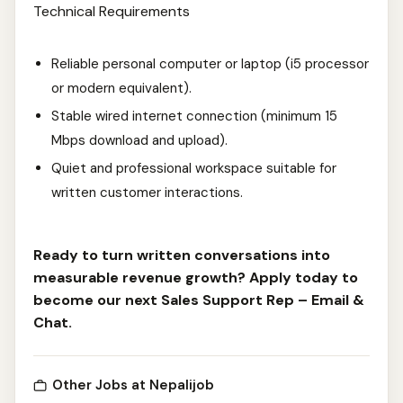
Technical Requirements
Reliable personal computer or laptop (i5 processor
or modern equivalent).
Stable wired internet connection (minimum 15
Mbps download and upload).
Quiet and professional workspace suitable for
written customer interactions.
Ready to turn written conversations into
measurable revenue growth? Apply today to
become our next Sales Support Rep – Email &
Chat.
Other Jobs at Nepalijob