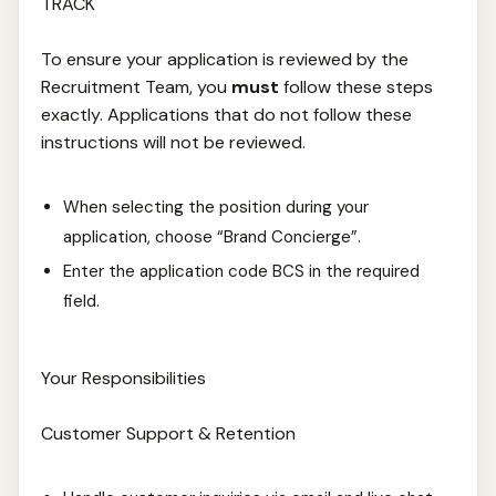
TRACK
To ensure your application is reviewed by the
Recruitment Team, you
must
follow these steps
exactly. Applications that do not follow these
instructions will not be reviewed.
When selecting the position during your
application, choose “Brand Concierge”.
Enter the application code BCS in the required
field.
Your Responsibilities
Customer Support & Retention