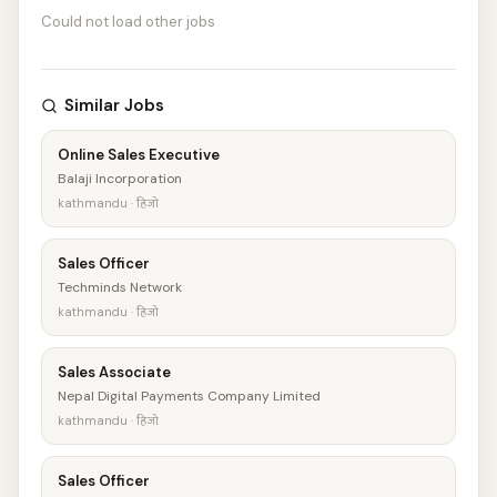
Could not load other jobs
Similar Jobs
Online Sales Executive
Balaji Incorporation
kathmandu · हिजो
Sales Officer
Techminds Network
kathmandu · हिजो
Sales Associate
Nepal Digital Payments Company Limited
kathmandu · हिजो
Sales Officer