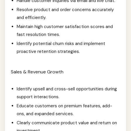
Handle customer inquiries via email and live chat.
Resolve product and order concerns accurately
and efficiently.
Maintain high customer satisfaction scores and
fast resolution times.
Identify potential churn risks and implement
proactive retention strategies.
Sales & Revenue Growth
Identify upsell and cross-sell opportunities during
support interactions.
Educate customers on premium features, add-
ons, and expanded services.
Clearly communicate product value and return on
investment.