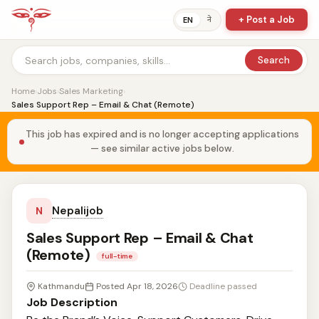
+ Post a Job
ने
EN
Search
Home
›
Jobs
›
Sales Marketing
›
Sales Support Rep – Email & Chat (Remote)
This job has expired and is no longer accepting applications
— see similar active jobs below.
Nepalijob
N
Sales Support Rep – Email & Chat
(Remote)
full-time
Kathmandu
Posted Apr 18, 2026
Deadline passed
Job Description