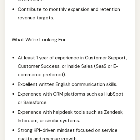
Contribute to monthly expansion and retention
revenue targets.
What We’re Looking For
At least 1 year of experience in Customer Support,
Customer Success, or Inside Sales (SaaS or E-
commerce preferred).
Excellent written English communication skills.
Experience with CRM platforms such as HubSpot
or Salesforce.
Experience with helpdesk tools such as Zendesk,
Intercom, or similar systems.
Strong KPI-driven mindset focused on service
quality and revenue growth.