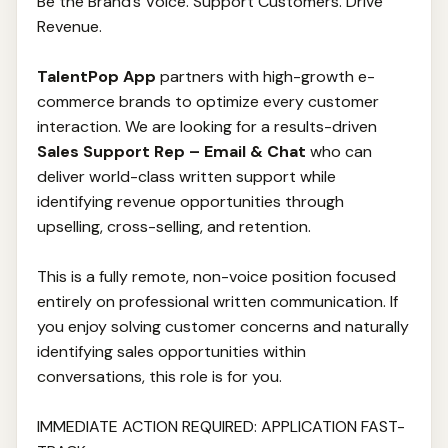
Be the Brand’s Voice. Support Customers. Drive
Revenue.
TalentPop App
partners with high-growth e-
commerce brands to optimize every customer
interaction. We are looking for a results-driven
Sales Support Rep – Email & Chat
who can
deliver world-class written support while
identifying revenue opportunities through
upselling, cross-selling, and retention.
This is a fully remote, non-voice position focused
entirely on professional written communication. If
you enjoy solving customer concerns and naturally
identifying sales opportunities within
conversations, this role is for you.
IMMEDIATE ACTION REQUIRED: APPLICATION FAST-